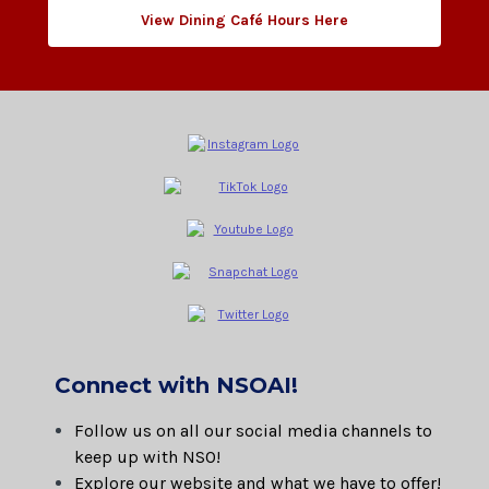
View Dining Café Hours Here
Connect with NSOAI!
Follow us on all our social media channels to
keep up with NSO!
Explore our website and what we have to offer!