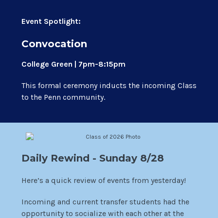
Event Spotlight:
Convocation
College Green | 7pm-8:15pm
This formal ceremony inducts the incoming Class
to the Penn community.
Daily Rewind - Sunday 8/28
Here’s a quick review of events from yesterday!
Incoming and current transfer students had the
opportunity to socialize with each other at the