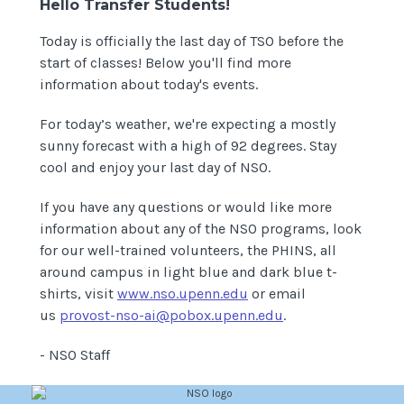
Hello Transfer Students!
Today is officially the last day of TSO before the
start of classes! Below you'll find more
information about today's events.
For today’s weather, we're expecting a mostly
sunny forecast with a high of 92 degrees. Stay
cool and enjoy your last day of NSO.
If you have any questions or would like more
information about any of the NSO programs, look
for our well-trained volunteers, the PHINS, all
around campus in light blue and dark blue t-
shirts, visit
www.nso.upenn.edu
or email
us
provost-nso-ai@pobox.upenn.edu
.
- NSO Staff