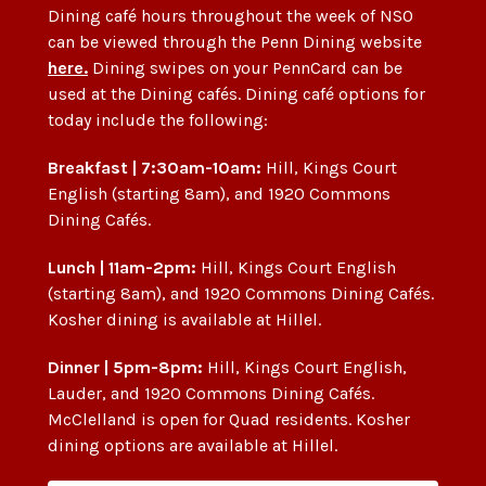
Dining café hours throughout the week of NSO
can be viewed through the Penn Dining website
here.
Dining swipes on your PennCard can be
used at the Dining cafés. Dining café options for
today include the following:
Breakfast | 7:30am-10am:
Hill, Kings Court
English (starting 8am), and 1920 Commons
Dining Cafés.
Lunch | 11am-2pm:
Hill, Kings Court English
(starting 8am), and 1920 Commons Dining Cafés.
Kosher dining is available at Hillel.
Dinner | 5pm-8pm:
Hill, Kings Court English,
Lauder, and 1920 Commons Dining Cafés.
McClelland is open for Quad residents. Kosher
dining options are available at Hillel.