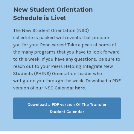
New Student Orientation
Schedule is Live!
The New Student Orientation (NSO)
schedule is packed with events that prepare
you for your Penn career! Take a peek at some of
the many programs that you have to look forward
to this week. If you have any questions, be sure to
reach out to your Peers Helping Integrate New
Students (PHINS) Orientation Leader who
will guide you through the week. Download a PDF
version of our NSO Calen
dar
here
.
Download a PDF version Of The Transfer
Student Calendar