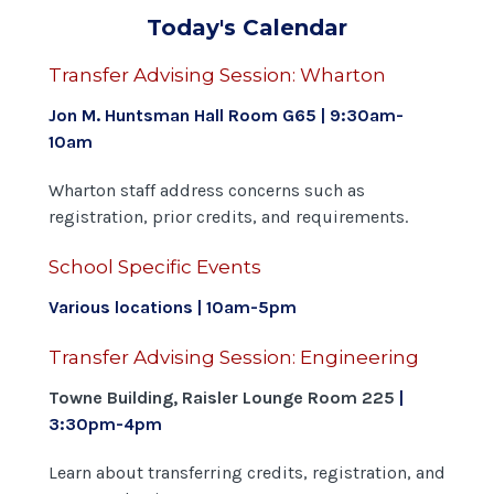
Today's Calendar
Transfer Advising Session: Wharton
Jon M. Huntsman Hall Room G65 | 9:30am-
10am
Wharton staff address concerns such as
registration, prior credits, and requirements.
School Specific Events
Various locations | 10am-5pm
Transfer Advising Session: Engineering
Towne Building, Raisler Lounge Room 225
|
3:30
pm-4pm
Learn about transferring credits, registration, and