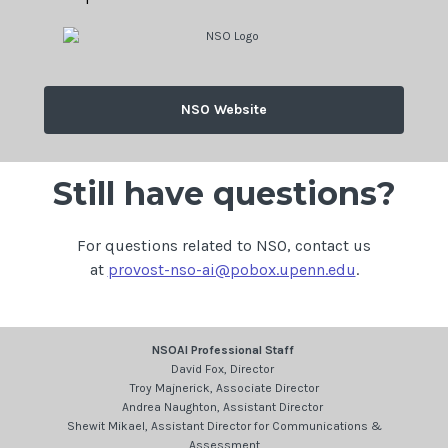
NSO Website
Still have questions?
For questions related to NSO, contact us
at
provost-nso-ai@pobox.upenn.edu
.
NSOAI Professional Staff
David Fox, Director
Troy Majnerick, Associate Director
Andrea Naughton, Assistant Director
Shewit Mikael, Assistant Director for Communications &
Assessment