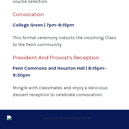
course selection.
Convocation
College Green | 7pm-8:15pm
This formal ceremony inducts the incoming Class
to the Penn community.
President And Provost's Reception
Penn Commons and Houston Hall | 8:15pm-
9:30pm
Mingle with classmates and enjoy a delicious
dessert reception to celebrate convocation.