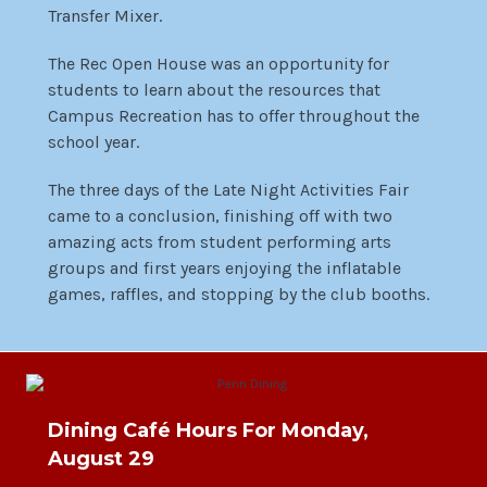
Transfer Mixer.
The Rec Open House was an opportunity for
students to learn about the resources that
Campus Recreation has to offer throughout the
school year.
The three days of the Late Night Activities Fair
came to a conclusion, finishing off with two
amazing acts from student performing arts
groups and first years enjoying the inflatable
games, raffles, and stopping by the club booths.
Dining Café Hours For Monday,
August 29