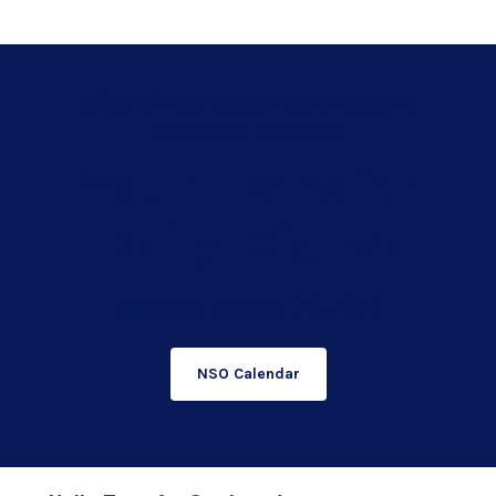
Office of New Student Orientation &
Academic Initiatives
Your Transfer
Daily Digest
Monday, August 29, 2022
NSO Calendar