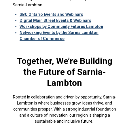
Sarnia-Lambton.
SBC Ontario Events
and Webinars
Digital Main Street Events & Webinars
Workshops by Community Futures Lambton
Networking Events by the Sarnia Lambton
Chamber of Commerce
Together, We’re Building
the Future of Sarnia-
Lambton
Rooted in collaboration and driven by opportunity, Sarnia-
Lambton is where businesses grow, ideas thrive, and
communities prosper. With a strong industrial foundation
and a culture of innovation, our region is shaping a
sustainable and inclusive future.