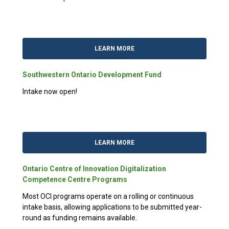
LEARN MORE
Southwestern Ontario Development Fund
Intake now open!
LEARN MORE
Ontario Centre of Innovation Digitalization
Competence Centre Programs
Most OCI programs operate on a rolling or continuous
intake basis, allowing applications to be submitted year-
round as funding remains available.