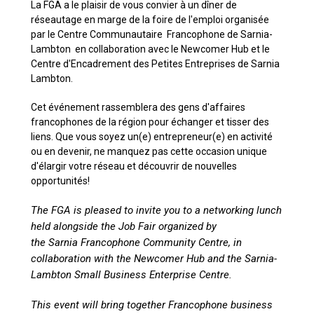
La FGA a le plaisir de vous convier à un dîner de
réseautage en marge de la foire de l'emploi organisée
par le Centre Communautaire Francophone de Sarnia-
Lambton en collaboration avec le Newcomer Hub et le
Centre d'Encadrement des Petites Entreprises de Sarnia
Lambton.
Cet événement rassemblera des gens d'affaires
francophones de la région pour échanger et tisser des
liens. Que vous soyez un(e) entrepreneur(e) en activité
ou en devenir, ne manquez pas cette occasion unique
d'élargir votre réseau et découvrir de nouvelles
opportunités!
The FGA is pleased to invite you to a networking lunch
held alongside the Job Fair organized by
the Sarnia Francophone Community Centre, in
collaboration with the Newcomer Hub and the Sarnia-
Lambton Small Business Enterprise Centre.
This event will bring together Francophone business