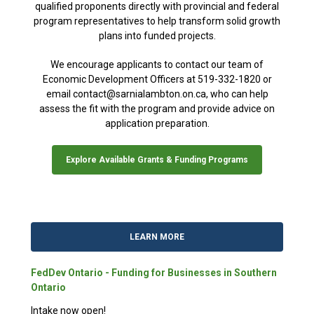
qualified proponents directly with provincial and federal
program representatives to help transform solid growth
plans into funded projects.
We encourage applicants to contact our team of
Economic Development Officers at 519-332-1820 or
email contact@sarnialambton.on.ca, who can help
assess the fit with the program and provide advice on
application preparation.
Explore Available Grants & Funding Programs
LEARN MORE
FedDev Ontario - Funding for Businesses in Southern
Ontario
Intake now open!