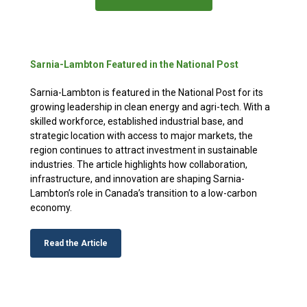
Sarnia-Lambton Featured in the National Post
Sarnia-Lambton is featured in the National Post for its
growing leadership in clean energy and agri-tech. With a
skilled workforce, established industrial base, and
strategic location with access to major markets, the
region continues to attract investment in sustainable
industries. The article highlights how collaboration,
infrastructure, and innovation are shaping Sarnia-
Lambton’s role in Canada’s transition to a low-carbon
economy.
Read the Article