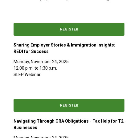
REGISTER
Sharing Employer Stories & Immigration Insights:
REDI for Success
Monday, November 24, 2025
12:00 p.m. to 1:30 p.m.
SLEP Webinar
REGISTER
Navigating Through CRA Obligations - Tax Help for T2
Businesses
Monday, November 24, 2025