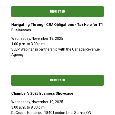
REGISTER
Navigating Through CRA Obligations - Tax Help for T1
Businesses
Wednesday, November 19, 2025
1:00 p.m. to 3:00 p.m.
SLEP Webinar, in partnership with the Canada Revenue
Agency
REGISTER
Chamber's 2025 Business Showcase
Wednesday, November 19, 2025
3:00 p.m. to 8:00 p.m.
DeGroots Nurseries, 1840 London Line, Sarnia, ON