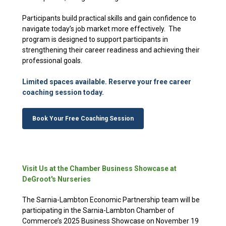
Participants build practical skills and gain confidence to
navigate today’s job market more effectively. The
program is designed to support participants in
strengthening their career readiness and achieving their
professional goals.
Limited spaces available. Reserve your free career
coaching session today.
Book Your Free Coaching Session
Visit Us at the Chamber Business Showcase at
DeGroot's Nurseries
The Sarnia-Lambton Economic Partnership team will be
participating in the Sarnia-Lambton Chamber of
Commerce’s 2025 Business Showcase on November 19