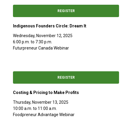
REGISTER
Indigenous Founders Circle: Dream It
Wednesday, November 12, 2025
6:00 p.m. to 7:30 p.m.
Futurpreneur Canada Webinar
REGISTER
Costing & Pricing to Make Profits
Thursday, November 13, 2025
10:00 a.m. to 11:00 a.m.
Foodpreneur Advantage Webinar