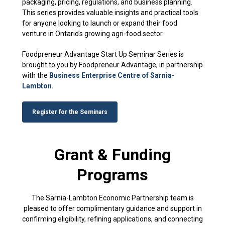
packaging, pricing, regulations, and business planning.
This series provides valuable insights and practical tools
for anyone looking to launch or expand their food
venture in Ontario’s growing agri-food sector.
Foodpreneur Advantage Start Up Seminar Series is
brought to you by Foodpreneur Advantage, in partnership
with the
Business Enterprise Centre of Sarnia-
Lambton.
Register for the Seminars
Grant & Funding
Programs
The Sarnia-Lambton Economic Partnership team is
pleased to offer complimentary guidance and support in
confirming eligibility, refining applications, and connecting