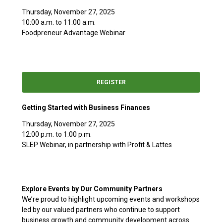
Thursday, November 27, 2025
10:00 a.m. to 11:00 a.m.
Foodpreneur Advantage Webinar
REGISTER
Getting Started with Business Finances
Thursday, November 27, 2025
12:00 p.m. to 1:00 p.m.
SLEP Webinar, in partnership with Profit & Lattes
Explore Events by Our Community Partners
We’re proud to highlight upcoming events and workshops
led by our valued partners who continue to support
business growth and community development across