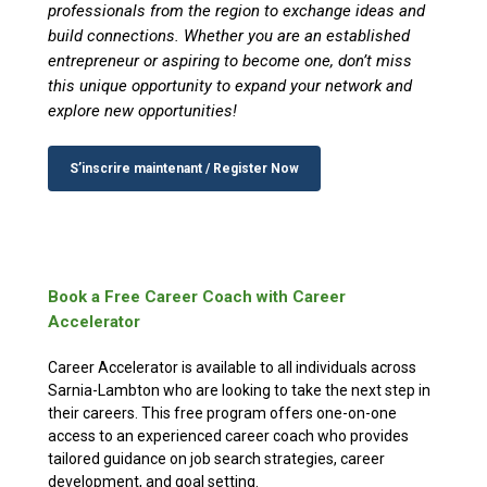
professionals from the region to exchange ideas and
build connections. Whether you are an established
entrepreneur or aspiring to become one, don’t miss
this unique opportunity to expand your network and
explore new opportunities!
S’inscrire maintenant / Register Now
Book a Free Career Coach with Career
Accelerator
Career Accelerator is available to all individuals across
Sarnia-Lambton who are looking to take the next step in
their careers. This free program offers one-on-one
access to an experienced career coach who provides
tailored guidance on job search strategies, career
development, and goal setting.