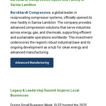
Sarnia-Lambton
Burckhardt Compression
, a global leader in
reciprocating compressor systems, officially opened its
new facility in Sarnia-Lambton. The company provides
advanced compression solutions that serve industries
across energy, gas, and chemicals, supporting efficient
and sustainable operations worldwide. This investment
underscores the region’s robust industrial base and its
ongoing development as a hub for clean energy and
advanced manufacturing.
Advanced Manufacturing
Legacy & Leadership Summit Inspires Local
Businesses
During Small Business Week, SLEP hosted the 2025