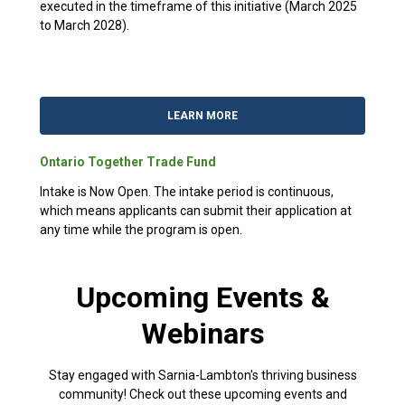
executed in the timeframe of this initiative (March 2025
to March 2028).
LEARN MORE
Ontario Together Trade Fund
Intake is Now Open. The intake period is continuous,
which means applicants can submit their application at
any time while the program is open.
Upcoming Events &
Webinars
Stay engaged with Sarnia-Lambton's thriving business
community! Check out these upcoming events and