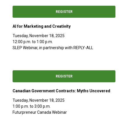
REGISTER
AI for Marketing and Creativity
Tuesday, November 18, 2025
12:00 p.m. to 1:00 p.m.
SLEP Webinar, in partnership with REPLY-ALL
REGISTER
Canadian Government Contracts: Myths Uncovered
Tuesday, November 18, 2025
1:00 p.m. to 3:00 p.m.
Futurpreneur Canada Webinar