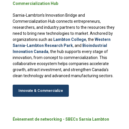
Commercialization Hub
Sarnia-Lambton’s Innovation Bridge and
Commercialization Hub connects entrepreneurs,
researchers, and industry partners to the resources they
need to bring new technologies to market. Anchored by
organizations such as
Lambton College
, the
Western
Sarnia-Lambton Research Park
, and
Bioindustrial
Innovation Canada
, the hub supports every stage of
innovation, from concept to commercialization. This
collaborative ecosystem helps companies accelerate
growth, attract investment, and strengthen Canada’s
clean technology and advanced manufacturing sectors.
Innovate & Commercialize
Évènement de networking - SBECs Sarnia Lambton