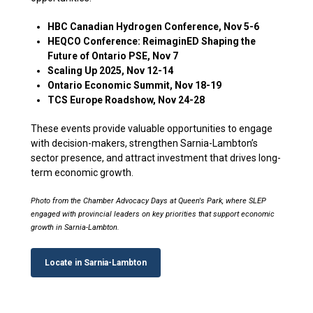
HBC Canadian Hydrogen Conference, Nov 5-6
HEQCO Conference: ReimaginED Shaping the
Future of Ontario PSE, Nov 7
Scaling Up 2025, Nov 12-14
Ontario Economic Summit, Nov 18-19
TCS Europe Roadshow, Nov 24-28
These events provide valuable opportunities to engage
with decision-makers, strengthen Sarnia-Lambton’s
sector presence, and attract investment that drives long-
term economic growth.
Photo from the Chamber Advocacy Days at Queen's Park, where SLEP
engaged with provincial leaders on key priorities that support economic
growth in Sarnia-Lambton.
Locate in Sarnia-Lambton