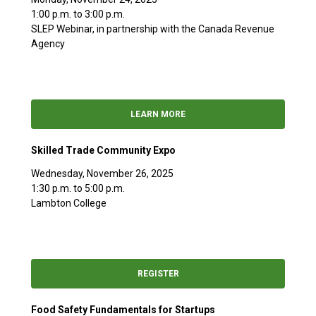
1:00 p.m. to 3:00 p.m.
SLEP Webinar, in partnership with the Canada Revenue
Agency
LEARN MORE
Skilled Trade Community Expo
Wednesday, November 26, 2025
1:30 p.m. to 5:00 p.m.
Lambton College
REGISTER
Food Safety Fundamentals for Startups