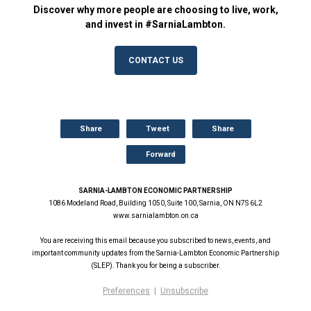
Discover why more people are choosing to live, work,
and invest in #SarniaLambton.
CONTACT US
Share
Tweet
Share
Forward
SARNIA-LAMBTON ECONOMIC PARTNERSHIP
1086 Modeland Road, Building 1050, Suite 100, Sarnia, ON N7S 6L2
www.sarnialambton.on.ca
You are receiving this email because you subscribed to news, events, and
important community updates from the Sarnia-Lambton Economic Partnership
(SLEP). Thank you for being a subscriber.
Preferences
|
Unsubscribe