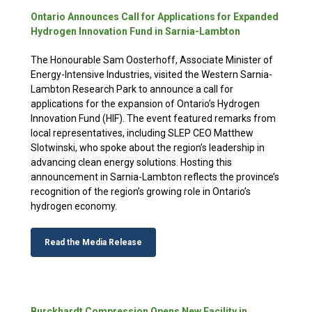
Ontario Announces Call for Applications for Expanded
Hydrogen Innovation Fund in Sarnia-Lambton
The Honourable Sam Oosterhoff, Associate Minister of
Energy-Intensive Industries, visited the Western Sarnia-
Lambton Research Park to announce a call for
applications for the expansion of Ontario’s Hydrogen
Innovation Fund (HIF). The event featured remarks from
local representatives, including SLEP CEO Matthew
Slotwinski, who spoke about the region’s leadership in
advancing clean energy solutions. Hosting this
announcement in Sarnia-Lambton reflects the province’s
recognition of the region’s growing role in Ontario’s
hydrogen economy.
Read the Media Release
Burckhardt Compression Opens New Facility in