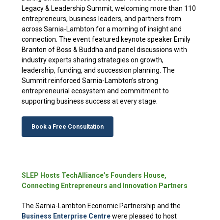
Legacy & Leadership Summit, welcoming more than 110
entrepreneurs, business leaders, and partners from
across Sarnia-Lambton for a morning of insight and
connection. The event featured keynote speaker Emily
Branton of Boss & Buddha and panel discussions with
industry experts sharing strategies on growth,
leadership, funding, and succession planning. The
Summit reinforced Sarnia-Lambton’s strong
entrepreneurial ecosystem and commitment to
supporting business success at every stage.
Book a Free Consultation
SLEP Hosts TechAlliance’s Founders House,
Connecting Entrepreneurs and Innovation Partners
The Sarnia-Lambton Economic Partnership and the
Business Enterprise
Centre
were
pleased to host