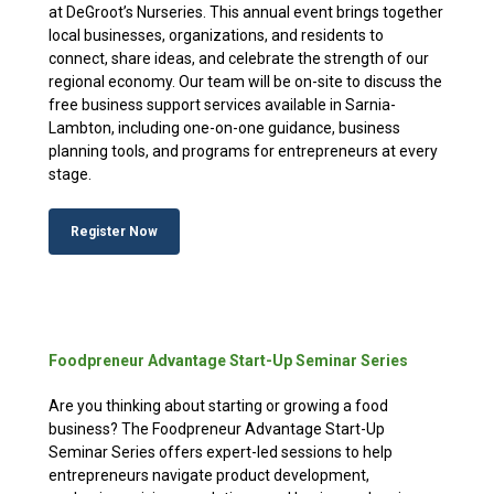
at DeGroot’s Nurseries. This annual event brings together
local businesses, organizations, and residents to
connect, share ideas, and celebrate the strength of our
regional economy. Our team will be on-site to discuss the
free business support services available in Sarnia-
Lambton, including one-on-one guidance, business
planning tools, and programs for entrepreneurs at every
stage.
Register Now
Foodpreneur Advantage Start-Up Seminar Series
Are you thinking about starting or growing a food
business? The Foodpreneur Advantage Start-Up
Seminar Series offers expert-led sessions to help
entrepreneurs navigate product development,