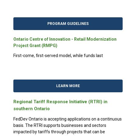
PROGRAM GUIDELINES
Ontario Centre of Innovation - Retail Modernization
Project Grant (RMPG)
First-come, first-served model, while funds last
LEARN MORE
Regional Tariff Response Initiative (RTRI) in
southern Ontario
FedDev Ontario is accepting applications on a continuous
basis. The RTRI supports businesses and sectors
impacted by tariffs through projects that can be