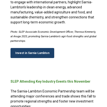
to engage with international partners, highlight Sarnia-
Lambton’s leadership in clean energy, advanced
manufacturing, value-added agriculture and food, and
sustainable chemistry, and strengthen connections that
support long-term economic growth.
Photo: SLEP Associate Economic Development Officer, Theresa Kimmerly,
at Anuga 2025, promoting Sarnia-Lambton’s agri-food strengths and global
partnerships.
Invest in Sarnia-Lambton
SLEP Attending Key Industry Events this November
The Sarnia-Lambton Economic Partnership team will be
attending major conferences and trade shows this fall to
promote regional strengths and foster new investment
opportunities: