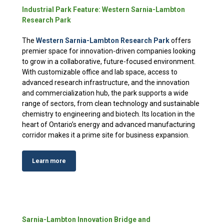
Industrial Park Feature: Western Sarnia-Lambton
Research Park
The
Western Sarnia-Lambton Research Park
offers
premier space for innovation-driven companies looking
to grow in a collaborative, future-focused environment.
With customizable office and lab space, access to
advanced research infrastructure, and the innovation
and commercialization hub, the park supports a wide
range of sectors, from clean technology and sustainable
chemistry to engineering and biotech. Its location in the
heart of Ontario’s energy and advanced manufacturing
corridor makes it a prime site for business expansion.
Learn more
Sarnia-Lambton Innovation Bridge and