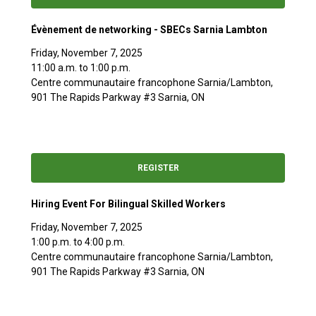
Évènement de networking - SBECs Sarnia Lambton
Friday, November 7, 2025
11:00 a.m. to 1:00 p.m.
Centre communautaire francophone Sarnia/Lambton,
901 The Rapids Parkway #3 Sarnia, ON
REGISTER
Hiring Event For Bilingual Skilled Workers
Friday, November 7, 2025
1:00 p.m. to 4:00 p.m.
Centre communautaire francophone Sarnia/Lambton,
901 The Rapids Parkway #3 Sarnia, ON