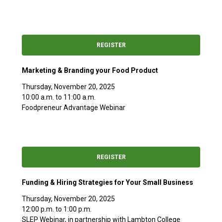
REGISTER
Marketing & Branding your Food Product
Thursday, November 20, 2025
10:00 a.m. to 11:00 a.m.
Foodpreneur Advantage Webinar
REGISTER
Funding & Hiring Strategies for Your Small Business
Thursday, November 20, 2025
12:00 p.m. to 1:00 p.m.
SLEP Webinar, in partnership with Lambton College