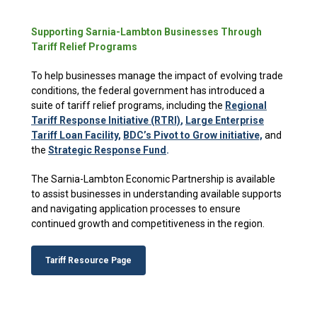
Supporting Sarnia-Lambton Businesses Through
Tariff Relief Programs
To help businesses manage the impact of evolving trade
conditions, the federal government has introduced a
suite of tariff relief programs, including the
Regional
Tariff Response Initiative (RTRI)
,
Large Enterprise
Tariff Loan Facility
,
BDC’s Pivot to Grow initiative,
and
the
Strategic Response Fund
.
The Sarnia-Lambton Economic Partnership is available
to assist businesses in understanding available supports
and navigating application processes to ensure
continued growth and competitiveness in the region.
Tariff Resource Page