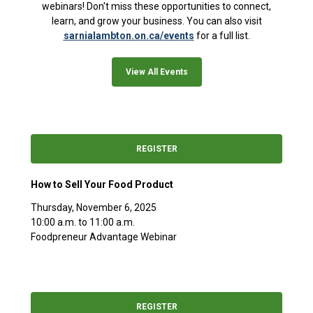
webinars! Don't miss these opportunities to connect,
learn, and grow your business. You can also visit
sarnialambton.on.ca/events
for a full list.
View All Events
REGISTER
How to Sell Your Food Product
Thursday, November 6, 2025
10:00 a.m. to 11:00 a.m.
Foodpreneur Advantage Webinar
REGISTER