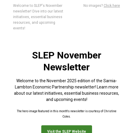
Welcome to SLEP's November
No images?
Click here
newsletter! Dive into our latest
initiatives, essential business
resources, and upcoming
events!
SLEP November
Newsletter
Welcome to the November 2025 edition of the Sarnia-
Lambton Economic Partnership newsletter! Learn more
about our latest initiatives, essential business resources,
and upcoming events!
The hero image featured in this month's newsletter is courtesy of Christine
Coles.
Visit the SLEP Website