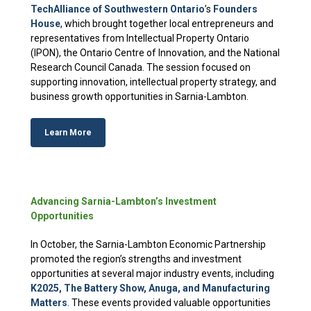
TechAlliance of Southwestern Ontario
’s
Founders
House
, which brought together local entrepreneurs and
representatives from Intellectual Property Ontario
(IPON), the Ontario Centre of Innovation, and the National
Research Council Canada. The session focused on
supporting innovation, intellectual property strategy, and
business growth opportunities in Sarnia-Lambton.
Learn More
Advancing Sarnia-Lambton’s Investment
Opportunities
In October, the Sarnia-Lambton Economic Partnership
promoted the region’s strengths and investment
opportunities at several major industry events, including
K2025, The Battery Show, Anuga, and Manufacturing
Matters
. These events provided valuable opportunities