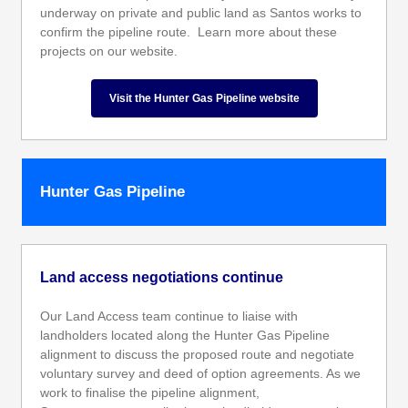
underway on private and public land as Santos works to
confirm the pipeline route. Learn more about these
projects on our website.
Visit the Hunter Gas Pipeline website
Hunter Gas Pipeline
Land access negotiations continue
Our Land Access team continue to liaise with
landholders located along the Hunter Gas Pipeline
alignment to discuss the proposed route and negotiate
voluntary survey and deed of option agreements. As we
work to finalise the pipeline alignment,