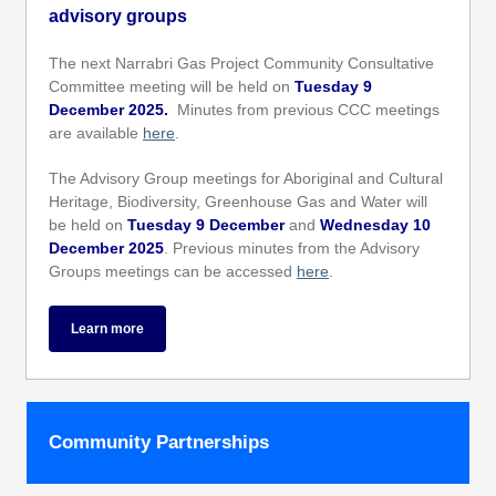
advisory groups
The next Narrabri Gas Project Community Consultative
Committee meeting will be held on
Tuesday 9
December 2025.
Minutes from previous CCC meetings
are available
here
.
The Advisory Group meetings for Aboriginal and Cultural
Heritage, Biodiversity, Greenhouse Gas and Water will
be held on
Tuesday 9 December
and
Wednesday 10
December 2025
. Previous minutes from the Advisory
Groups meetings can be accessed
here
.
Learn more
Community Partnerships