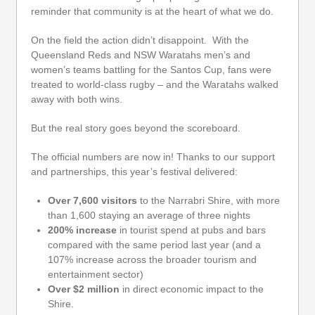
reminder that community is at the heart of what we do.
On the field the action didn’t disappoint. With the
Queensland Reds and NSW Waratahs men’s and
women’s teams battling for the Santos Cup, fans were
treated to world-class rugby – and the Waratahs walked
away with both wins.
But the real story goes beyond the scoreboard.
The official numbers are now in! Thanks to our support
and partnerships, this year’s festival delivered:
Over 7,600 visitors
to the Narrabri Shire, with more
than 1,600 staying an average of three nights
200% increase
in tourist spend at pubs and bars
compared with the same period last year (and a
107% increase across the broader tourism and
entertainment sector)
Over $2 million
in direct economic impact to the
Shire.