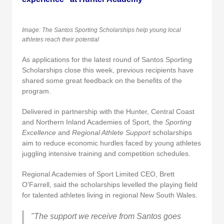
Image: The Santos Sporting Scholarships help young local
athletes reach their potential
As applications for the latest round of Santos Sporting
Scholarships close this week, previous recipients have
shared some great feedback on the benefits of the
program.
Delivered in partnership with the Hunter, Central Coast
and Northern Inland Academies of Sport, the
Sporting
Excellence
and
Regional Athlete Support
scholarships
aim to reduce economic hurdles faced by young athletes
juggling intensive training and competition schedules.
Regional Academies of Sport Limited CEO, Brett
O'Farrell, said the scholarships levelled the playing field
for talented athletes living in regional New South Wales.
"The support we receive from Santos goes