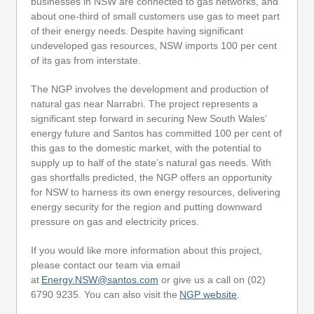
businesses in NSW are connected to gas networks, and
about one-third of small customers use gas to meet part
of their energy needs. Despite having significant
undeveloped gas resources, NSW imports 100 per cent
of its gas from interstate.
The NGP involves the development and production of
natural gas near Narrabri. The project represents a
significant step forward in securing New South Wales’
energy future and Santos has committed 100 per cent of
this gas to the domestic market, with the potential to
supply up to half of the state’s natural gas needs. With
gas shortfalls predicted, the NGP offers an opportunity
for NSW to harness its own energy resources, delivering
energy security for the region and putting downward
pressure on gas and electricity prices.
If you would like more information about this project,
please contact our team via email
at
Energy.NSW@santos.com
or give us a call on (02)
6790 9235. You can also visit the
NGP website
.