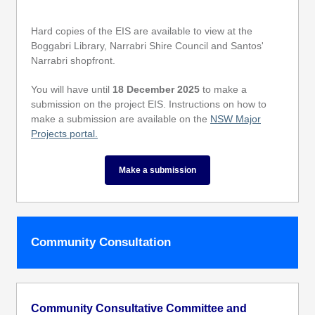
Hard copies of the EIS are available to view at the
Boggabri Library, Narrabri Shire Council and Santos'
Narrabri shopfront.
You will have until
18 December 2025
to make a
submission on the project EIS. Instructions on how to
make a submission are available on the
NSW Major
Projects portal.
Make a submission
Community Consultation
Community Consultative Committee and