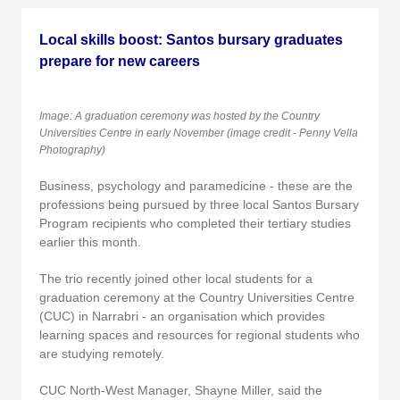
Local skills boost: Santos bursary graduates
prepare for new careers
Image: A graduation ceremony was hosted by the Country
Universities Centre in early November (image credit - Penny Vella
Photography)
Business, psychology and paramedicine - these are the
professions being pursued by three local Santos Bursary
Program recipients who completed their tertiary studies
earlier this month.
The trio recently joined other local students for a
graduation ceremony at the Country Universities Centre
(CUC) in Narrabri - an organisation which provides
learning spaces and resources for regional students who
are studying remotely.
CUC North-West Manager, Shayne Miller, said the