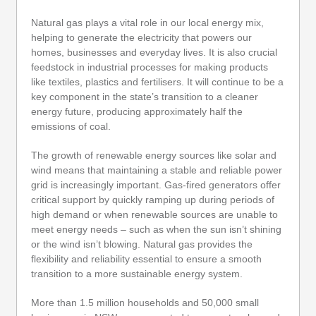
Natural gas plays a vital role in our local energy mix,
helping to generate the electricity that powers our
homes, businesses and everyday lives. It is also crucial
feedstock in industrial processes for making products
like textiles, plastics and fertilisers. It will continue to be a
key component in the state’s transition to a cleaner
energy future, producing approximately half the
emissions of coal.
The growth of renewable energy sources like solar and
wind means that maintaining a stable and reliable power
grid is increasingly important. Gas-fired generators offer
critical support by quickly ramping up during periods of
high demand or when renewable sources are unable to
meet energy needs – such as when the sun isn’t shining
or the wind isn’t blowing. Natural gas provides the
flexibility and reliability essential to ensure a smooth
transition to a more sustainable energy system.
More than 1.5 million households and 50,000 small