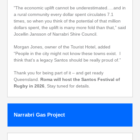
"The economic uplift cannot be underestimated.....and in
a rural community every dollar spent circulates 7.1
times, so when you think of the potential of that million
dollars spent, the uplift is many more fold than that,” said
Jocellin Jansson of Narrabri Shire Council.
Morgan Jones, owner of the Tourist Hotel, added
“People in the city might not know these towns exist. I
think that’s a legacy Santos should be really proud of.”
Thank you for being part of it – and get ready
Queensland.
Roma will host the Santos Festival of
Rugby in 2026
, Stay tuned for details.
Narrabri Gas Project