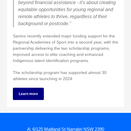
beyond financial assistance - it's about creating
equitable opportunities for young regional and
remote athletes to thrive, regardless of their
background or postcode."
Santos recently extended major funding support for the
Regional Academies of Sport into a second year, with the
partnership delivering the two scholarship programs,
improved access to elite coaching and enhanced
Indigenous talent identification programs.
The scholarship program has supported almost 30
athletes since launching in 2024.
Learn more
A: 6/125 Maitland St Narrabri NSW 2390