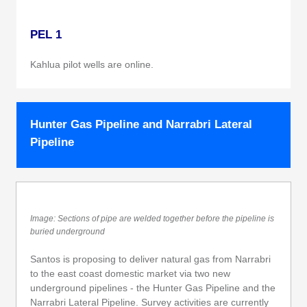
PEL 1
Kahlua pilot wells are online.
Hunter Gas Pipeline and Narrabri Lateral
Pipeline
Image: Sections of pipe are welded together before the pipeline is
buried underground
Santos is proposing to deliver natural gas from Narrabri
to the east coast domestic market via two new
underground pipelines - the Hunter Gas Pipeline and the
Narrabri Lateral Pipeline. Survey activities are currently