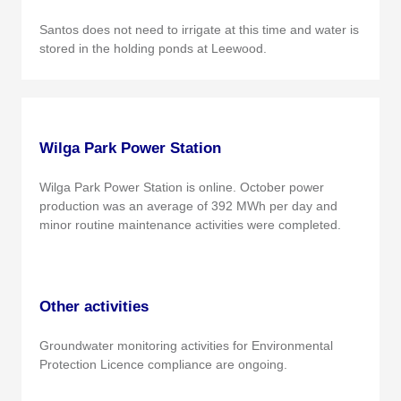
Santos does not need to irrigate at this time and water is
stored in the holding ponds at Leewood.
Wilga Park Power Station
Wilga Park Power Station is online. October power
production was an average of 392 MWh per day and
minor routine maintenance activities were completed.
Other activities
Groundwater monitoring activities for Environmental
Protection Licence compliance are ongoing.