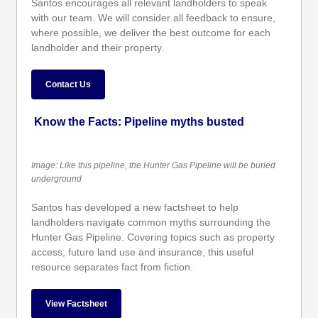
Santos encourages all relevant landholders to speak
with our team. We will consider all feedback to ensure,
where possible, we deliver the best outcome for each
landholder and their property.
Contact Us
Know the Facts: Pipeline myths busted
Image: Like this pipeline, the Hunter Gas Pipeline will be buried
underground
Santos has developed a new factsheet to help
landholders navigate common myths surrounding the
Hunter Gas Pipeline. Covering topics such as property
access, future land use and insurance, this useful
resource separates fact from fiction.
View Factsheet