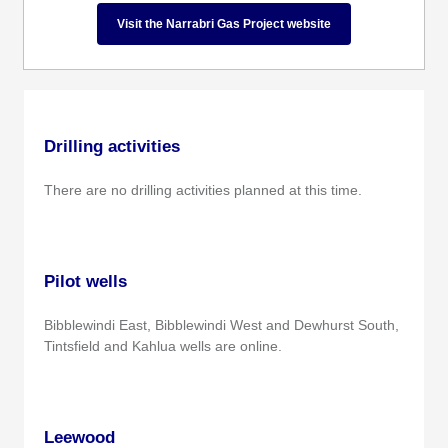
Visit the Narrabri Gas Project website
Drilling activities
There are no drilling activities planned at this time.
Pilot wells
Bibblewindi East, Bibblewindi West and Dewhurst South,
Tintsfield and Kahlua wells are online.
Leewood