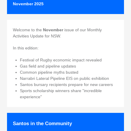
November 2025
Welcome to the
November
issue of our Monthly
Activities Update for NSW.
In this edition:
Festival of Rugby economic impact revealed
Gas field and pipeline updates
Common pipeline myths busted
Narrabri Lateral Pipeline EIS on public exhibition
Santos bursary recipients prepare for new careers
Sports scholarship winners share "incredible
experience"
Santos in the Community