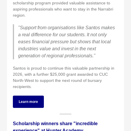
scholarship program provided valuable assistance to
aspiring professionals who want to stay in the Narrabri
region.
"Support from organisations like Santos makes
a real difference for our students. It not only
eases financial pressure but shows that local
industries value and invest in the next
generation of regional professionals."
Santos is proud to continue this valuable partnership in
2026, with a further $25,000 grant awarded to CUC
North-West to support the next round of bursary
recipients.
Learn more
Scholarship winners share "incredible
experience" at Hunter Academy