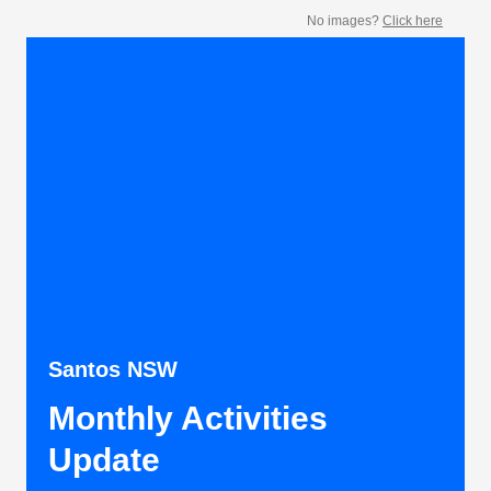
No images?
Click here
Santos NSW
Monthly Activities
Update