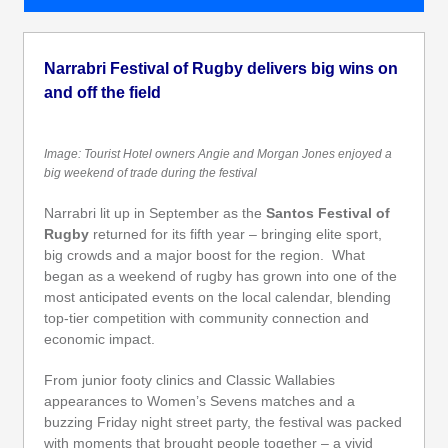
Narrabri Festival of Rugby delivers big wins on
and off the field
Image: Tourist Hotel owners Angie and Morgan Jones enjoyed a
big weekend of trade during the festival
Narrabri lit up in September as the
Santos Festival of
Rugby
returned for its fifth year – bringing elite sport,
big crowds and a major boost for the region. What
began as a weekend of rugby has grown into one of the
most anticipated events on the local calendar, blending
top-tier competition with community connection and
economic impact.
From junior footy clinics and Classic Wallabies
appearances to Women’s Sevens matches and a
buzzing Friday night street party, the festival was packed
with moments that brought people together – a vivid