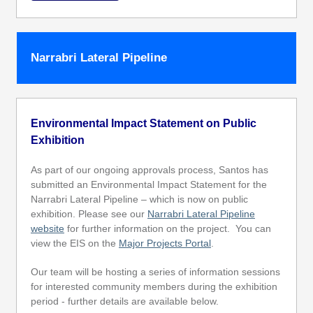
Narrabri Lateral Pipeline
Environmental Impact Statement on Public
Exhibition
As part of our ongoing approvals process, Santos has
submitted an Environmental Impact Statement for the
Narrabri Lateral Pipeline – which is now on public
exhibition. Please see our
Narrabri Lateral Pipeline
website
for further information on the project. You can
view the EIS on the
Major Projects Portal
.
Our team will be hosting a series of information sessions
for interested community members during the exhibition
period - further details are available below.