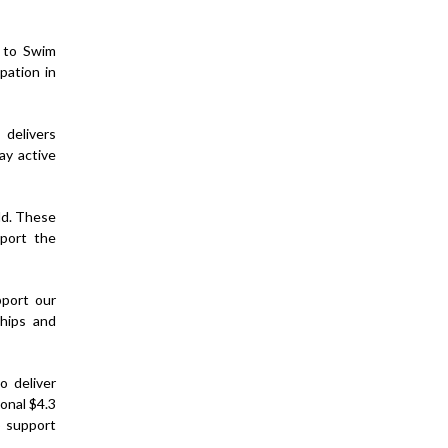
n to Swim
pation in
delivers
ay active
ld. These
pport the
pport our
ships and
o deliver
onal $4.3
o support