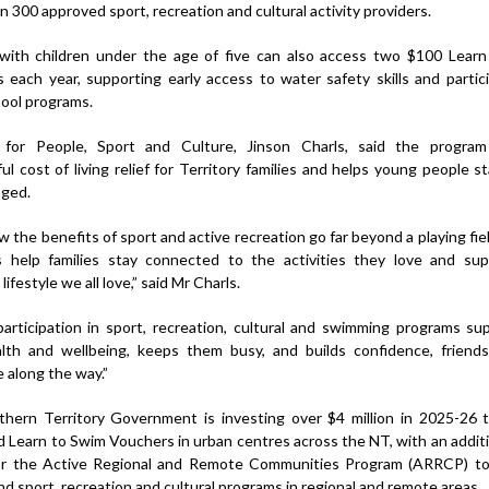
 300 approved sport, recreation and cultural activity providers.
 with children under the age of five can also access two $100 Lear
 each year, supporting early access to water safety skills and partici
ool programs.
 for People, Sport and Culture, Jinson Charls, said the program 
l cost of living relief for Territory families and helps young people st
ged.
 the benefits of sport and active recreation go far beyond a playing fie
 help families stay connected to the activities they love and su
 lifestyle we all love,” said Mr Charls.
participation in sport, recreation, cultural and swimming programs su
alth and wellbeing, keeps them busy, and builds confidence, friend
e along the way.”
hern Territory Government is investing over $4 million in 2025-26 t
d Learn to Swim Vouchers in urban centres across the NT, with an additi
for the Active Regional and Remote Communities Program (ARRCP) t
d sport, recreation and cultural programs in regional and remote areas.