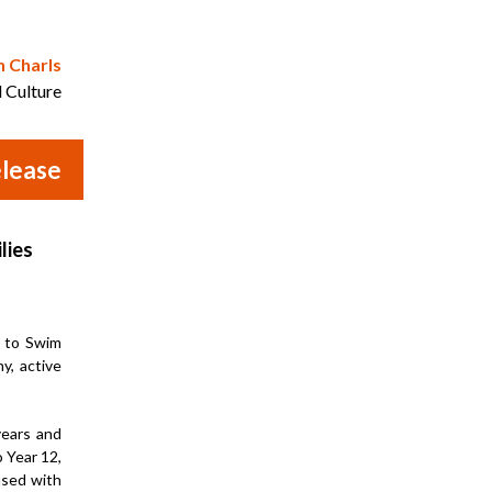
n Charls
d Culture
lease
lies
n to Swim
y, active
years and
o Year 12,
used with