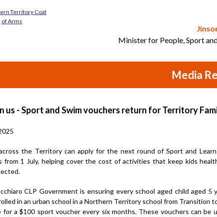
Jinso
Minister for People, Sport an
Media Re
n us - Sport and Swim vouchers return for Territory Fami
2025
 across the Territory can apply for the next round of Sport and Lear
 from 1 July, helping cover the cost of activities that keep kids health
ected.
cchiaro CLP Government is ensuring every school aged child aged 5 
rolled in an urban school in a Northern Territory school from Transition t
ble for a $100 sport voucher every six months. These vouchers can be 