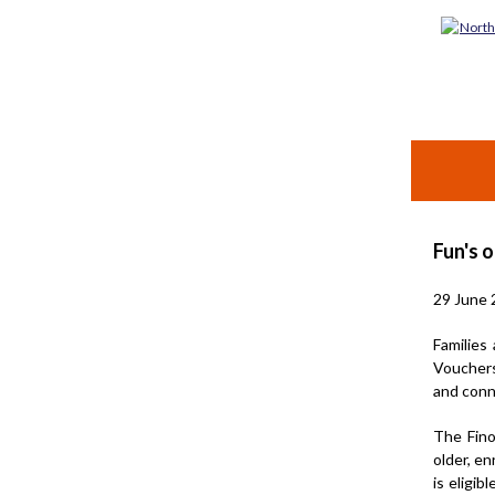
Fun's o
29 June 
Families
Vouchers
and conn
The Fino
older, en
is eligi