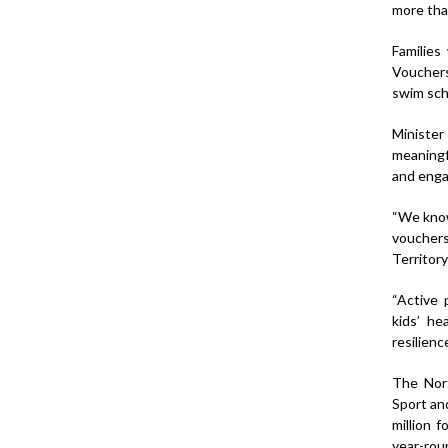
more than
Families
Vouchers
swim sch
Minister
meaningfu
and enga
“We know
vouchers
Territory
“Active 
kids’ he
resilienc
The Nort
Sport an
million 
year-roun