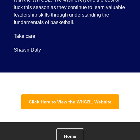
luck this season as they continue to learn valuable
leadership skills through understanding the
fundamentals of basketball.
Take care,
Shawn Daly
Click Here to View the WHGBL Website
Home