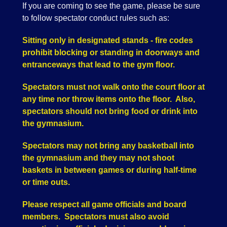
If you are coming to see the game, please be sure
to follow spectator conduct rules such as:
Sitting only in designated stands - fire codes
prohibit blocking or standing in doorways and
entranceways that lead to the gym floor.
Spectators must not walk onto the court floor at
any time nor throw items onto the floor. Also,
spectators should not bring food or drink into
the gymnasium.
Spectators may not bring any basketball into
the gymnasium and they may not shoot
baskets in between games or during half-time
or time outs.
Please respect all game officials and board
members. Spectators must also avoid