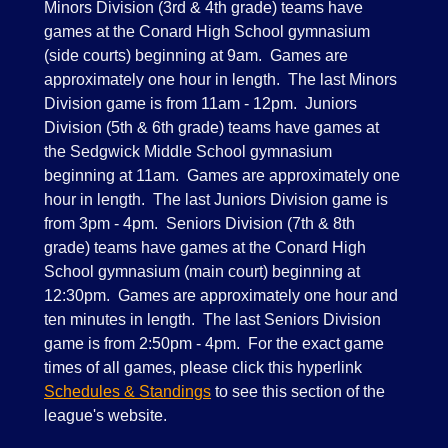
Minors Division (3rd & 4th grade) teams have
games at the Conard High School gymnasium
(side courts) beginning at 9am. Games are
approximately one hour in length. The last Minors
Division game is from 11am - 12pm. Juniors
Division (5th & 6th grade) teams have games at
the Sedgwick Middle School gymnasium
beginning at 11am. Games are approximately one
hour in length. The last Juniors Division game is
from 3pm - 4pm. Seniors Division (7th & 8th
grade) teams have games at the Conard High
School gymnasium (main court) beginning at
12:30pm. Games are approximately one hour and
ten minutes in length. The last Seniors Division
game is from 2:50pm - 4pm. For the exact game
times of all games, please click this hyperlink
Schedules & Standings
to see this section of the
league's website.