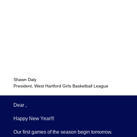
Shawn Daly
President, West Hartford Girls Basketball League
Dear ,
Happy New Year!!!
Our first games of the season begin tomorrow.