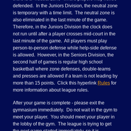
defended. In the Juniors Division, the neutral zone
is temporary with a time limit. The neutral zone is
also eliminated in the last minute of the game.
Therefore, in the Juniors Division the clock does
not run until after a player crosses mid-court in the
last minute of the game. All players must play
person-to-person defense while help-side defense
is allowed. However, in the Seniors Division, the
second half of games is regular high school
basketball where zone defenses, double-teams
and presses are allowed if a team is not leading by
more than 15 points. Click this hyperlink
Rules
for
more information about league rules.
After your game is complete - please exit the
gymnasium immediately. Do not wait in the gym to
meet your player. You should meet your player in
the lobby of the gym. The league is trying to get
the next game started immediately, so it is