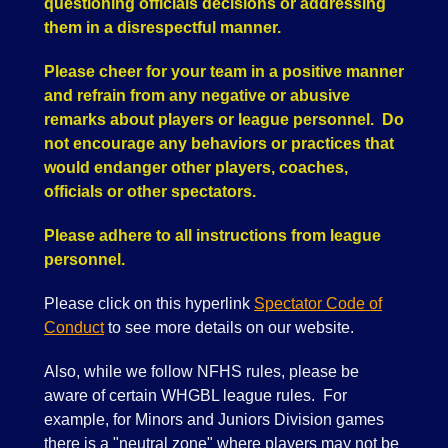
questioning officials decisions or addressing
them in a disrespectful manner.
Please cheer for your team in a positive manner
and refrain from any negative or abusive
remarks about players or league personnel. Do
not encourage any behaviors or practices that
would endanger other players, coaches,
officials or other spectators.
Please adhere to all instructions from league
personnel.
Please click on this hyperlink
Spectator Code of
Conduct
to see more details on our website.
Also, while we follow NFHS rules, please be
aware of certain WHGBL league rules. For
example, for Minors and Juniors Division games
there is a "neutral zone" where players may not be