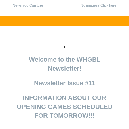
News You Can Use
No images?
Click here
,
Welcome to the WHGBL
Newsletter!
Newsletter Issue #11
INFORMATION ABOUT OUR
OPENING GAMES SCHEDULED
FOR TOMORROW!!!