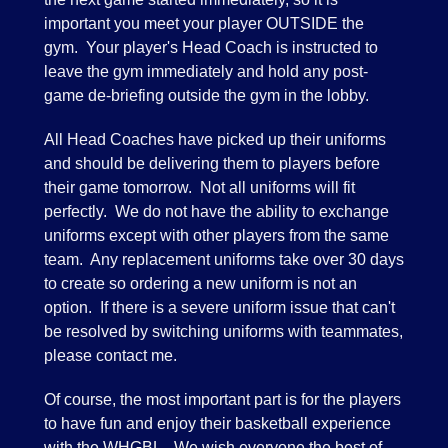
important you meet your player OUTSIDE the
gym. Your player's Head Coach is instructed to
leave the gym immediately and hold any post-
game de-briefing outside the gym in the lobby.
All Head Coaches have picked up their uniforms
and should be delivering them to players before
their game tomorrow. Not all uniforms will fit
perfectly. We do not have the ability to exchange
uniforms except with other players from the same
team. Any replacement uniforms take over 30 days
to create so ordering a new uniform is not an
option. If there is a severe uniform issue that can't
be resolved by switching uniforms with teammates,
please contact me.
Of course, the most important part is for the players
to have fun and enjoy their basketball experience
with the WHGBL. We wish everyone the best of