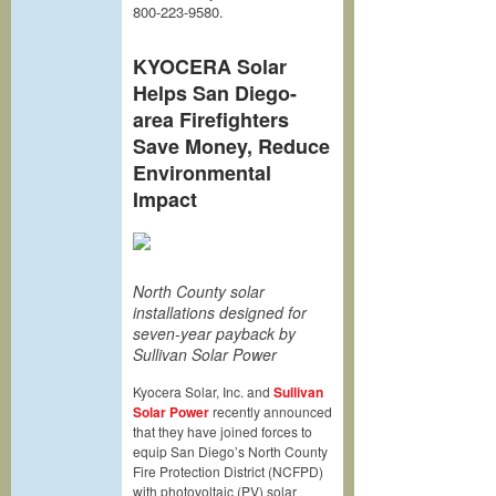
800-223-9580.
KYOCERA Solar
Helps San Diego-
area Firefighters
Save Money, Reduce
Environmental
Impact
North County solar
installations designed for
seven-year payback by
Sullivan Solar Power
Kyocera Solar, Inc. and
Sullivan
Solar Power
recently announced
that they have joined forces to
equip San Diego’s North County
Fire Protection District (NCFPD)
with photovoltaic (PV) solar