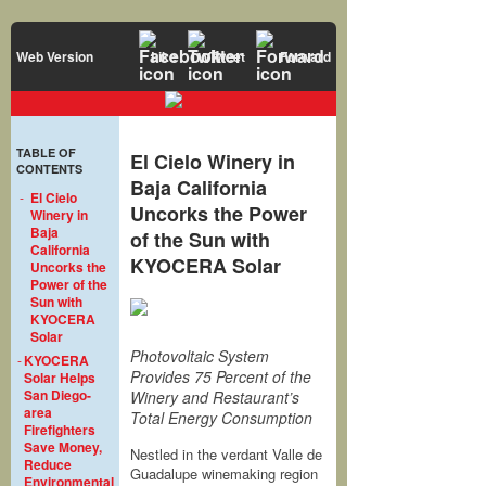
Web Version
Like
Tweet
Forward
TABLE OF
El Cielo Winery in
CONTENTS
Baja California
-
El Cielo
Uncorks the Power
Winery in
Baja
of the Sun with
California
KYOCERA Solar
Uncorks the
Power of the
Sun with
KYOCERA
Solar
Photovoltaic System
-
KYOCERA
Provides 75 Percent of the
Solar Helps
San Diego-
Winery and Restaurant’s
area
Total Energy Consumption
Firefighters
Save Money,
Nestled in the verdant Valle de
Reduce
Guadalupe winemaking region
Environmental