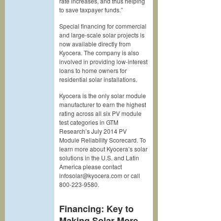
rate increases, and thus helping
to save taxpayer funds.”
Special financing for commercial
and large-scale solar projects is
now available directly from
Kyocera. The company is also
involved in providing low-interest
loans to home owners for
residential solar installations.
Kyocera is the only solar module
manufacturer to earn the highest
rating across all six PV module
test categories in GTM
Research’s July 2014 PV
Module Reliability Scorecard. To
learn more about Kyocera’s solar
solutions in the U.S. and Latin
America please contact
infosolar@kyocera.com or call
800-223-9580.
Financing: Key to
Making Solar More