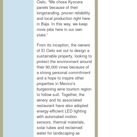
Cielo. “We chose Kyocera
panels because of their
longstanding, proven reliability
and local production right here
in Baja. In this way, we keep
more jobs here in our own
state.”
From its inception, the owners
of El Cielo set out to design a
sustainable property, looking to
protect the environment around
their 90,000 vines because of
a strong personal commitment
and a hope to inspire other
properties in Mexico’s
burgeoning wine tourism region
to follow suit. Together, the
winery and its associated
restaurant have also adopted
energy-efficient LED lighting
with automated motion
sensors, thermal materials,
solar tubes and reclaimed
water for landscaping as