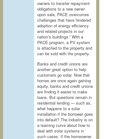
owners to transfer repayment
obligations to a new owner
upon sale, PACE overcomes
challenges that have hindered
adoption of energy efficiency
and related projects in our
nation’s buildings.” With a
PACE program, a PV system
is attached to the property and
can be sold with the property.
Banks and credit unions are
another great option to help
customers go solar. Now that
homes are once again gaining
equity, banks and credit unions
are finding it easier to make
loans. But questions remain in
residential lending — such as,
what happens to a solar
installation if the borrower goes
into default? The industry is on
a learning curve about how to
deal with solar systems in
such cases. If the homeowner