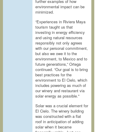
further examples of how
environmental impact can be
minimized.
“Experiences in Riviera Maya
tourism taught us that
investing in energy efficiency
and using natural resources
responsibly not only agrees
with our personal commitment,
but also we owe it to the
environment, to Mexico and to
future generations,” Ortega
continued. “Our goal is to bring
best practices for the
environment to El Cielo, which
includes powering as much of
our winery and restaurant via
solar energy as possible."
Solar was a crucial element for
El Cielo. The winery building
was constructed with a flat
roof in anticipation of adding
solar when it became