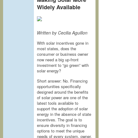
Widely Available
Written by Cecilia Aguillon
With solar incentives gone in
most states, does the
consumer or business owner
now need a big up-front
investment to “go green” with
solar energy?
Short answer: No. Financing
opportunities specifically
designed around the benefits
of solar power are one of the
latest tools available to
support the adoption of solar
energy in the absence of state
incentives. The goal is to
ensure diversity in financing
options to meet the unique
needs of every system, owner,