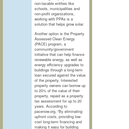
non-taxable entities like
schools, municipalities and
non-profit organizations,
working with PPAs is a
solution that helps grow solar.
Another option is the Property
Assessed Clean Energy
(PACE) program, a
community/government
initiative that can help finance
renewable energy, as well as
energy efficiency upgrades to
buildings through a long-term
loan secured against the value
of the property. Interested
property owners can borrow up
to 20% of the value of their
property, repaid as a property
tax assessment for up to 20
years. According to
pacenow.org, “By eliminating
upfront costs, providing low-
cost long-term financing and
making it easy for building