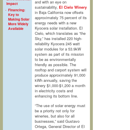
and with an eye on
Impact
sustainability,
El Cielo Winery
-
Financing:
in Baja California now offsets
Key to
approximately 75 percent of its
Making Solar
energy needs with a new
More Widely
Kyocera solar installation. El
Available
Cielo, which translates as “the
Sky,” has installed 220 high-
reliability Kyocera 245 watt
solar modules for a 53.9kW
system as part of its mission
to be as environmentally
friendly as possible. The
rooftop and carport system will
produce approximately 91,000
kWh annually, saving the
winery $1,000-$1,200 a month
in electricity costs and
enhancing its bottom line.
“The use of solar energy must
be a priority not only for
wineries, but also for all
businesses,” said Gustavo
Ortega, General Director of El