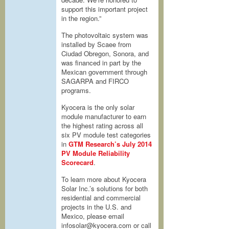
support this important project
in the region.”
The photovoltaic system was
installed by Scaee from
Ciudad Obregon, Sonora, and
was financed in part by the
Mexican government through
SAGARPA and FIRCO
programs.
Kyocera is the only solar
module manufacturer to earn
the highest rating across all
six PV module test categories
in
GTM Research’s July 2014
PV Module Reliability
Scorecard
.
To learn more about Kyocera
Solar Inc.’s solutions for both
residential and commercial
projects in the U.S. and
Mexico, please email
infosolar@kyocera.com or call