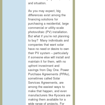
and situation.
As you may expect, big
differences exist among the
financing solutions for
purchasing a residential, large
commercial or utility-scale
photovoltaic (PV) installation.
But what if you’re not planning
to buy? Many individuals and
companies that want solar
have no need or desire to own
their PV system – particularly
if someone else will install and
maintain it for them, with no
upfront investment and
savings from Day One. Power
Purchase Agreements (PPAs),
sometimes called Solar
Services Agreements, are
among the easiest ways to
make that happen, and even
manufacturers like Kyocera are
making them available for a
wide range of projects. For