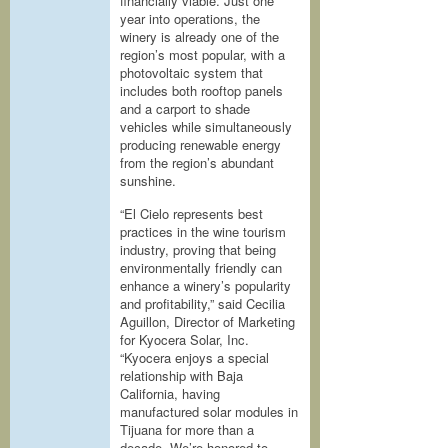
financially viable. Just one
year into operations, the
winery is already one of the
region’s most popular, with a
photovoltaic system that
includes both rooftop panels
and a carport to shade
vehicles while simultaneously
producing renewable energy
from the region’s abundant
sunshine.
“El Cielo represents best
practices in the wine tourism
industry, proving that being
environmentally friendly can
enhance a winery’s popularity
and profitability,” said Cecilia
Aguillon, Director of Marketing
for Kyocera Solar, Inc.
“Kyocera enjoys a special
relationship with Baja
California, having
manufactured solar modules in
Tijuana for more than a
decade. We’re honored to