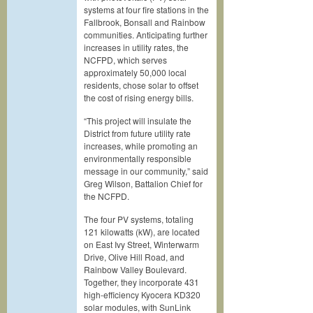
systems at four fire stations in the
Fallbrook, Bonsall and Rainbow
communities. Anticipating further
increases in utility rates, the
NCFPD, which serves
approximately 50,000 local
residents, chose solar to offset
the cost of rising energy bills.
“This project will insulate the
District from future utility rate
increases, while promoting an
environmentally responsible
message in our community,” said
Greg Wilson, Battalion Chief for
the NCFPD.
The four PV systems, totaling
121 kilowatts (kW), are located
on East Ivy Street, Winterwarm
Drive, Olive Hill Road, and
Rainbow Valley Boulevard.
Together, they incorporate 431
high-efficiency Kyocera KD320
solar modules, with SunLink