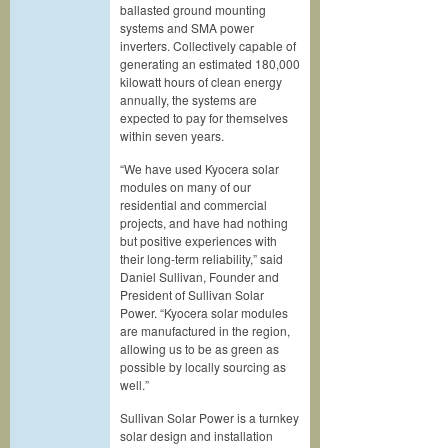
ballasted ground mounting
systems and SMA power
inverters. Collectively capable of
generating an estimated 180,000
kilowatt hours of clean energy
annually, the systems are
expected to pay for themselves
within seven years.
“We have used Kyocera solar
modules on many of our
residential and commercial
projects, and have had nothing
but positive experiences with
their long-term reliability,” said
Daniel Sullivan, Founder and
President of Sullivan Solar
Power. “Kyocera solar modules
are manufactured in the region,
allowing us to be as green as
possible by locally sourcing as
well.”
Sullivan Solar Power is a turnkey
solar design and installation