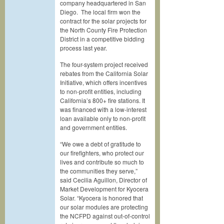
company headquartered in San
Diego. The local firm won the
contract for the solar projects for
the North County Fire Protection
District in a competitive bidding
process last year.
The four-system project received
rebates from the California Solar
Initiative, which offers incentives
to non-profit entities, including
California’s 800+ fire stations. It
was financed with a low-interest
loan available only to non-profit
and government entities.
“We owe a debt of gratitude to
our firefighters, who protect our
lives and contribute so much to
the communities they serve,”
said Cecilia Aguillon, Director of
Market Development for Kyocera
Solar. “Kyocera is honored that
our solar modules are protecting
the NCFPD against out-of-control