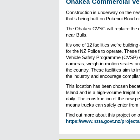
Ohakea Commercial Veh
Construction is underway on the n
that’s being built on Pukenui Road 
The Ohakea CVSC will replace the o
near Bulls.
It’s one of 12 facilities we’re buildi
for the NZ Police to operate. These f
Vehicle Safety Programme (CVSP) wh
cameras, weigh-in-motion scales and
the country. These facilities aim to i
the industry and encourage compliant
This location has been chosen because
Island and is a high-volume freight 
daily. The construction of the new 
means trucks can safely enter from b
Find out more about this project on 
https://www.nzta.govt.nz/project