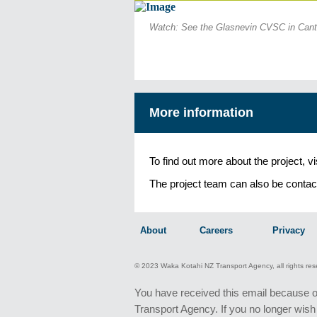
Watch: See the Glasnevin CVSC in Canter
More information
To find out more about the project, v
The project team can also be contac
About
Careers
Privacy
© 2023 Waka Kotahi NZ Transport Agency, all rights re
You have received this email because 
Transport Agency. If you no longer wish