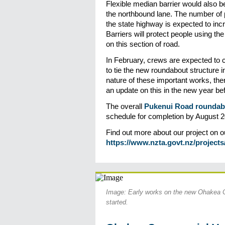
Flexible median barrier would also be
the northbound lane. The number of p
the state highway is expected to incr
Barriers will protect people using t
on this section of road.
In February, crews are expected to 
to tie the new roundabout structure i
nature of these important works, ther
an update on this in the new year bef
The overall
Pukenui Road roundabo
schedule for completion by August 2
Find out more about our project on o
https://www.nzta.govt.nz/projects
Image: Early works on the new Ohakea 
started.