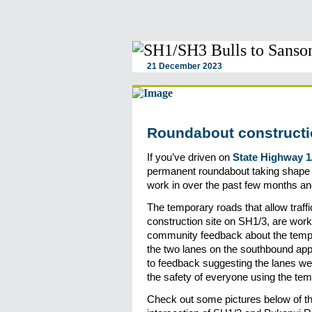
21 December 2023
Roundabout constructi
If you’ve driven on
State Highway 1
permanent roundabout taking shape at
work in over the past few months an
The temporary roads that allow traff
construction site on SH1/3, are work
community feedback about the temp
the two lanes on the southbound ap
to feedback suggesting the lanes we
the safety of everyone using the te
Check out some pictures below of t