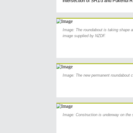
intersection of SH1/3 and Pukenui R
Image: The roundabout is taking shape a
image supplied by NZDF.
Image: The new permanent roundabout c
Image: Construction is underway on the 