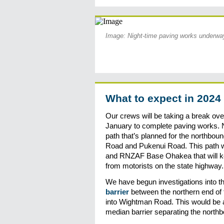
Image: Night-time paving works underw
What to expect in 2024
Our crews will be taking a break ov
January to complete paving works. N
path that’s planned for the northbo
Road and Pukenui Road. This path wi
and RNZAF Base Ohakea that will ke
from motorists on the state highway.
We have begun investigations into th
barrier
between the northern end of 
into Wightman Road. This would be a
median barrier separating the north