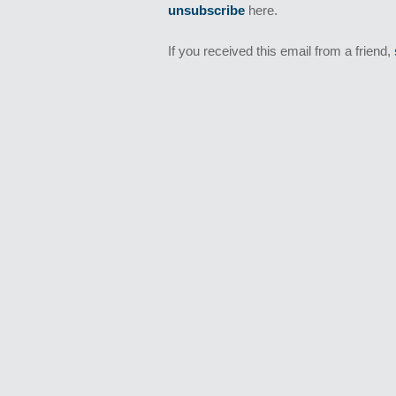
unsubscribe
here.
If you received this email from a friend,