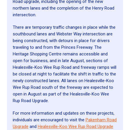
Road upgrade, including the opening of the new
northern lanes and the completion of the Henry Road
intersection.
There are temporary traffic changes in place while the
southbound lanes and Webster Way intersection are
being constructed, with detours in place for drivers
traveling to and from the Princes Freeway. The
Heritage Shopping Centre remains accessible and
open for business, and in late August, sections of
Healesville-Koo Wee Rup Road and freeway ramps will
be closed at night to facilitate the shift in traffic to the
newly constructed lanes. All lanes on Healesville-Koo
Wee Rup Road south of the freeway are expected to
open in August as part of the Healesville-Koo Wee
Rup Road Upgrade.
For more information and updates on these projects,
individuals are encouraged to visit the
Pakenham Road
Upgrade
and
Healesville-Koo Wee Rup Road Upgrade