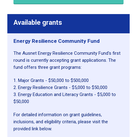
Available grants
Energy Resilience Community Fund
The Ausnet Energy Resilience Community Fund's first
round is currently accepting grant applications. The
fund offers three grant programs:
1. Major Grants - $50,000 to $500,000
2. Energy Resilience Grants - $5,000 to $50,000
3. Energy Education and Literacy Grants - $5,000 to
$50,000
For detailed information on grant guidelines,
inclusions, and eligibility criteria, please visit the
provided link below.