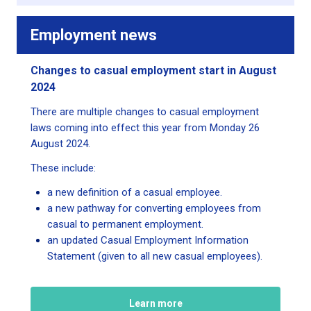
Employment news
Changes to casual employment start in August
2024
There are multiple changes to casual employment
laws coming into effect this year from Monday 26
August 2024.
These include:
a new definition of a casual employee.
a new pathway for converting employees from
casual to permanent employment.
an updated Casual Employment Information
Statement (given to all new casual employees).
Learn more