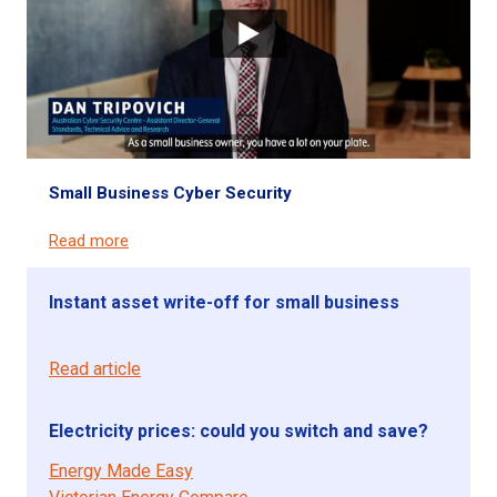
Small Business Cyber Security
Read more
Instant asset write-off for small business
Read article
Electricity prices: could you switch and save?
Energy Made Easy