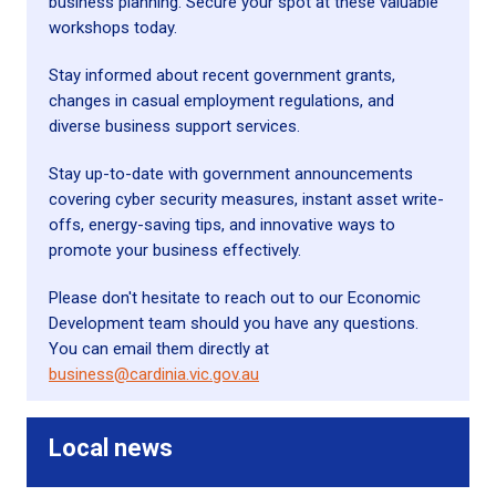
business planning. Secure your spot at these valuable
workshops today.
Stay informed about recent government grants,
changes in casual employment regulations, and
diverse business support services.
Stay up-to-date with government announcements
covering cyber security measures, instant asset write-
offs, energy-saving tips, and innovative ways to
promote your business effectively.
Please don't hesitate to reach out to our Economic
Development team should you have any questions.
You can email them directly at
business@cardinia.vic.gov.au
Local news