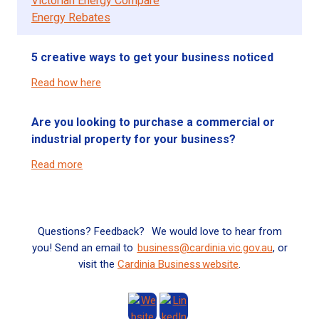
Victorian Energy Compare
Energy Rebates
5 creative ways to get your business noticed
Read how here
Are you looking to purchase a commercial or
industrial property for your business?
Read more
Questions? Feedback? We would love to hear from
you! Send an email to
business@cardinia.vic.gov.au
, or
visit the
Cardinia
Business website
.