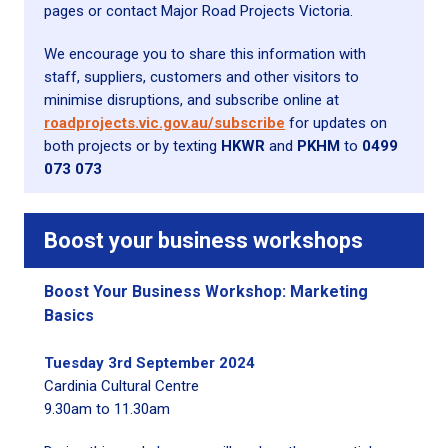
pages or contact Major Road Projects Victoria.
We encourage you to share this information with
staff, suppliers, customers and other visitors to
minimise disruptions, and subscribe online at
roadprojects.vic.gov.au/subscribe
for updates on
both projects or by texting
HKWR
and
PKHM
to
0499
073 073
Boost your business
workshops
Boost Your Business Workshop: Marketing
Basics
Tuesday 3rd September 2024
Cardinia Cultural Centre
9.30am to 11.30am