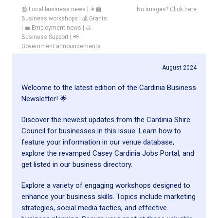
📰 Local business news | 👩‍🏫
No images?
Click here
Business workshops | 💰 Grants
| 💼 Employment news | 🤝
Business Support | 📢
Government announcements
August 2024
Welcome to the latest edition of the Cardinia Business
Newsletter! 🌟
Discover the newest updates from the Cardinia Shire
Council for businesses in this issue. Learn how to
feature your information in our venue database,
explore the revamped Casey Cardinia Jobs Portal, and
get listed in our business directory.
Explore a variety of engaging workshops designed to
enhance your business skills. Topics include marketing
strategies, social media tactics, and effective