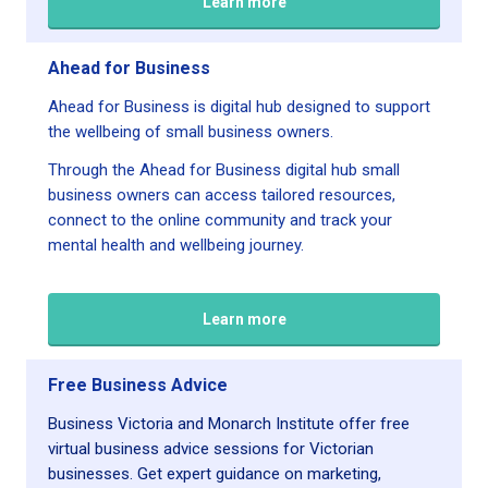
Learn more
Ahead for Business
Ahead for Business is digital hub designed to support
the wellbeing of small business owners.
Through the Ahead for Business digital hub small
business owners can access tailored resources,
connect to the online community and track your
mental health and wellbeing journey.
Learn more
Free Business Advice
Business Victoria and Monarch Institute offer free
virtual business advice sessions for Victorian
businesses. Get expert guidance on marketing,