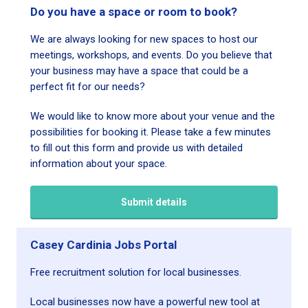
Do you have a space or room to book?
We are always looking for new spaces to host our
meetings, workshops, and events. Do you believe that
your business may have a space that could be a
perfect fit for our needs?
We would like to know more about your venue and the
possibilities for booking it. Please take a few minutes
to fill out this form and provide us with detailed
information about your space.
Submit details
Casey Cardinia Jobs Portal
Free recruitment solution for local businesses.
Local businesses now have a powerful new tool at