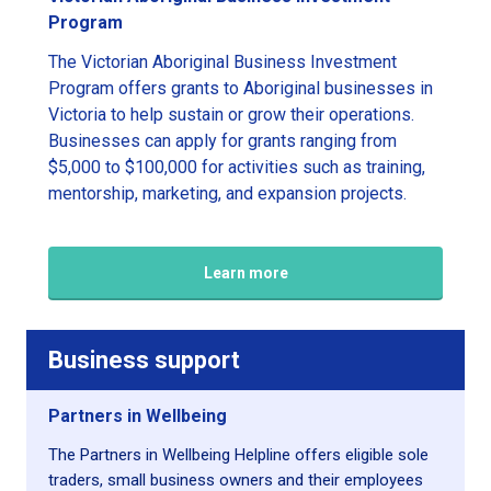
Program
The Victorian Aboriginal Business Investment
Program offers grants to Aboriginal businesses in
Victoria to help sustain or grow their operations.
Businesses can apply for grants ranging from
$5,000 to $100,000 for activities such as training,
mentorship, marketing, and expansion projects.
Learn more
Business support
Partners in Wellbeing
The Partners in Wellbeing Helpline offers eligible sole
traders, small business owners and their employees