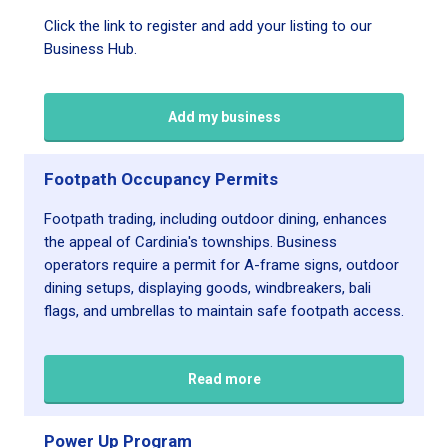
Click the link to register and add your listing to our
Business Hub.
Add my business
Footpath Occupancy Permits
Footpath trading, including outdoor dining, enhances
the appeal of Cardinia's townships. Business
operators require a permit for A-frame signs, outdoor
dining setups, displaying goods, windbreakers, bali
flags, and umbrellas to maintain safe footpath access.
Read more
Power Up Program