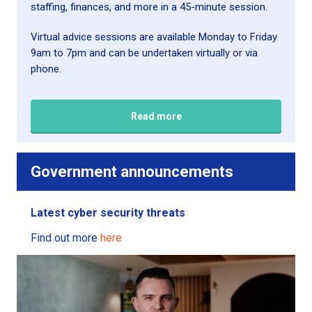
staffing, finances, and more in a 45-minute session.
Virtual advice sessions are available Monday to Friday
9am to 7pm and can be undertaken virtually or via
phone.
Read more
Government a
nnouncements
Latest cyber security threats
Find out more
here