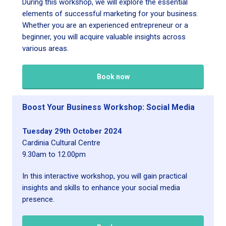
During this workshop, we will explore the essential
elements of successful marketing for your business.
Whether you are an experienced entrepreneur or a
beginner, you will acquire valuable insights across
various areas.
Book now
Boost Your Business Workshop: Social Media
Tuesday 29th October 2024
Cardinia Cultural Centre
9.30am to 12.00pm
In this interactive workshop, you will gain practical
insights and skills to enhance your social media
presence.