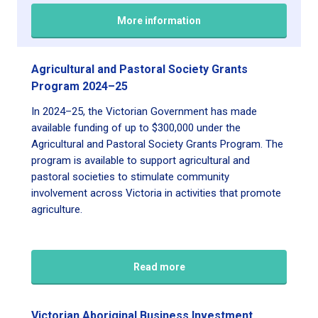
More information
Agricultural and Pastoral Society Grants
Program 2024–25
In 2024–25, the Victorian Government has made
available funding of up to $300,000 under the
Agricultural and Pastoral Society Grants Program. The
program is available to support agricultural and
pastoral societies to stimulate community
involvement across Victoria in activities that promote
agriculture.
Read more
Victorian Aboriginal Business Investment