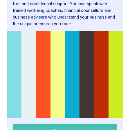
free and confidential support. You can speak with
trained wellbeing coaches, financial counsellors and
business advisers who understand your business and
the unique pressures you face.