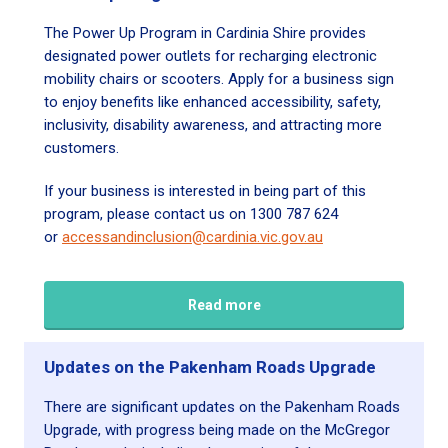
The Power Up Program in Cardinia Shire provides
designated power outlets for recharging electronic
mobility chairs or scooters. Apply for a business sign
to enjoy benefits like enhanced accessibility, safety,
inclusivity, disability awareness, and attracting more
customers.
If your business is interested in being part of this
program, please contact us on 1300 787 624
or
accessandinclusion@cardinia.vic.gov.au
Read more
Updates on the Pakenham Roads Upgrade
There are significant updates on the Pakenham Roads
Upgrade, with progress being made on the McGregor