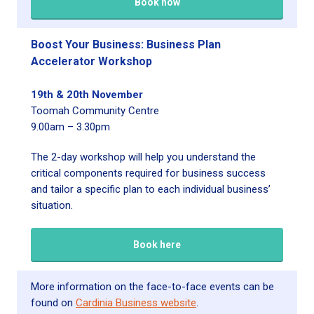
Book now
Boost Your Business: Business Plan
Accelerator Workshop
19th & 20th November
Toomah Community Centre
9.00am – 3.30pm
The 2-day workshop will help you understand the
critical components required for business success
and tailor a specific plan to each individual business’
situation.
Book here
More information on the face-to-face events can be
found on
Cardinia Business website
.