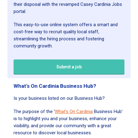
their disposal with the revamped Casey Cardinia Jobs
portal.
This easy-to-use online system offers a smart and
cost-free way to recruit quality local staff,
streamlining the hiring process and fostering
community growth.
Submit a job
What's On Cardinia Business Hub?
Is your business listed on our Business Hub?
The purpose of the '
What's On Cardinia
Business Hub'
is to highlight you and your business, enhance your
visibility, and provide our community with a great
resource to discover local businesses.