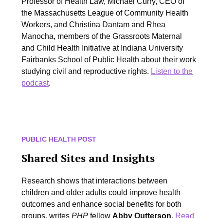
Professor of Health Law, Michael Curry, CEO of
the Massachusetts League of Community Health
Workers, and Christina Dantam and Rhea
Manocha,
members of the Grassroots Maternal
and Child Health Initiative at Indiana University
Fairbanks School of Public Health about their work
studying civil and reproductive rights.
Listen to the
podcast
.
PUBLIC HEALTH POST
Shared Sites and Insights
Research shows that interactions between
children and older adults could improve health
outcomes and enhance social benefits for both
groups, writes
PHP
fellow
Abby Outterson
.
Read