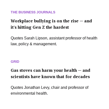
THE BUSINESS JOURNALS
Workplace bullying is on the rise — and
it's hitting Gen Z the hardest
Quotes Sarah Lipson, assistant professor of health
law, policy & management.
GRID
Gas stoves can harm your health — and
scientists have known that for decades
Quotes Jonathan Levy, chair and professor of
environmental health.