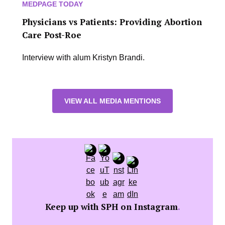
MEDPAGE TODAY
Physicians vs Patients: Providing Abortion
Care Post-Roe
Interview with alum Kristyn Brandi.
VIEW ALL MEDIA MENTIONS
Keep up with SPH on Instagram
.