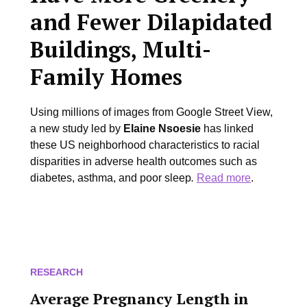
and Fewer Dilapidated
Buildings, Multi-
Family Homes
Using millions of images from Google Street View,
a new study led by
Elaine Nsoesie
has linked
these US neighborhood characteristics to racial
disparities in adverse health outcomes such as
diabetes, asthma, and poor sleep
.
Read more
.
RESEARCH
Average Pregnancy Length in