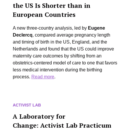
the US Is Shorter than in
European Countries
A new three-country analysis, led by
Eugene
Declercq
, compared average pregnancy length
and timing of birth in the US, England, and the
Netherlands and found that the US could improve
maternity care outcomes by shifting from an
obstetrics-centered model of care to one that favors
less medical intervention during the birthing
process.
Read more
.
ACTIVIST LAB
A Laboratory for
Change:
Activist Lab Practicum