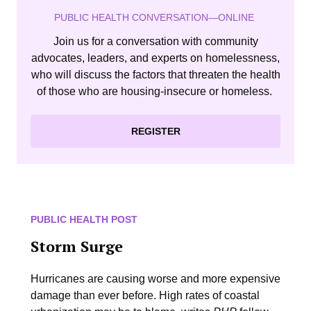
PUBLIC HEALTH CONVERSATION—ONLINE
Join us for a conversation with community
advocates, leaders, and experts on homelessness,
who will discuss the factors that threaten the health
of those who are housing-insecure or homeless.
REGISTER
PUBLIC HEALTH POST
Storm Surge
Hurricanes are causing worse and more expensive
damage than ever before. High rates of coastal