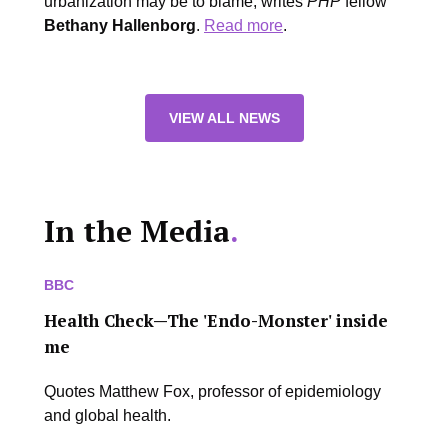
urbanization may be to blame, writes
PHP
fellow
Bethany Hallenborg
.
Read more
.
VIEW ALL NEWS
In the Media
.
BBC
Health Check—The 'Endo-Monster' inside
me
Quotes Matthew Fox, professor of epidemiology
and global health.