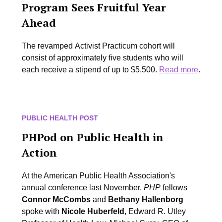
Program Sees Fruitful Year
Ahead
The revamped Activist Practicum cohort will
consist of approximately five students who will
each receive a stipend of up to $5,500.
Read more
.
PUBLIC HEALTH POST
PHPod on Public Health in
Action
At the American Public Health Association's
annual conference last November,
PHP
fellows
Connor McCombs
and
Bethany Hallenborg
spoke with
Nicole Huberfeld
, Edward R. Utley