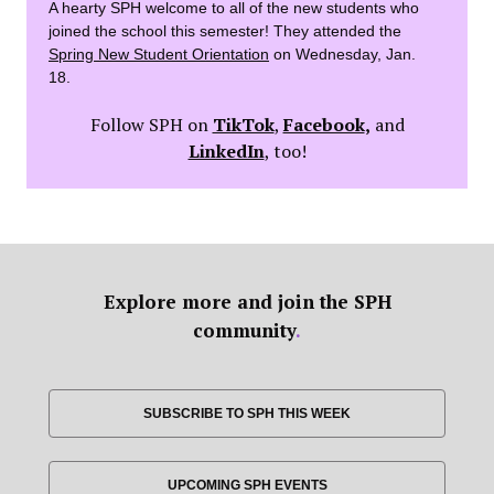
A hearty SPH welcome to all of the new students who
joined the school this semester! They attended the
Spring New Student Orientation
on Wednesday, Jan.
18.
Follow SPH on
TikTok
,
Facebook
,
and
LinkedIn
, too!
Explore more and join the SPH
community
.
SUBSCRIBE TO SPH THIS WEEK
UPCOMING SPH EVENTS