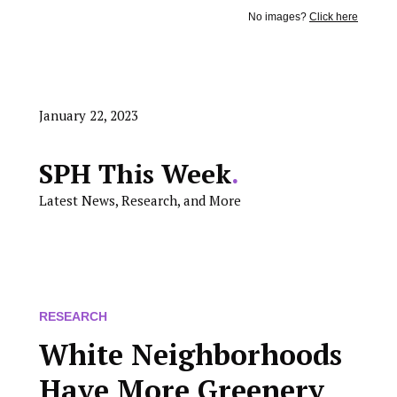
No images?
Click here
January 22, 2023
SPH This Week
.
Latest News, Research, and More
RESEARCH
White Neighborhoods
Have More Greenery