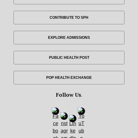
CONTRIBUTE TO SPH
EXPLORE ADMISSIONS
PUBLIC HEALTH POST
POP HEALTH EXCHANGE
Follow Us
.