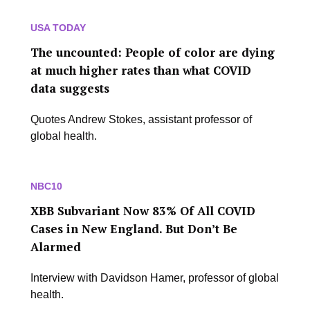
USA TODAY
The uncounted: People of color are dying
at much higher rates than what COVID
data suggests
Quotes Andrew Stokes, assistant professor of
global health.
NBC10
XBB Subvariant Now 83% Of All COVID
Cases in New England. But Don’t Be
Alarmed
Interview with Davidson Hamer, professor of global
health.