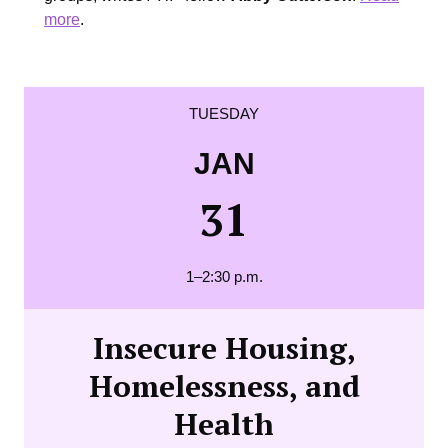
more
.
TUESDAY
JAN
31
1–2:30 p.m.
Insecure Housing,
Homelessness, and
Health