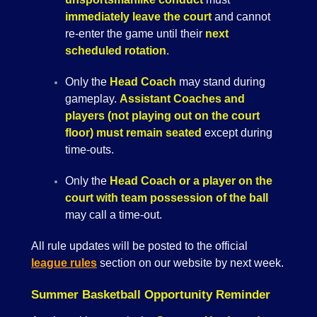
immediately leave the court
and cannot
re-enter the game until their
next
scheduled rotation
.
Only the
Head Coach
may stand during
gameplay.
Assistant Coaches and
players (not playing out on the court
floor) must remain seated
except during
time-outs.
Only the
Head Coach or a player on the
court with team possession of the ball
may call a time-out.
All rule updates will be posted to the official
league rules
section on our website by next week.
Summer Basketball Opportunity Reminder