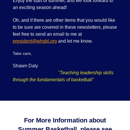
Enjoy the start of summer, and we look forward to
an exciting season ahead!
Oh, and if there are other items that you would like
to be sure are covered in these newsletters, please
feel free to send an email to me at
president@whgbl.org
and let me know.
Take care,
Shawn Daly
"Teaching leadership skills
through the fundamentals of basketball"
For More Information about
Summer Basketball, please see