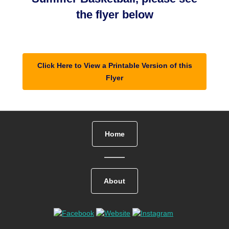
the flyer below
Click Here to View a Printable Version of this
Flyer
Home
About