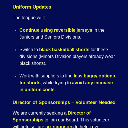
Uniform Updates
The league will:
Continue using reversible jerseys
in the
Juniors and Seniors Divisions.
Switch to
black basketball shorts
for these
divisions (Minors Division players already wear
black shorts).
Work with suppliers to find
less baggy options
for shorts
, while trying to
avoid any increase
in uniform costs
.
Director of Sponsorships – Volunteer Needed
We are currently seeking a
Director of
Sponsorships
to join our Board. This volunteer
will help secure
six sponsors
to help cover