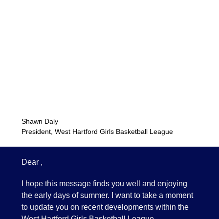
Shawn Daly
President, West Hartford Girls Basketball League
Dear ,
I hope this message finds you well and enjoying
the early days of summer. I want to take a moment
to update you on recent developments within the
West Hartford Girls Basketball League.