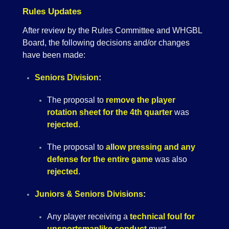
Rules Updates
After review by the Rules Committee and WHGBL
Board, the following decisions and/or changes
have been made:
Seniors Division
:
The proposal to
remove the player
rotation sheet for the 4th quarter
was
rejected
.
The proposal to
allow pressing and any
defense for the entire game
was also
rejected
.
Juniors & Seniors Divisions
:
Any player receiving a
technical foul for
unsportsmanlike conduct
must