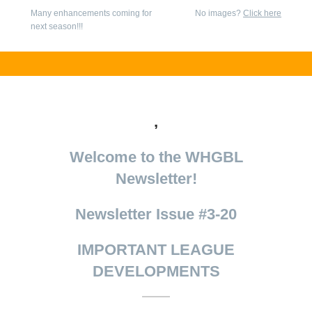
Many enhancements coming for
No images?
Click here
next season!!!
,
Welcome to the WHGBL
Newsletter!
Newsletter Issue #3-20
IMPORTANT LEAGUE
DEVELOPMENTS