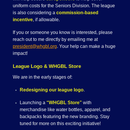
uniform costs for the Seniors Division. The league
is also considering a
commission-based
incentive
, if allowable.
If you or someone you know is interested, please
reach out to me directly by emailing me at
president@whgbl.org
. Your help can make a huge
impact!
League Logo & WHGBL Store
We are in the early stages of:
Redesigning our league logo
.
Launching a
“WHGBL Store”
with
merchandise like water bottles, apparel, and
backpacks featuring the new branding. Stay
tuned for more on this exciting initiative!