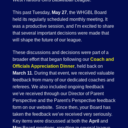
This past Tuesday,
May 27
, the WHGBL Board
held its regularly scheduled monthly meeting. It
was a productive session, and I’m excited to share
that several important decisions were made that
will shape the future of our league.
These discussions and decisions were part of a
broader effort that began following our
Coach and
Officials Appreciation Dinner
, held back on
March 11
. During that event, we received valuable
feedback from many of our dedicated coaches and
referees. We also included ongoing feedback
we've received through our Director of Parent
Perspective and the Parent's Perspective feedback
form on our website. Since then, your Board has
taken the feedback we've received very seriously.
Key items were discussed at both the
April
and
May
Board meetings, resulting in several league