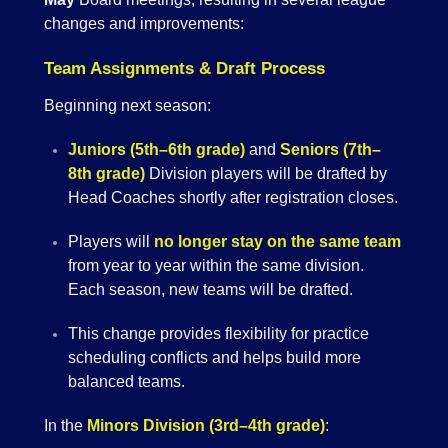
changes and improvements:
Team Assignments & Draft Process
Beginning next season:
Juniors (5th–6th grade)
and
Seniors (7th–
8th grade)
Division players will be drafted by
Head Coaches shortly after registration closes.
Players will
no longer stay on the same team
from year to year within the same division.
Each season, new teams will be drafted.
This change provides flexibility for practice
scheduling conflicts and helps build more
balanced teams.
In the
Minors Division (3rd–4th grade)
: