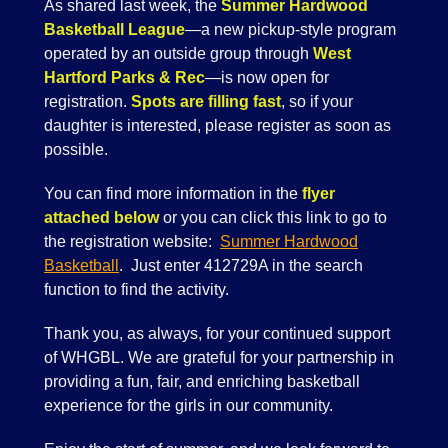
As shared last week, the
Summer Hardwood
Basketball League
—a new pickup-style program
operated by an outside group through
West
Hartford Parks & Rec
—is now open for
registration.
Spots are filling fast
, so if your
daughter is interested, please register as soon as
possible.
You can find more information in the
flyer
attached below
or you can click this link to go to
the registration website:
Summer Hardwood
Basketball
. Just enter 412729A in the search
function to find the activity.
Thank you, as always, for your continued support
of WHGBL. We are grateful for your partnership in
providing a fun, fair, and enriching basketball
experience for the girls in our community.