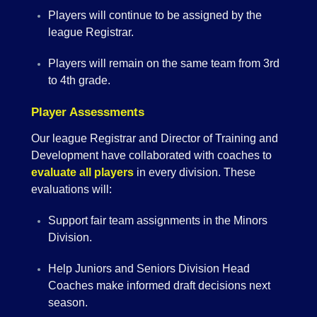
Players will continue to be assigned by the
league Registrar.
Players will remain on the same team from 3rd
to 4th grade.
Player Assessments
Our league Registrar and Director of Training and
Development have collaborated with coaches to
evaluate all players
in every division. These
evaluations will:
Support fair team assignments in the Minors
Division.
Help Juniors and Seniors Division Head
Coaches make informed draft decisions next
season.