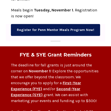
Meals begin
Tuesday, November 1
. Registration
is now open!
Register for Penn Mentor Meals Program Now!
FYE & SYE Grant Reminders
The deadline for fall grants is just around the
corner on
November 1
! Explore the opportunities
that we offer beyond the classroom. We
encourage you to apply for a
First-Year
Experience (FYE)
and/or
Second-Year
Experience (SYE)
grant. We can assist with
marketing your events and funding up to $500!