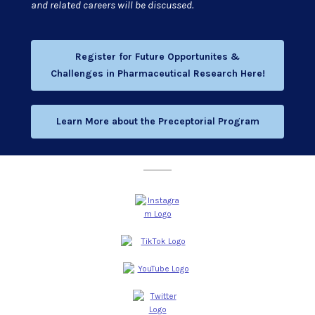
and related careers will be discussed.
Register for Future Opportunites &
Challenges in Pharmaceutical Research Here!
Learn More about the Preceptorial Program