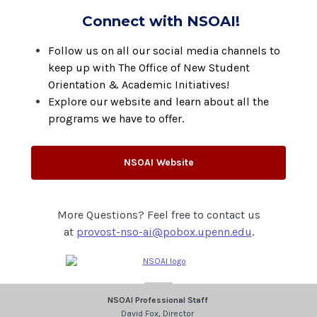
Connect with NSOAI!
Follow us on all our social media channels to
keep up with The Office of New Student
Orientation & Academic Initiatives!
Explore our website and learn about all the
programs we have to offer.
NSOAI Website
More Questions? Feel free to contact us
at
provost-nso-ai@pobox.upenn.edu
.
NSOAI Professional Staff
David Fox, Director