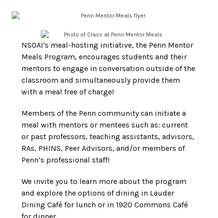
NSOAI's meal-hosting initiative, the Penn Mentor
Meals Program, encourages students and their
mentors to engage in conversation outside of the
classroom and simultaneously provide them
with a meal free of charge!
Members of the Penn community can initiate a
meal with mentors or mentees such as: current
or past professors, teaching assistants, advisors,
RAs, PHINS, Peer Advisors, and/or members of
Penn’s professional staff!
We invite you to learn more about the program
and explore the options of dining in Lauder
Dining Café for lunch or in 1920 Commons Café
for dinner.