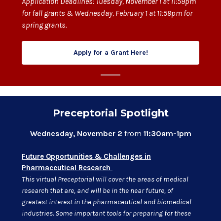
Application Deadlines: Tuesday, November 1 at 11:59pm
for fall grants & Wednesday, February 1 at 11:59pm for
spring grants.
Apply for a Grant Here!
Preceptorial Spotlight
Wednesday, November 2
from
11:30am-1pm
Future Opportunities & Challenges in
Pharmaceutical Research
This virtual Preceptorial will cover the areas of medical
research that are, and will be in the near future, of
greatest interest in the pharmaceutical and biomedical
industries. Some important tools for preparing for these