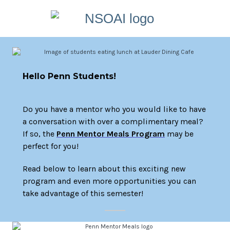
Hello Penn Students!
Do you have a mentor who you would like to have
a conversation with over a complimentary meal?
If so, the
Penn Mentor Meals Program
may be
perfect for you!
Read below to learn about this exciting new
program and even more opportunities you can
take advantage of this semester!