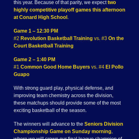
this year. Because of that parity, we expect
two
highly competitive playoff games this afternoon
at Conard High School
.
Game 1 – 12:30 PM
#2
Revolution Basketball Training
vs. #3
On the
Court Basketball Training
Game 2 – 1:40 PM
#1
Common Good Home Buyers
vs. #4
El Pollo
Guapo
With strong guard play, physical defense, and
improving team chemistry across the division,
these matchups should provide some of the most
exciting basketball of the season.
The winners will advance to the
Seniors Division
Championship Game on Sunday morning
,
where we will crown our final league champion of