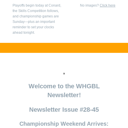
Playoffs begin today at Conard,
No images?
Click here
the Skills Competition follows,
and championship games are
Sunday—plus an important
reminder to set your clocks
ahead tonight.
,
Welcome to the WHGBL
Newsletter!
Newsletter Issue #28-45
Championship Weekend Arrives: