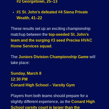
#2 Georgetown, 25–13
#1 St. John’s defeated #4 Siena Private
Wealth, 41–22
These results set up an exciting championship
matchup between the
top-seeded St. John’s
team and the surging #3 seed Precise HVAC
Home Services squad
.
The
Juniors Division Championship Game
will
take place:
Sunday, March 8
12:30 PM
Conard High School – Varsity Gym
Players from both teams should prepare for a
slightly different experience, as the
Conard High
School varsity court is larger than the