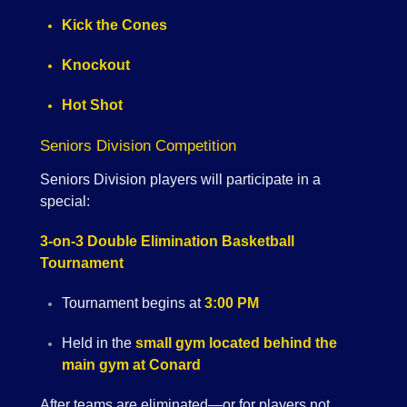
Kick the Cones
Knockout
Hot Shot
Seniors Division Competition
Seniors Division players will participate in a
special:
3-on-3 Double Elimination Basketball
Tournament
Tournament begins at
3:00 PM
Held in the
small gym located behind the
main gym at Conard
After teams are eliminated—or for players not