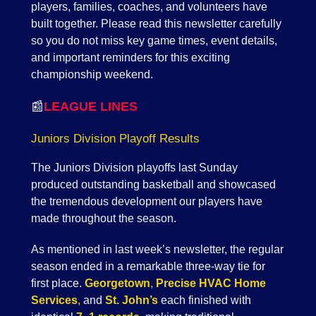
players, families, coaches, and volunteers have
built together. Please read this newsletter carefully
so you do not miss key game times, event details,
and important reminders for this exciting
championship weekend.
📰
LEAGUE LINES
Juniors Division Playoff Results
The Juniors Division playoffs last Sunday
produced outstanding basketball and showcased
the tremendous development our players have
made throughout the season.
As mentioned in last week’s newsletter, the regular
season ended in a remarkable three-way tie for
first place.
Georgetown
,
Precise HVAC Home
Services
,
and
St. John’s
each finished with