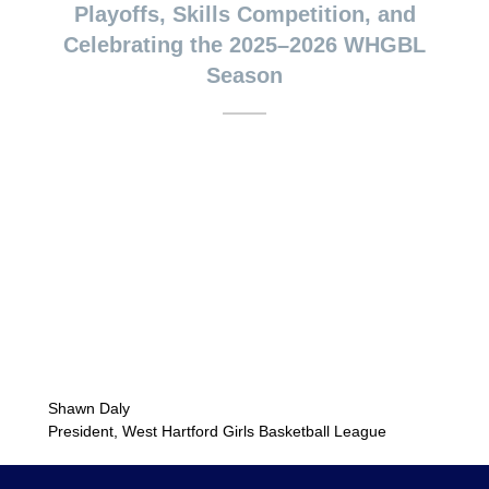
Playoffs, Skills Competition, and
Celebrating the 2025–2026 WHGBL
Season
Shawn Daly
President, West Hartford Girls Basketball League