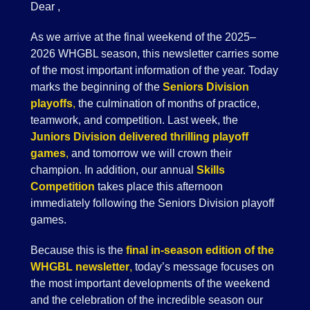
Dear ,
As we arrive at the final weekend of the 2025–
2026 WHGBL season, this newsletter carries some
of the most important information of the year. Today
marks the beginning of the
Seniors Division
playoffs
,
the culmination of months of practice,
teamwork, and competition. Last week, the
Juniors Division delivered thrilling playoff
games
,
and tomorrow we will crown their
champion. In addition, our annual
Skills
Competition
takes place this afternoon
immediately following the Seniors Division playoff
games.
Because this is the
final in-season edition of the
WHGBL newsletter
,
today’s message focuses on
the most important developments of the weekend
and the celebration of the incredible season our