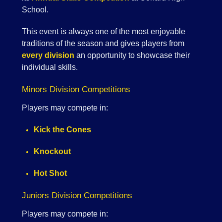
School.
This event is always one of the most enjoyable
traditions of the season and gives players from
every division
an opportunity to showcase their
individual skills.
Minors Division Competitions
Players may compete in:
Kick the Cones
Knockout
Hot Shot
Juniors Division Competitions
Players may compete in: