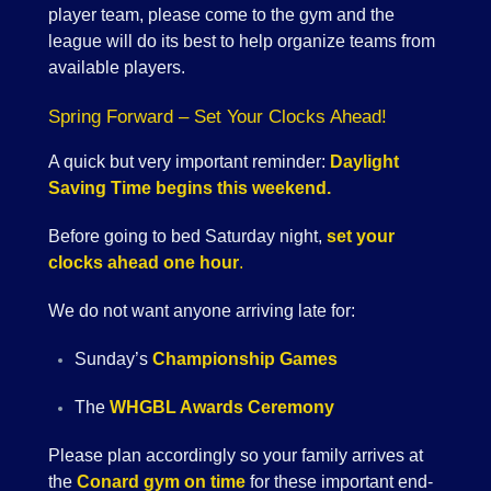
player team, please come to the gym and the
league will do its best to help organize teams from
available players.
Spring Forward – Set Your Clocks Ahead!
A quick but very important reminder:
Daylight
Saving Time begins this weekend.
Before going to bed Saturday night,
set your
clocks ahead one hour
.
We do not want anyone arriving late for:
Sunday’s
Championship Games
The
WHGBL Awards Ceremony
Please plan accordingly so your family arrives at
the
Conard gym on time
for these important end-