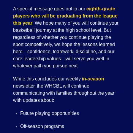
A special message goes out to our
eighth-grade
players who will be graduating from the league
this year
.
We hope many of you will continue your
basketball journey at the high school level. But
regardless of whether you continue playing the
sport competitively, we hope the lessons learned
here—confidence, teamwork, discipline, and our
core leadership values—will serve you well in
whatever path you pursue next.
While this concludes our weekly
in-season
newsletter, the WHGBL will continue
communicating with families throughout the year
with updates about:
Future playing opportunities
Off-season programs