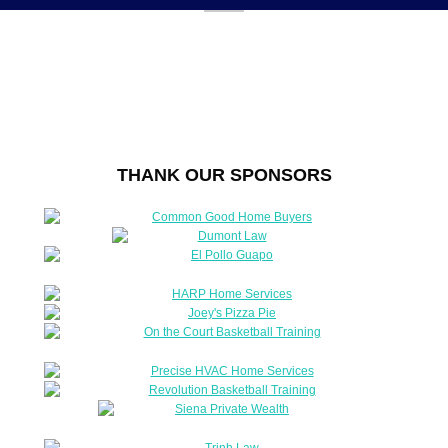
THANK OUR SPONSORS