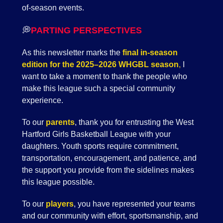
of-season events.
💭
PARTING PERSPECTIVES
As this newsletter marks the
final in-season
edition for the 2025–2026 WHGBL season
,
I
want to take a moment to thank the people who
make this league such a special community
experience.
To our
parents
, thank you for entrusting the West
Hartford Girls Basketball League with your
daughters. Youth sports require commitment,
transportation, encouragement, and patience, and
the support you provide from the sidelines makes
this league possible.
To our
players
, you have represented your teams
and our community with effort, sportsmanship, and