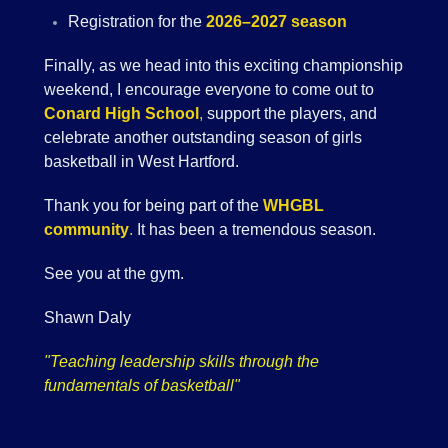
Registration for the
2026–2027 season
Finally, as we head into this exciting championship
weekend, I encourage everyone to come out to
Conard High School
,
support the players, and
celebrate another outstanding season of girls
basketball in West Hartford.
Thank you for being part of the
WHGBL
community
.
It has been a tremendous season.
See you at the gym.
Shawn Daly
"Teaching leadership skills through the
fundamentals of basketball"