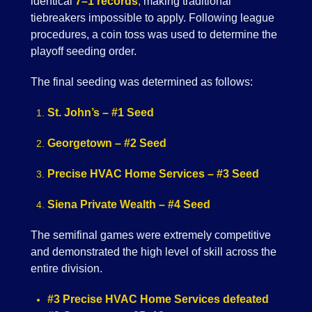
identical
7–1 records
,
making traditional
tiebreakers impossible to apply. Following league
procedures, a coin toss was used to determine the
playoff seeding order.
The final seeding was determined as follows:
St. John’s – #1 Seed
Georgetown – #2 Seed
Precise HVAC Home Services – #3 Seed
Siena Private Wealth – #4 Seed
The semifinal games were extremely competitive
and demonstrated the high level of skill across the
entire division.
#3 Precise HVAC Home Services defeated