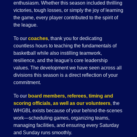
enthusiasm. Whether this season included thrilling
victories, tough losses, or simply the joy of learning
the game, every player contributed to the spirit of
the league.
To our
coaches
, thank you for dedicating
countless hours to teaching the fundamentals of
basketball while also instilling teamwork,
resilience, and the league's core leadership
values. The development we have seen across all
divisions this season is a direct reflection of your
commitment.
To our
board members, referees, timing and
scoring officials, as well as our volunteers
,
the
WHGBL exists because of your behind-the-scenes
work—scheduling games, organizing teams,
managing facilities, and ensuring every Saturday
and Sunday runs smoothly.