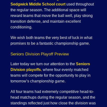
Sedgwick Middle School court
used throughout
the regular season. The additional space will
reward teams that move the ball well, play strong
transition defense, and maintain excellent
conditioning.
We wish both teams the very best of luck in what
promises to be a fantastic championship game.
Seniors Division Playoff Preview
Later today we turn our attention to the
Seniors
Division playoffs
,
where four evenly matched
teams will compete for the opportunity to play in
tomorrow’s championship game.
All four teams had extremely competitive head-to-
head matchups during the regular season, and the
standings reflected just how close the division was