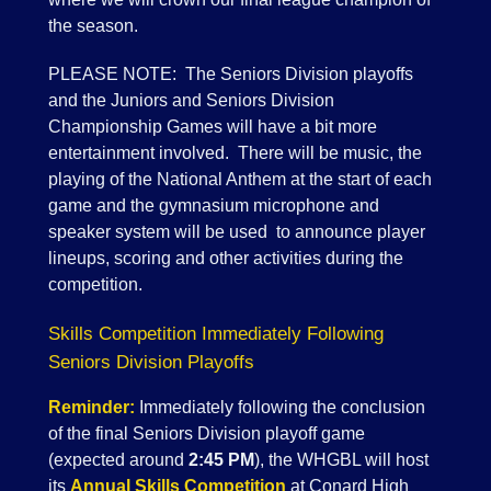
the season.
PLEASE NOTE: The Seniors Division playoffs
and the Juniors and Seniors Division
Championship Games will have a bit more
entertainment involved. There will be music, the
playing of the National Anthem at the start of each
game and the gymnasium microphone and
speaker system will be used to announce player
lineups, scoring and other activities during the
competition.
Skills Competition Immediately Following
Seniors Division Playoffs
Reminder:
Immediately following the conclusion
of the final Seniors Division playoff game
(expected around
2:45 PM
), the WHGBL will host
its
Annual Skills Competition
at Conard High