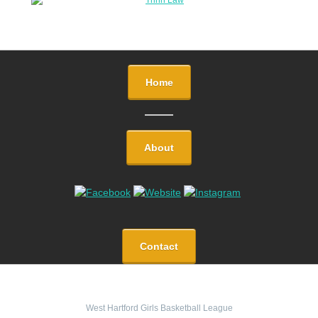
Home
About
Contact
West Hartford Girls Basketball League