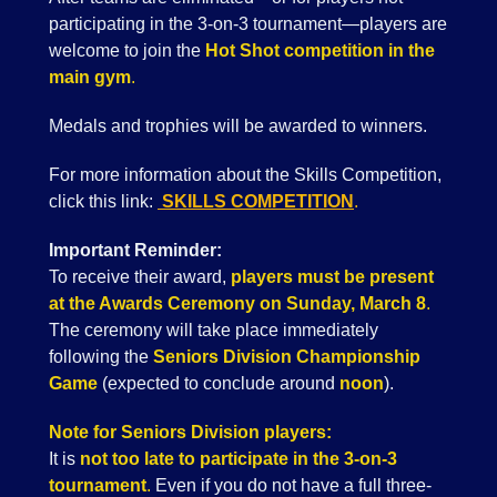
participating in the 3-on-3 tournament—players are
welcome to join the
Hot Shot competition in the
main gym
.
Medals and trophies will be awarded to winners.
For more information about the Skills Competition,
click this link:
SKILLS COMPETITION
.
Important Reminder:
To receive their award,
players must be present
at the Awards Ceremony on Sunday, March 8
.
The ceremony will take place immediately
following the
Seniors Division Championship
Game
(expected to conclude around
noon
).
Note for Seniors Division players:
It is
not too late to participate in the 3-on-3
tournament
.
Even if you do not have a full three-