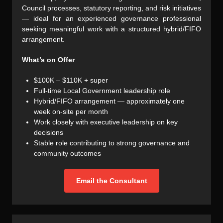
Council processes, statutory reporting, and risk initiatives
— ideal for an experienced governance professional
seeking meaningful work with a structured hybrid/FIFO
arrangement.
What’s on Offer
$100K – $110K + super
Full-time Local Government leadership role
Hybrid/FIFO arrangement — approximately one
week on-site per month
Work closely with executive leadership on key
decisions
Stable role contributing to strong governance and
community outcomes
Email the Consultant