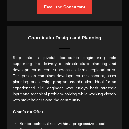
Email the Consultant
Coordinator Design and Planning
Step into a pivotal leadership engineering role
supporting the delivery of infrastructure planning and
development outcomes across a diverse regional area.
This position combines development assessment, asset
planning, and design program coordination, ideal for an
experienced civil engineer who enjoys both strategic
input and technical problem-solving while working closely
with stakeholders and the community.
What’s on Offer
Senior technical role within a progressive Local