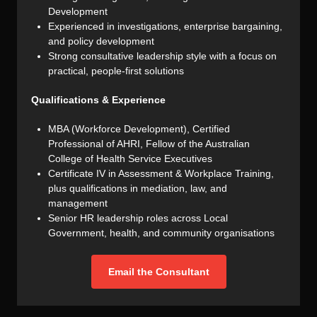
Development
Experienced in investigations, enterprise bargaining,
and policy development
Strong consultative leadership style with a focus on
practical, people-first solutions
Qualifications & Experience
MBA (Workforce Development), Certified
Professional of AHRI, Fellow of the Australian
College of Health Service Executives
Certificate IV in Assessment & Workplace Training,
plus qualifications in mediation, law, and
management
Senior HR leadership roles across Local
Government, health, and community organisations
Email the Consultant