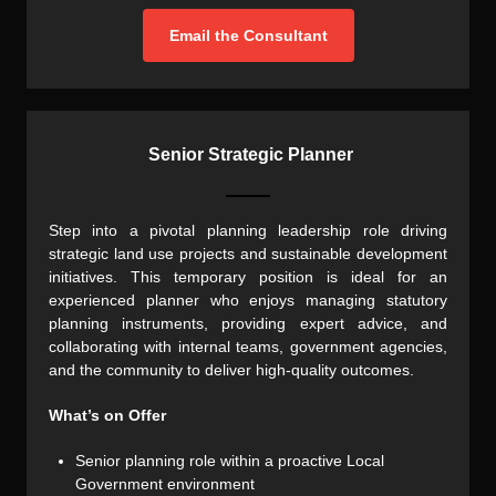
Email the Consultant
Senior Strategic Planner
Step into a pivotal planning leadership role driving
strategic land use projects and sustainable development
initiatives. This temporary position is ideal for an
experienced planner who enjoys managing statutory
planning instruments, providing expert advice, and
collaborating with internal teams, government agencies,
and the community to deliver high-quality outcomes.
What’s on Offer
Senior planning role within a proactive Local
Government environment