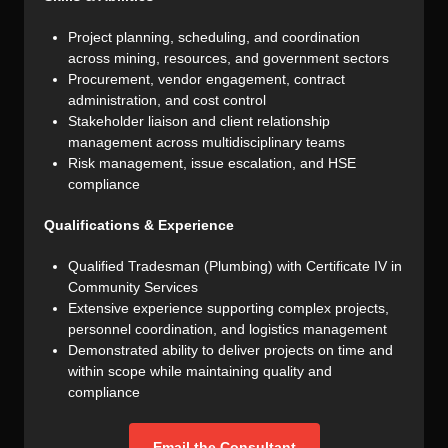
Project planning, scheduling, and coordination
across mining, resources, and government sectors
Procurement, vendor engagement, contract
administration, and cost control
Stakeholder liaison and client relationship
management across multidisciplinary teams
Risk management, issue escalation, and HSE
compliance
Qualifications & Experience
Qualified Tradesman (Plumbing) with Certificate IV in
Community Services
Extensive experience supporting complex projects,
personnel coordination, and logistics management
Demonstrated ability to deliver projects on time and
within scope while maintaining quality and
compliance
Email the Consultant