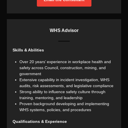
WHS Advisor
Skills & Abilities
Over 20 years’ experience in workplace health and
safety across Council, construction, mining, and
government
Extensive capability in incident investigation, WHS
audits, risk assessments, and legislative compliance
Strong ability to influence safety culture through
training, mentoring, and leadership
Proven background developing and implementing
WHS systems, policies, and procedures
Qualifications & Experience