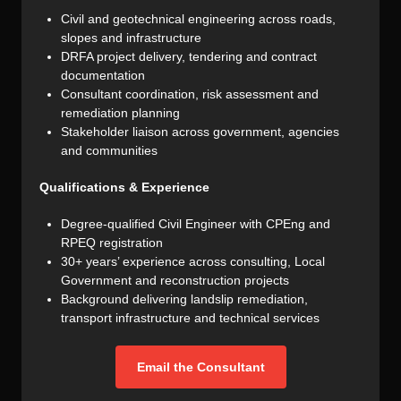
Civil and geotechnical engineering across roads,
slopes and infrastructure
DRFA project delivery, tendering and contract
documentation
Consultant coordination, risk assessment and
remediation planning
Stakeholder liaison across government, agencies
and communities
Qualifications & Experience
Degree-qualified Civil Engineer with CPEng and
RPEQ registration
30+ years’ experience across consulting, Local
Government and reconstruction projects
Background delivering landslip remediation,
transport infrastructure and technical services
Email the Consultant