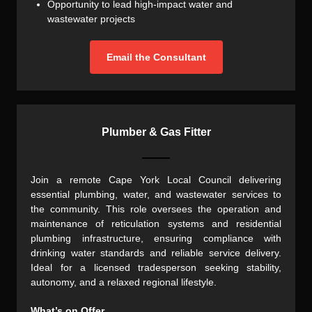
Opportunity to lead high-impact water and
wastewater projects
Email the Consultant
Plumber & Gas Fitter
Join a remote Cape York Local Council delivering
essential plumbing, water, and wastewater services to
the community. This role oversees the operation and
maintenance of reticulation systems and residential
plumbing infrastructure, ensuring compliance with
drinking water standards and reliable service delivery.
Ideal for a licensed tradesperson seeking stability,
autonomy, and a relaxed regional lifestyle.
What’s on Offer