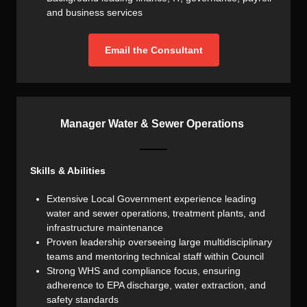
and business services
Email the Consultant
Manager Water & Sewer Operations
Skills & Abilities
Extensive Local Government experience leading
water and sewer operations, treatment plants, and
infrastructure maintenance
Proven leadership overseeing large multidisciplinary
teams and mentoring technical staff within Council
Strong WHS and compliance focus, ensuring
adherence to EPA discharge, water extraction, and
safety standards