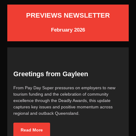
PREVIEWS NEWSLETTER
February 2026
Greetings from Gayleen
From Pay Day Super pressures on employers to new
tourism funding and the celebration of community
excellence through the Deadly Awards, this update
captures key issues and positive momentum across
regional and outback Queensland.
Read More