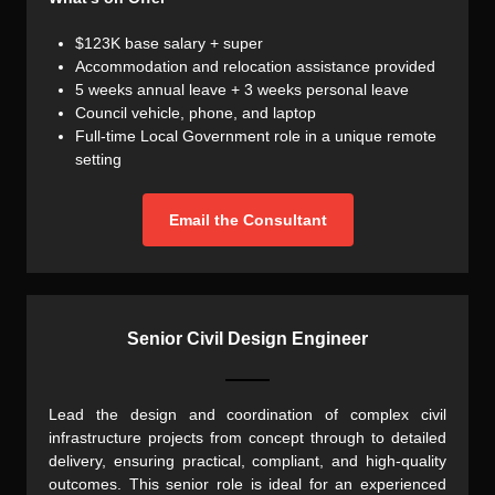
$123K base salary + super
Accommodation and relocation assistance provided
5 weeks annual leave + 3 weeks personal leave
Council vehicle, phone, and laptop
Full-time Local Government role in a unique remote
setting
Email the Consultant
Senior Civil Design Engineer
Lead the design and coordination of complex civil
infrastructure projects from concept through to detailed
delivery, ensuring practical, compliant, and high-quality
outcomes. This senior role is ideal for an experienced