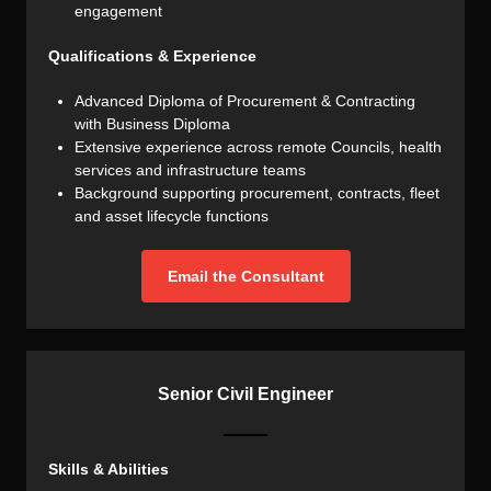
engagement
Qualifications & Experience
Advanced Diploma of Procurement & Contracting
with Business Diploma
Extensive experience across remote Councils, health
services and infrastructure teams
Background supporting procurement, contracts, fleet
and asset lifecycle functions
Email the Consultant
Senior Civil Engineer
Skills & Abilities