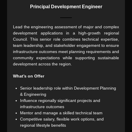
Principal Development Engineer
Lead the engineering assessment of major and complex
development applications in a high-growth regional
Council. This senior role combines technical expertise,
team leadership, and stakeholder engagement to ensure
infrastructure outcomes meet planning requirements and
community expectations while supporting sustainable
development across the region.
What’s on Offer
Senior leadership role within Development Planning
& Engineering
Influence regionally significant projects and
infrastructure outcomes
Mentor and manage a skilled technical team
Competitive salary, flexible work options, and
regional lifestyle benefits