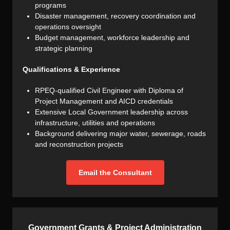
programs
Disaster management, recovery coordination and
operations oversight
Budget management, workforce leadership and
strategic planning
Qualifications & Experience
RPEQ-qualified Civil Engineer with Diploma of
Project Management and AICD credentials
Extensive Local Government leadership across
infrastructure, utilities and operations
Background delivering major water, sewerage, roads
and reconstruction projects
Email the Consultant
Government Grants & Project Administration