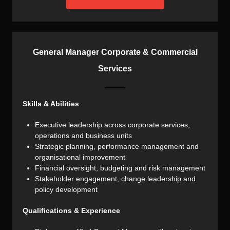
General Manager Corporate & Commercial
Services
Skills & Abilities
Executive leadership across corporate services,
operations and business units
Strategic planning, performance management and
organisational improvement
Financial oversight, budgeting and risk management
Stakeholder engagement, change leadership and
policy development
Qualifications & Experience