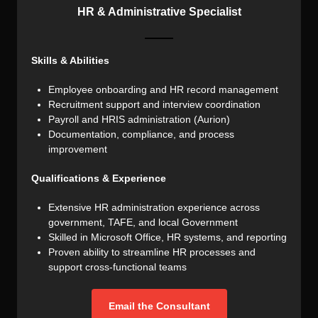
HR & Administrative Specialist
Skills & Abilities
Employee onboarding and HR record management
Recruitment support and interview coordination
Payroll and HRIS administration (Aurion)
Documentation, compliance, and process
improvement
Qualifications & Experience
Extensive HR administration experience across
government, TAFE, and local Government
Skilled in Microsoft Office, HR systems, and reporting
Proven ability to streamline HR processes and
support cross-functional teams
Email the Consultant