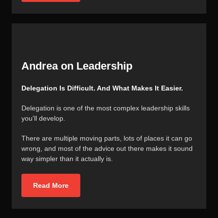
Andrea on Leadership
Delegation Is Difficult. And What Makes It Easier.
Delegation is one of the most complex leadership skills
you'll develop.
There are multiple moving parts, lots of places it can go
wrong, and most of the advice out there makes it sound
way simpler than it actually is.
Read More