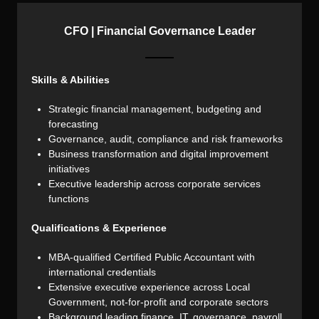
CFO | Financial Governance Leader
Skills & Abilities
Strategic financial management, budgeting and
forecasting
Governance, audit, compliance and risk frameworks
Business transformation and digital improvement
initiatives
Executive leadership across corporate services
functions
Qualifications & Experience
MBA-qualified Certified Public Accountant with
international credentials
Extensive executive experience across Local
Government, not-for-profit and corporate sectors
Background leading finance, IT, governance, payroll