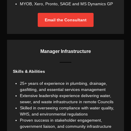
MYOB, Xero, Pronto, SAGE and MS Dynamics GP
Email the Consultant
Manager Infrastructure
Skills & Abilities
25+ years of experience in plumbing, drainage,
gasfitting, and essential services management
Extensive leadership experience delivering water,
sewer, and waste infrastructure in remote Councils
Skilled in overseeing compliance with water quality,
WHS, and environmental regulations
Proven success in stakeholder engagement,
government liaison, and community infrastructure