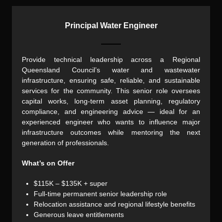
Principal Water Engineer
Provide technical leadership across a Regional
Queensland Council’s water and wastewater
infrastructure, ensuring safe, reliable, and sustainable
services for the community. This senior role oversees
capital works, long-term asset planning, regulatory
compliance, and engineering advice — ideal for an
experienced engineer who wants to influence major
infrastructure outcomes while mentoring the next
generation of professionals.
What’s on Offer
$115K – $135K + super
Full-time permanent senior leadership role
Relocation assistance and regional lifestyle benefits
Generous leave entitlements