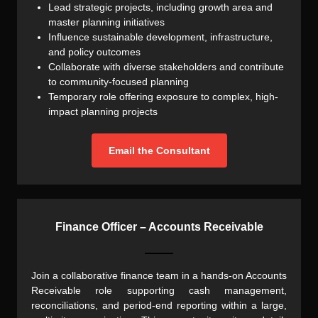
Lead strategic projects, including growth area and
master planning initiatives
Influence sustainable development, infrastructure,
and policy outcomes
Collaborate with diverse stakeholders and contribute
to community-focused planning
Temporary role offering exposure to complex, high-
impact planning projects
Email the Consultant
Finance Officer – Accounts Receivable
Join a collaborative finance team in a hands-on Accounts
Receivable role supporting cash management,
reconciliations, and period-end reporting within a large,