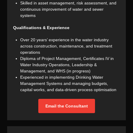
Skilled in asset management, risk assessment, and
continuous improvement of water and sewer
systems
Qualifications & Experience
Over 20 years’ experience in the water industry
across construction, maintenance, and treatment
operations
Diploma of Project Management, Certificates IV in
Water Industry Operations, Leadership &
Management, and WHS (in progress)
Experienced in implementing Drinking Water
Management Systems and managing budgets,
capital works, and data-driven process optimisation
Email the Consultant