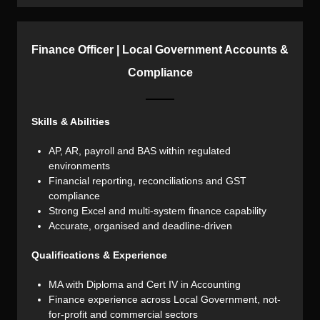
Finance Officer | Local Government Accounts &
Compliance
Skills & Abilities
AP, AR, payroll and BAS within regulated
environments
Financial reporting, reconciliations and GST
compliance
Strong Excel and multi-system finance capability
Accurate, organised and deadline-driven
Qualifications & Experience
MA with Diploma and Cert IV in Accounting
Finance experience across Local Government, not-
for-profit and commercial sectors