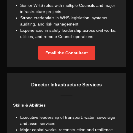
Senior WHS roles with multiple Councils and major
infrastructure projects
Strong credentials in WHS legislation, systems
auditing, and risk management
Experienced in safety leadership across civil works,
utilities, and remote Council operations
Email the Consultant
Director Infrastructure Services
Skills & Abilities
Executive leadership of transport, water, sewerage
and asset services
Major capital works, reconstruction and resilience