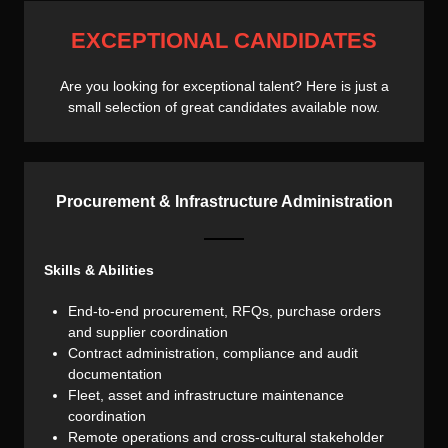
EXCEPTIONAL CANDIDATES
Are you looking for exceptional talent? Here is just a
small selection of great candidates available now.
Procurement & Infrastructure Administration
Skills & Abilities
End-to-end procurement, RFQs, purchase orders
and supplier coordination
Contract administration, compliance and audit
documentation
Fleet, asset and infrastructure maintenance
coordination
Remote operations and cross-cultural stakeholder