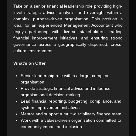
Take on a senior financial leadership role providing high-
level strategic advice, analysis, and oversight within a
complex, purpose-driven organisation. This position is
ideal for an experienced Management Accountant who
enjoys partnering with diverse stakeholders, leading
financial improvement initiatives, and ensuring strong
governance across a geographically dispersed, cross-
cultural environment.
What’s on Offer
Senior leadership role within a large, complex
organisation
Provide strategic financial advice and influence
organisational decision-making
Lead financial reporting, budgeting, compliance, and
system improvement initiatives
Mentor and support a multi-disciplinary finance team
Work with a values-driven organisation committed to
community impact and inclusion