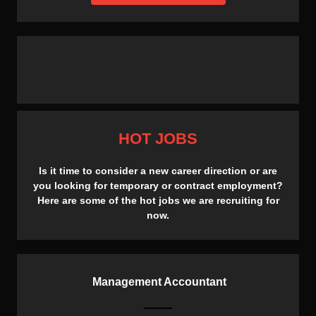
HOT JOBS
Is it time to consider a new career direction or are
you looking for temporary or contract employment?
Here are some of the hot jobs we are recruiting for
now.
Management Accountant