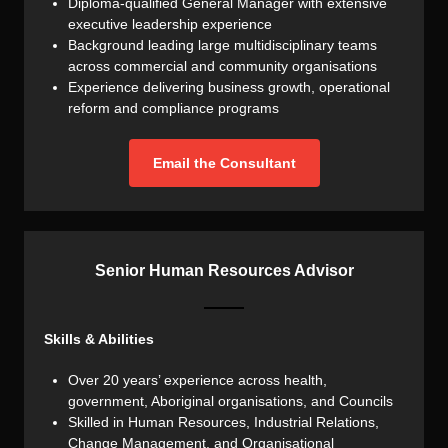
Diploma-qualified General Manager with extensive
executive leadership experience
Background leading large multidisciplinary teams
across commercial and community organisations
Experience delivering business growth, operational
reform and compliance programs
Email the Consultant
Senior Human Resources Advisor
Skills & Abilities
Over 20 years’ experience across health,
government, Aboriginal organisations, and Councils
Skilled in Human Resources, Industrial Relations,
Change Management, and Organisational