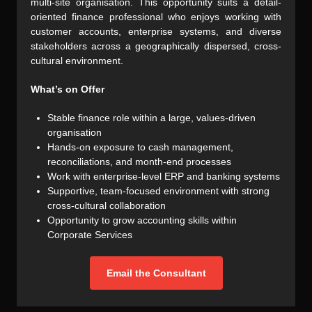
multi-site organisation. This opportunity suits a detail-
oriented finance professional who enjoys working with
customer accounts, enterprise systems, and diverse
stakeholders across a geographically dispersed, cross-
cultural environment.
What’s on Offer
Stable finance role within a large, values-driven
organisation
Hands-on exposure to cash management,
reconciliations, and month-end processes
Work with enterprise-level ERP and banking systems
Supportive, team-focused environment with strong
cross-cultural collaboration
Opportunity to grow accounting skills within
Corporate Services
Email the Consultant