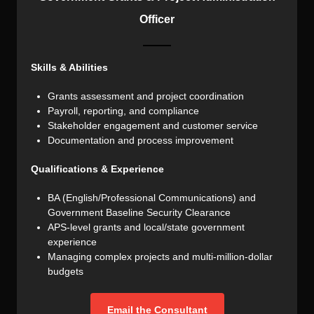
Officer
Skills & Abilities
Grants assessment and project coordination
Payroll, reporting, and compliance
Stakeholder engagement and customer service
Documentation and process improvement
Qualifications & Experience
BA (English/Professional Communications) and
Government Baseline Security Clearance
APS-level grants and local/state government
experience
Managing complex projects and multi-million-dollar
budgets
Email the Consultant