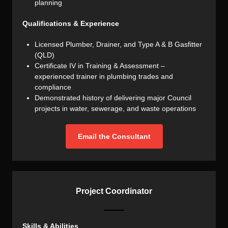
planning
Qualifications & Experience
Licensed Plumber, Drainer, and Type A & B Gasfitter
(QLD)
Certificate IV in Training & Assessment –
experienced trainer in plumbing trades and
compliance
Demonstrated history of delivering major Council
projects in water, sewerage, and waste operations
Email the Consultant
Project Coordinator
Skills & Abilities