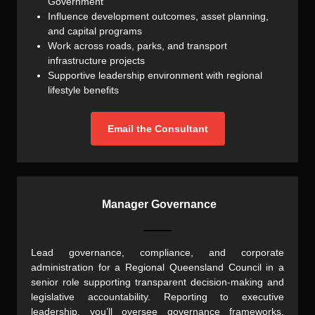
Government
Influence development outcomes, asset planning,
and capital programs
Work across roads, parks, and transport
infrastructure projects
Supportive leadership environment with regional
lifestyle benefits
Email the Consultant
Manager Governance
Lead governance, compliance, and corporate
administration for a Regional Queensland Council in a
senior role supporting transparent decision-making and
legislative accountability. Reporting to executive
leadership, you’ll oversee governance frameworks,