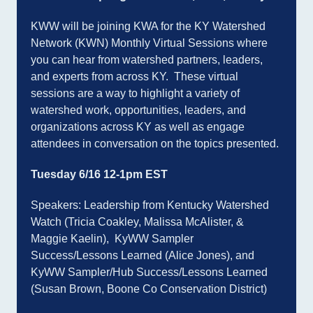
KWW will be joining KWA for the KY Watershed
Network (KWN) Monthly Virtual Sessions where
you can hear from watershed partners, leaders,
and experts from across KY. These virtual
sessions are a way to highlight a variety of
watershed work, opportunities, leaders, and
organizations across KY as well as engage
attendees in conversation on the topics presented.
Tuesday 6/16 12-1pm EST
Speakers: Leadership from Kentucky Watershed
Watch (Tricia Coakley, Malissa McAlister, &
Maggie Kaelin), KyWW Sampler
Success/Lessons Learned (Alice Jones), and
KyWW Sampler/Hub Success/Lessons Learned
(Susan Brown, Boone Co Conservation District)