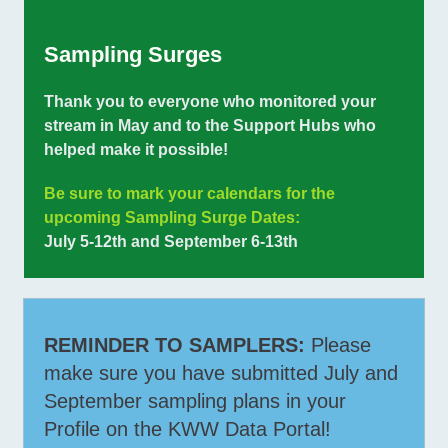
Sampling Surges
Thank you to everyone who monitored your
stream in May and to the Support Hubs who
helped make it possible!
Be sure to mark your calendars for the
upcoming Sampling Surge Dates:
July 5-12th and September 6-13th
REMINDER TO SAMPLERS:
Please
make sure you have submitted July and
September sampling plans in your
Profile on the KWW Data Portal!