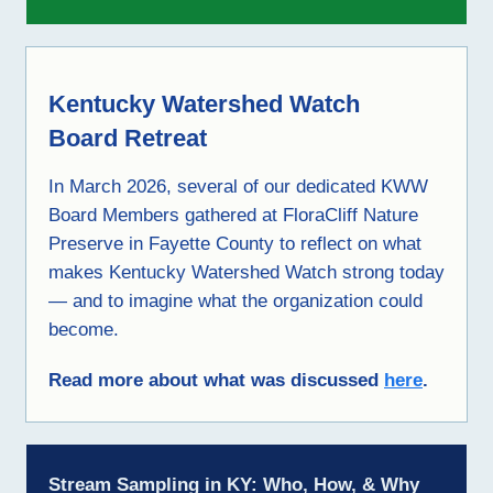
Kentucky Watershed Watch
Board Retreat
In March 2026, several of our dedicated KWW
Board Members gathered at FloraCliff Nature
Preserve in Fayette County to reflect on what
makes Kentucky Watershed Watch strong today
— and to imagine what the organization could
become.
Read more about what was discussed
here
.
Stream Sampling in KY: Who, How, & Why