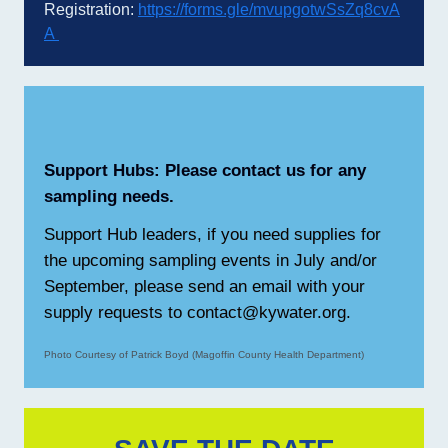
Registration:
https://forms.gle/mvupgotwSsZq8cvA
A
Support Hubs: Please contact us for any
sampling needs.
Support Hub leaders, if you need supplies for
the upcoming sampling events in July and/or
September, please send an email with your
supply requests to contact@kywater.org.
Photo Courtesy of Patrick Boyd (Magoffin County Health Department)