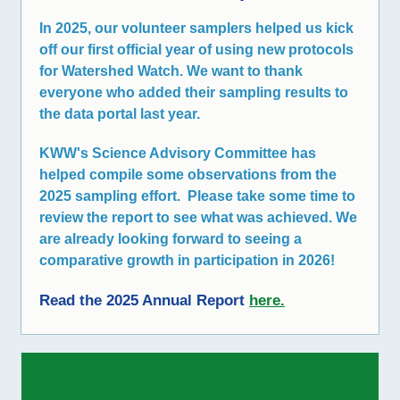
In 2025, our volunteer samplers helped us kick
off our first official year of using new protocols
for Watershed Watch. We want to thank
everyone who added their sampling results to
the data portal last year.
KWW's Science Advisory Committee has
helped compile some observations from the
2025 sampling effort. Please take some time to
review the report to see what was achieved. We
are already looking forward to seeing a
comparative growth in participation in 2026!
Read the 2025 Annual Report
here
.