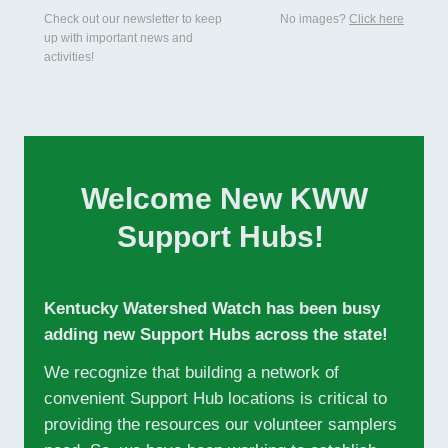
Check out our newsletter to keep
No images?
Click here
up with important news and
activities!
Welcome New KWW
Support Hubs!
Kentucky Watershed Watch has been busy
adding new Support Hubs across the state!
We recognize that building a network of
convenient Support Hub locations is critical to
providing the resources our volunteer samplers