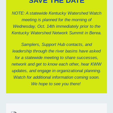
SAVE THE DATE
NOTE: A statewide Kentucky Watershed Watch
meeting is planned for the morning of
Wednesday, Oct. 14th immediately prior to the
Kentucky Watershed Network Summit in Berea.
Samplers, Support Hub contacts, and
leadership through the river basins have asked
for a statewide meeting to share successes,
network and get to know each other, hear KWW
updates, and engage in organizational planning.
Watch for additional information coming soon.
We hope to see you there!