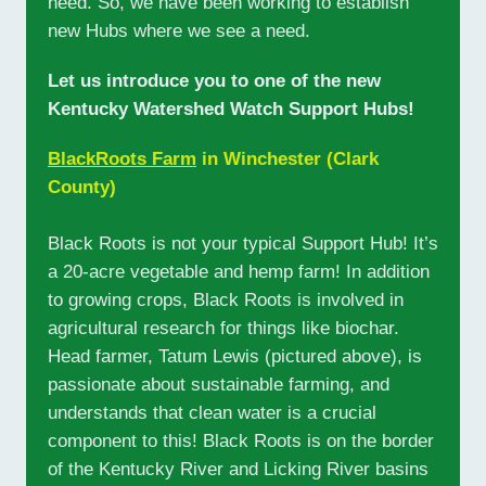
need. So, we have been working to establish
new Hubs where we see a need.
Let us introduce you to one of the new
Kentucky Watershed Watch Support Hubs!
BlackRoots Farm
in Winchester (Clark
County)
Black Roots is not your typical Support Hub! It’s
a 20-acre vegetable and hemp farm! In addition
to growing crops, Black Roots is involved in
agricultural research for things like biochar.
Head farmer, Tatum Lewis (pictured above), is
passionate about sustainable farming, and
understands that clean water is a crucial
component to this! Black Roots is on the border
of the Kentucky River and Licking River basins