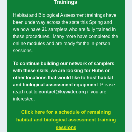
Trainings
Habitat and Biological Assessment trainings have
been underway across the state this Spring and
we now have
21
samplers who are fully trained in
these procedures. Many more have completed the
online modules and are ready for the in-person
sessions.
To continue building our network of samplers
with these skills, we are looking for Hubs or
other locations that would like to host habitat
and biological assessment equipment.
Please
reach out to
contact@kywater.org
if you are
interested.
Click here for a schedule of remaining
habitat and biological assessment training
sessions