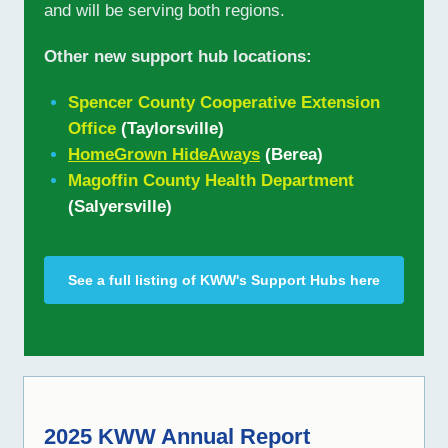
and will be serving both regions.
Other new support hub locations:
Spencer County Cooperative Extension
Office
(Taylorsville)
HomeGrown HideAways
(Berea)
Magoffin County Health Department
(Salyersville)
See a full listing of KWW's Support Hubs here
2025 KWW Annual Report