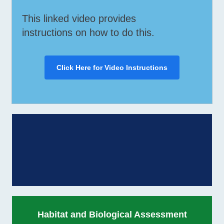
This linked video provides
instructions on how to do this.
Click Here for Video Instructions
Habitat and Biological Assessment