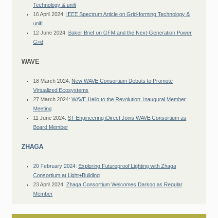
Technology & unifi
16 April 2024:
IEEE Spectrum Article on Grid-forming Technology &
unifi
12 June 2024:
Baker Brief on GFM and the Next-Generation Power
Grid
WAVE
18 March 2024:
New WAVE Consortium Debuts to Promote
Virtualized Ecosystems
27 March 2024:
WAVE Hello to the Revolution: Inaugural Member
Meeting
11 June 2024:
ST Engineering iDirect Joins WAVE Consortium as
Board Member
ZHAGA
20 February 2024:
Exploring Futureproof Lighting with Zhaga
Consortium at Light+Building
23 April 2024:
Zhaga Consortium Welcomes Darkoo as Regular
Member