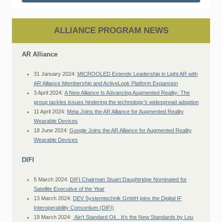
ALLIANCE PROGRAM NEWS
AR Alliance
31 January 2024:
MICROOLED Extends Leadership in Light AR with
AR Alliance Membership and ActiveLook Platform Expansion
3 April 2024:
A New Alliance Is Advancing Augmented Reality: The
group tackles issues hindering the technology’s widespread adoption
11 April 2024:
Meta Joins the AR Alliance for Augmented Reality
Wearable Devices
18 June 2024:
Google Joins the AR Alliance for Augmented Reality
Wearable Devices
DIFI
5 March 2024:
DIFI Chairman Stuart Daughtridge Nominated for
Satellite Executive of the Year
13 March 2024:
DEV Systemtechnik GmbH joins the Digital IF
Interoperability Consortium (DIFI)
19 March 2024:
Ain’t Standard Oil…It’s the New Standards by Lou