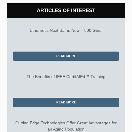
ARTICLES OF INTEREST
Ethernet’s Next Bar is Now – 800 Gb/s!
READ MORE
The Benefits of IEEE CertifAIEd™ Training
READ MORE
Cutting Edge Technologies Offer Great Advantages for
an Aging Population