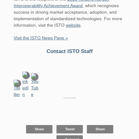
Interoperability Achievement Award
, which recognizes
success in driving market acceptance, adoption, and
implementation of standardized technologies. For more
information, visit the ISTO
website
.
Visit the ISTO News Page »
Contact ISTO Staff
Share
Tweet
Share