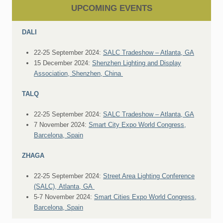
UPCOMING EVENTS
DALI
22-25 September 2024:
SALC Tradeshow – Atlanta, GA
15 December 2024:
Shenzhen Lighting and Display
Association, Shenzhen, China
TALQ
22-25 September 2024:
SALC Tradeshow – Atlanta, GA
7 November 2024:
Smart City Expo World Congress,
Barcelona, Spain
ZHAGA
22-25 September 2024:
Street Area Lighting Conference
(SALC), Atlanta, GA
5-7 November 2024:
Smart Cities Expo World Congress,
Barcelona, Spain