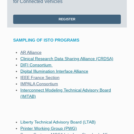
for Connected Vehicles
REGISTER
SAMPLING OF ISTO PROGRAMS
AR Alliance
Clinical Research Data Sharing Alliance (CRDSA)
DIFI Consortium
Digital Illumination Interface Alliance
IEEE France Section
IMPALA Consortium
Interconnect Modeling Technical Advisory Board
(IMTAB)
Liberty Technical Advisory Board (LTAB)
Printer Working Group (PWG)