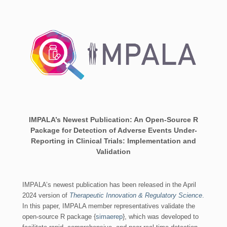
IMPALA’s Newest Publication: An Open-Source R
Package for Detection of Adverse Events Under-
Reporting in Clinical Trials: Implementation and
Validation
IMPALA’s newest publication has been released in the April
2024 version of
Therapeutic Innovation & Regulatory Science
.
In this paper, IMPALA member representatives validate the
open-source R package {
simaerep
}, which was developed to