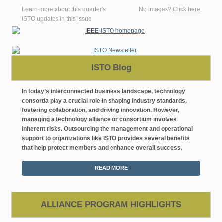
Learn more about this quarter's
No images?
Click here
ISTO updates in this issue
ISTO Blog
In today’s interconnected business landscape, technology
consortia play a crucial role in shaping industry standards,
fostering collaboration, and driving innovation. However,
managing a technology alliance or consortium involves
inherent risks. Outsourcing the management and operational
support to organizations like ISTO provides several benefits
that help protect members and enhance overall success.
READ MORE
ALLIANCE PROGRAM HIGHLIGHTS