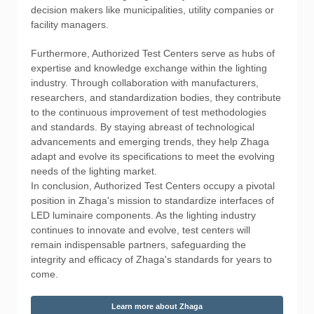
decision makers like municipalities, utility companies or
facility managers.
Furthermore, Authorized Test Centers serve as hubs of
expertise and knowledge exchange within the lighting
industry. Through collaboration with manufacturers,
researchers, and standardization bodies, they contribute
to the continuous improvement of test methodologies
and standards. By staying abreast of technological
advancements and emerging trends, they help Zhaga
adapt and evolve its specifications to meet the evolving
needs of the lighting market.
In conclusion, Authorized Test Centers occupy a pivotal
position in Zhaga's mission to standardize interfaces of
LED luminaire components. As the lighting industry
continues to innovate and evolve, test centers will
remain indispensable partners, safeguarding the
integrity and efficacy of Zhaga's standards for years to
come.
Learn more about Zhaga