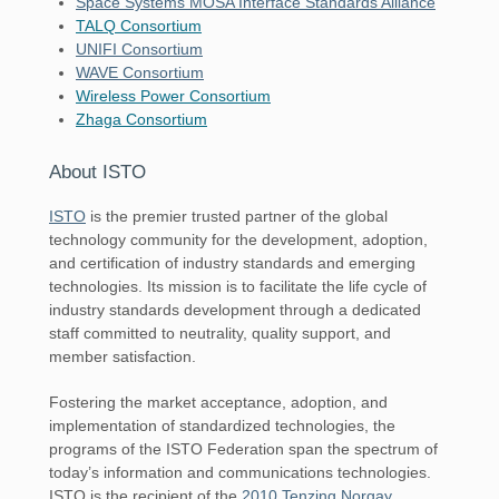
Space Systems MOSA Interface Standards Alliance
TALQ Consortium
UNIFI Consortium
WAVE Consortium
Wireless Power Consortium
Zhaga Consortium
About ISTO
ISTO
is the premier trusted partner of the global
technology community for the development, adoption,
and certification of industry standards and emerging
technologies. Its mission is to facilitate the life cycle of
industry standards development through a dedicated
staff committed to neutrality, quality support, and
member satisfaction.
Fostering the market acceptance, adoption, and
implementation of standardized technologies, the
programs of the ISTO Federation span the spectrum of
today’s information and communications technologies.
ISTO is the recipient of the
2010 Tenzing Norgay