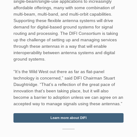
single-beam/single-use applications to increasingly
affordable offerings, many with some combination of
multi-beam, multi-band, and multi-orbit capabilities.
Supporting these flexible antenna systems will drive
demand for digital-based ground systems for signal
routing and processing. The DIFI Consortium is taking
up the challenge of setting up and managing services
through these antennas in a way that will enable
interoperability between antenna systems and digital
ground systems.
“It’s the Wild West out there as far as flat-panel
technology is concerned,” said DIFI Chairman Stuart
Daughtridge. “That’s a reflection of the great pace of
innovation that’s been taking place, but it will also
become a barrier to adoption unless we can agree on an
accepted way to manage signals using these antennas.”
Learn more about DIFI