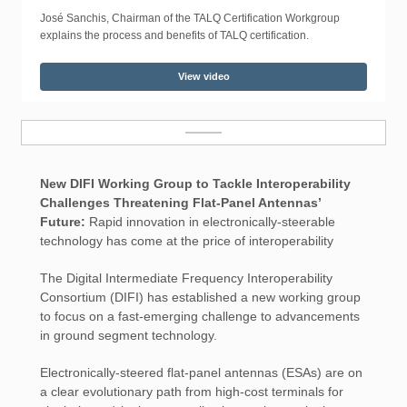
José Sanchis, Chairman of the TALQ Certification Workgroup
explains the process and benefits of TALQ certification.
View video
New DIFI Working Group to Tackle Interoperability
Challenges Threatening Flat-Panel Antennas’
Future:
Rapid innovation in electronically-steerable
technology has come at the price of interoperability
The Digital Intermediate Frequency Interoperability
Consortium (DIFI) has established a new working group
to focus on a fast-emerging challenge to advancements
in ground segment technology.
Electronically-steered flat-panel antennas (ESAs) are on
a clear evolutionary path from high-cost terminals for