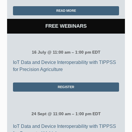
READ MORE
FREE WEBINARS
16 July @ 11:00 am – 1:00 pm EDT
IoT Data and Device Interoperability with TIPPSS
for Precision Agriculture
REGISTER
24 Sept @ 11:00 am – 1:00 pm EDT
IoT Data and Device Interoperability with TIPPSS