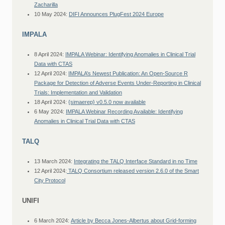
Zacharilla
10 May 2024:
DIFI Announces PlugFest 2024 Europe
IMPALA
8 April 2024:
IMPALA Webinar: Identifying Anomalies in Clinical Trial
Data with CTAS
12 April 2024:
IMPALA’s Newest Publication: An Open-Source R
Package for Detection of Adverse Events Under-Reporting in Clinical
Trials: Implementation and Validation
18 April 2024:
{simaerep} v0.5.0 now available
6 May 2024:
IMPALA Webinar Recording Available: Identifying
Anomalies in Clinical Trial Data with CTAS
TALQ
13 March 2024:
Integrating the TALQ Interface Standard in no Time
12 April 2024:
TALQ Consortium released version 2.6.0 of the Smart
City Protocol
UNIFI
6 March 2024:
Article by Becca Jones-Albertus about Grid-forming