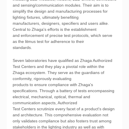
and sensing/communication modules. Their aim is to
simplify the design and manufacturing processes for
lighting fixtures, ultimately benefiting
manufacturers, designers, specifiers and users alike.
Central to Zhaga's efforts is the establishment
and enforcement of precise test protocols, which serve
as the litmus test for adherence to their
standards.
Seven laboratories have qualified as Zhaga Authorized
Test Centers and they play a pivotal role within the
Zhaga ecosystem. They serve as the guardians of
conformity, rigorously evaluating
products to ensure compliance with Zhaga's
specifications. Through a battery of tests encompassing
electrical, mechanical, optical, thermal and
communication aspects, Authorized
Test Centers scrutinize every facet of a product's design
and architecture. This comprehensive evaluation not
only validates compliance but also fosters trust among
stakeholders in the lighting industry as well as with