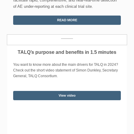
facilitate rapid, comprehensive, and near-real-time detection
of AE under-reporting at each clinical trial site.
READ MORE
TALQ’s purpose and benefits in 1.5 minutes
You want to know more about the main drivers for TALQ in 2024?
Check out the short video statement of Simon Dunkley, Secretary
General, TALQ Consortium.
View video