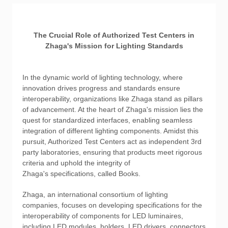
The Crucial Role of Authorized Test Centers in
Zhaga's Mission for Lighting Standards
In the dynamic world of lighting technology, where
innovation drives progress and standards ensure
interoperability, organizations like Zhaga stand as pillars
of advancement. At the heart of Zhaga's mission lies the
quest for standardized interfaces, enabling seamless
integration of different lighting components. Amidst this
pursuit, Authorized Test Centers act as independent 3rd
party laboratories, ensuring that products meet rigorous
criteria and uphold the integrity of
Zhaga's specifications, called Books.
Zhaga, an international consortium of lighting
companies, focuses on developing specifications for the
interoperability of components for LED luminaires,
including LED modules, holders, LED drivers, connectors