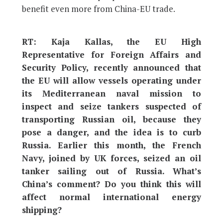
benefit even more from China-EU trade.
RT: Kaja Kallas, the EU High
Representative for Foreign Affairs and
Security Policy, recently announced that
the EU will allow vessels operating under
its Mediterranean naval mission to
inspect and seize tankers suspected of
transporting Russian oil, because they
pose a danger, and the idea is to curb
Russia. Earlier this month, the French
Navy, joined by UK forces, seized an oil
tanker sailing out of Russia. What’s
China’s comment? Do you think this will
affect normal international energy
shipping?