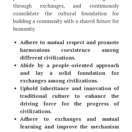
through exchanges, and continuously
consolidate the cultural foundation for
building a community with a shared future for
humanity.
Adhere to mutual respect and promote
harmonious coexistence among
different civilizations.
Abide by a people-oriented approach
and lay a solid foundation for
exchanges among civilizations.
Uphold inheritance and innovation of
traditional culture to enhance the
driving force for the progress of
civilizations.
Adhere to exchanges and mutual
learning and improve the mechanism