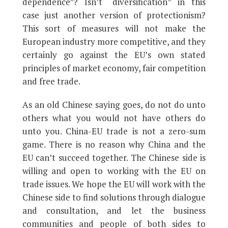
dependence”? Isn’t “diversification” in this
case just another version of protectionism?
This sort of measures will not make the
European industry more competitive, and they
certainly go against the EU’s own stated
principles of market economy, fair competition
and free trade.
As an old Chinese saying goes, do not do unto
others what you would not have others do
unto you. China-EU trade is not a zero-sum
game. There is no reason why China and the
EU can’t succeed together. The Chinese side is
willing and open to working with the EU on
trade issues. We hope the EU will work with the
Chinese side to find solutions through dialogue
and consultation, and let the business
communities and people of both sides to