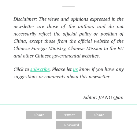
Disclaimer: The views and opinions expressed in the
newsletter are those of the authors and do not
necessarily reflect the official policy or position of
China, except those from the official website of the
Chinese Foreign Ministry, Chinese Mission to the EU
and other Chinese governmental websites.
Cilck to
subscribe
. Please let
us
know if you have any
suggestions or comments about this newsletter.
Editor: JIANG Qian
Share
Tweet
Share
Forward