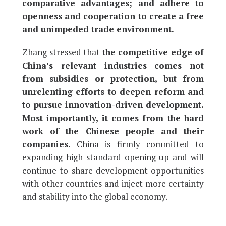
comparative advantages; and adhere to
openness and cooperation to create a free
and unimpeded trade environment.
Zhang stressed that
the competitive edge of
China’s relevant industries comes not
from subsidies or protection, but from
unrelenting efforts to deepen reform and
to pursue innovation-driven development.
Most importantly, it comes from the hard
work of the Chinese people and their
companies.
China is firmly committed to
expanding high-standard opening up and will
continue to share development opportunities
with other countries and inject more certainty
and stability into the global economy.