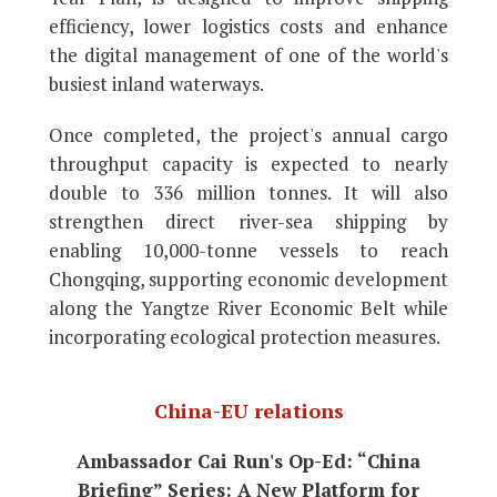
efficiency, lower logistics costs and enhance
the digital management of one of the world's
busiest inland waterways.
Once completed, the project's annual cargo
throughput capacity is expected to nearly
double to 336 million tonnes. It will also
strengthen direct river-sea shipping by
enabling 10,000-tonne vessels to reach
Chongqing, supporting economic development
along the Yangtze River Economic Belt while
incorporating ecological protection measures.
China-EU relations
Ambassador Cai Run's Op-Ed: “China
Briefing” Series: A New Platform for