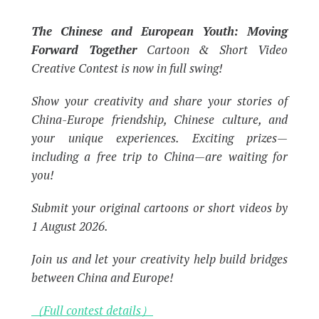
The Chinese and European Youth: Moving
Forward Together
Cartoon & Short Video
Creative Contest is now in full swing!
Show your creativity and share your stories of
China-Europe friendship, Chinese culture, and
your unique experiences. Exciting prizes—
including a free trip to China—are waiting for
you!
Submit your original cartoons or short videos by
1 August 2026.
Join us and let your creativity help build bridges
between China and Europe!
（Full contest details）