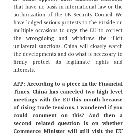
that have no basis in international law or the
authorization of the UN Security Council. We
have lodged serious protests to the EU side on
multiple occasions to urge the EU to correct
the wrongdoing and withdraw the illicit
unilateral sanctions. China will closely watch
the developments and do what is necessary to
firmly protect its legitimate rights and
interests.
AFP: According to a piece in the Financial
Times, China has canceled two high-level
meetings with the EU this month because
of rising trade tensions. I wondered if you
could comment on this? And then a
second related question is on whether
Commerce Minister will still visit the EU