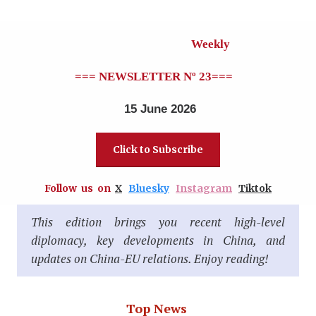
Weekly
=== NEWSLETTER Nº 23
===
15 June 2026
Click to Subscribe
Follow us on
X
Bluesky
Instagram
Tiktok
This edition brings you recent high-level
diplomacy, key developments in China, and
updates on China-EU relations. Enjoy reading!
Top News