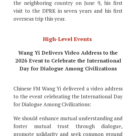
the neighboring country on June 9, his first
visit to the DPRK in seven years and his first
overseas trip this year.
High-Level Events
Wang Yi Delivers Video Address to the
2026 Event to Celebrate the International
Day for Dialogue Among Civilizations
Chinese FM Wang Yi delivered a video address
to the event celebrating the International Day
for Dialogue Among Civilizations:
We should enhance mutual understanding and
foster mutual trust through dialogue,
promote solidarity and seek common ground