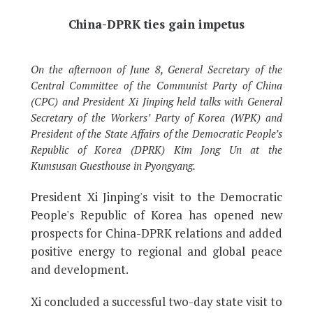
China-DPRK ties gain impetus
On the afternoon of June 8, General Secretary of the
Central Committee of the Communist Party of China
(CPC) and President Xi Jinping held talks with General
Secretary of the Workers’ Party of Korea (WPK) and
President of the State Affairs of the Democratic People’s
Republic of Korea (DPRK) Kim Jong Un at the
Kumsusan Guesthouse in Pyongyang.
President Xi Jinping's visit to the Democratic
People's Republic of Korea has opened new
prospects for China-DPRK relations and added
positive energy to regional and global peace
and development.
Xi concluded a successful two-day state visit to