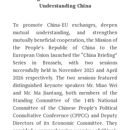
Understanding China
To promote China-EU exchanges, deepen
mutual understanding, and strengthen
mutually beneficial cooperation, the Mission of
the People’s Republic of China to the
European Union launched the “China Briefing”
Series in Brussels, with two sessions
successfully held in November 2025 and April
2026 respectively. The two sessions featured
distinguished keynote speakers Mr. Miao Wei
and Mr. Ma Jiantang, both members of the
Standing Committee of the 14th National
Committee of the Chinese People’s Political
Consultative Conference (CPPCC) and Deputy
Directors of its Economic Committee. They