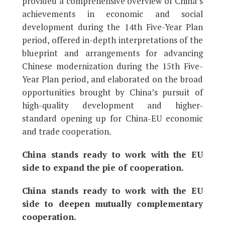
provided a comprehensive overview of China’s
achievements in economic and social
development during the 14th Five-Year Plan
period, offered in-depth interpretations of the
blueprint and arrangements for advancing
Chinese modernization during the 15th Five-
Year Plan period, and elaborated on the broad
opportunities brought by China’s pursuit of
high-quality development and higher-
standard opening up for China-EU economic
and trade cooperation.
China stands ready to work with the EU
side to expand the pie of cooperation.
China stands ready to work with the EU
side to deepen mutually complementary
cooperation.