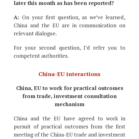
later this month as has been reported?
A:
On your first question, as we’ve learned,
China and the EU are in communication on
relevant dialogue.
For your second question, I’d refer you to
competent authorities.
China-EU interactions
China, EU to work for practical outcomes
from trade, investment consultation
mechanism
China and the EU have agreed to work in
pursuit of practical outcomes from the first
meeting of the China-EU trade and investment