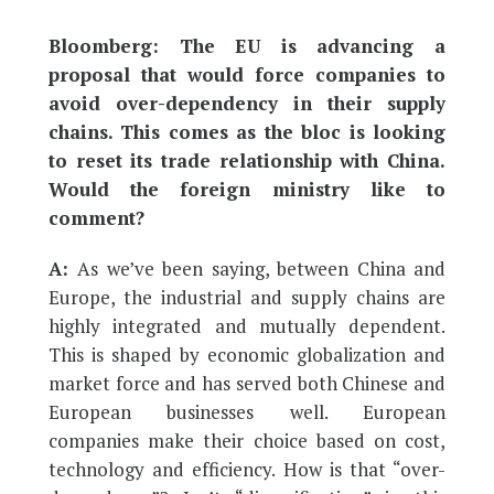
Bloomberg: The EU is advancing a
proposal that would force companies to
avoid over-dependency in their supply
chains. This comes as the bloc is looking
to reset its trade relationship with China.
Would the foreign ministry like to
comment?
A:
As we’ve been saying, between China and
Europe, the industrial and supply chains are
highly integrated and mutually dependent.
This is shaped by economic globalization and
market force and has served both Chinese and
European businesses well. European
companies make their choice based on cost,
technology and efficiency. How is that “over-