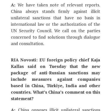
A:
We have taken note of relevant reports.
China always stands firmly against illicit
unilateral sanctions that have no basis in
international law or the authorization of the
UN Security Council. We call on the parties
concerned to find solutions through dialogue
and consultation.
RIA Novosti: EU foreign policy chief Kaja
Kallas said on Tuesday that the new
package of anti-Russian sanctions may
include measures against companies
based in China, Türkiye, India and other
countries. What’s China’s comment on this
statement?
A:
China opposes illicit unilateral sanctions