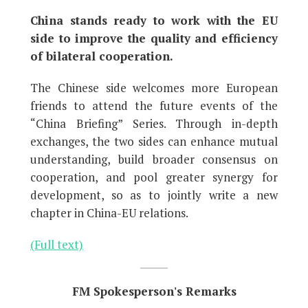
China stands ready to work with the EU
side to improve the quality and efficiency
of bilateral cooperation.
The Chinese side welcomes more European
friends to attend the future events of the
“China Briefing” Series. Through in-depth
exchanges, the two sides can enhance mutual
understanding, build broader consensus on
cooperation, and pool greater synergy for
development, so as to jointly write a new
chapter in China-EU relations.
(Full text)
FM Spokesperson's Remarks