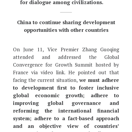
for dialogue among civilizations.
China to continue sharing development
opportunities with other countries
On June 11, Vice Premier Zhang Guoqing
attended and addressed the Global
Convergence for Growth Summit hosted by
France via video link. He pointed out that
facing the current situation,
we must adhere
to development first to foster inclusive
global economic growth; adhere to
improving global governance and
reforming the international financial
system; adhere to a fact-based approach
and an objective view of countries’