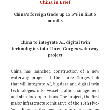
China in Brief
China’s foreign trade up 15.3% in first 5
months
China to integrate AI, digital twin
technologies into Three Gorges waterway
project
China has launched construction of a new
waterway project at the Three Gorges hub
that will integrate AI, big data and digital twin
technologies into vessel traffic management
and ship-lock operations. The project, the first
major infrastructure initiative of the 15th Five-
Year Plan, is designed to improve shipping