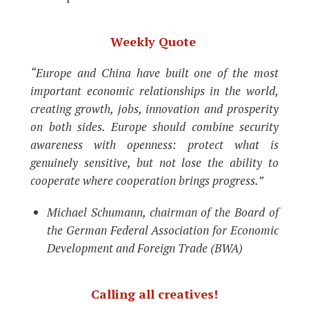
Weekly Quote
“Europe and China have built one of the most
important economic relationships in the world,
creating growth, jobs, innovation and prosperity
on both sides. Europe should combine security
awareness with openness: protect what is
genuinely sensitive, but not lose the ability to
cooperate where cooperation brings progress.”
Michael Schumann, chairman of the Board of
the German Federal Association for Economic
Development and Foreign Trade (BWA)
Calling all creatives!