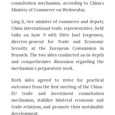
consultation mechanism, according to China's
Ministry of Commerce on Wednesday.
Ling Ji, vice minister of commerce and deputy
China international trade representative, held
talks on June 9 with Ditte Juul Jorgensen,
director-general for Trade and Economic
Security at the European Commission in
Brussels. The two sides conducted an in-depth
and comprehensive discussion regarding the
mechanism's preparatory work.
Both sides agreed to strive for practical
outcomes from the first meeting of the China-
EU trade and investment consultation
mechanism, stabilize bilateral economic and
trade relations, and promote their sustainable
development.