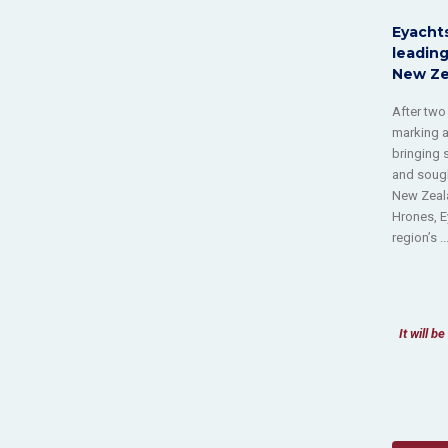
Eyachts
leading
New Ze
After two
marking a
bringing 
and sough
New Zeala
Hrones, E
region’s ..
It will 