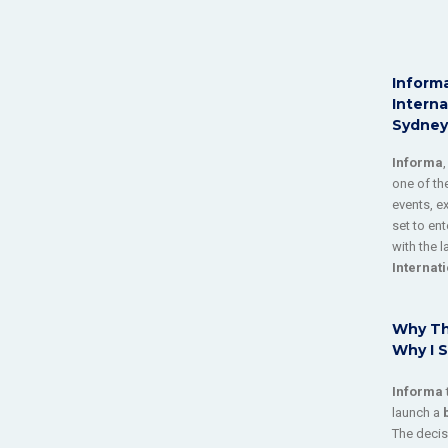
Informa
Interna
Sydney
Informa
one of the
events, e
set to en
with the 
Internat
Why Th
Why I S
Informa
launch a
The decis