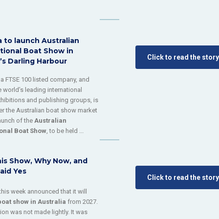
 to launch Australian
tional Boat Show in
Click to read the story
’s Darling Harbour
, a FTSE 100 listed company, and
 world’s leading international
xhibitions and publishing groups, is
ter the Australian boat show market
launch of the
Australian
ional Boat Show
, to be held ...
is Show, Why Now, and
aid Yes
Click to read the story
this week announced that it will
boat show
in
Australia
from 2027.
ion was not made lightly. It was