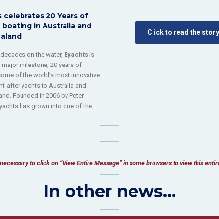
 celebrates 20 Years of
 boating in Australia and
Click to read the story
aland
 decades on the water,
Eyachts
is
 major milestone, 20 years of
some of the world’s most innovative
t-after yachts to Australia and
nd. Founded in 2006 by Peter
yachts has grown into one of the
.
be necessary to click on “View Entire Message” in some browsers to view this enti
In other news...