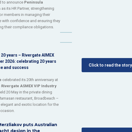
ed to announce
Peninsula
a
as its HR Partner, strengthening
or members in managing their
 with confidence and ensuring they
ng their compliance obligations.
 20 years – Rivergate AIMEX
er 2026: celebrating 20 years
Click to read the story
ce and success
e
celebrated its 20th anniversary at
s
Rivergate ASMEX VIP Industry
held 20 May in the private dining
Mamasan restaurant, Broadbeach –
 elegant and exotic location for the
occasion.
erzliakov puts Australian
cht design in the