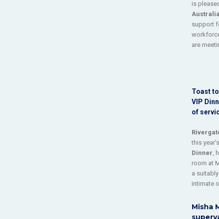
is pleas
Australi
support f
workforce
are meeti
Toast to
VIP Dinn
of servi
Rivergat
this year’
Dinner
, 
room at 
a suitably
intimate 
Misha M
superya