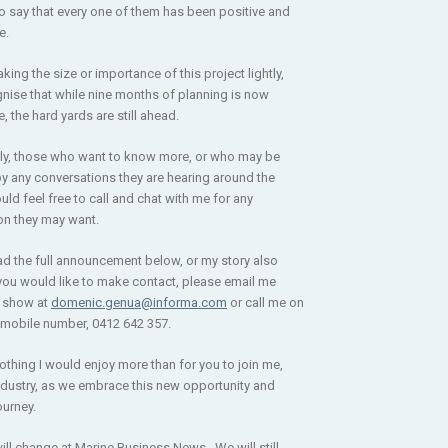
o say that every one of them has been positive and
e.
aking the size or importance of this project lightly,
nise that while nine months of planning is now
 the hard yards are still ahead.
ly, those who want to know more, or who may be
y any conversations they are hearing around the
uld feel free to call and chat with me for any
ion they may want.
ad the full announcement below, or my story also
 you would like to make contact, please email me
e show at
domenic.genua@informa.com
or call me on
mobile number, 0412 642 357.
nothing I would enjoy more than for you to join me,
ndustry, as we embrace this new opportunity and
ourney.
ill change at Marine Business News. We will still