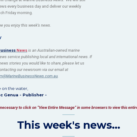
ews every business day and deliver our weekly
ch Friday morning.
e you enjoy this week’s news.
W
Business
News
is an Australian-owned marine
ews service publishing local and international news. If
ews stories you would like to share, please let us
ontacting our newsroom via our email at
m@MarineBusinessNews.com.au
.
e on the water,
ic Genua - Publisher -
be necessary to click on “View Entire Message” in some browsers to view this enti
This week's news...