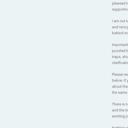
pleased t
supportiv
I am not t
and recog
behind me,
Important
puzzled b
traps, sho
clarificat
Please re
below. If
about th
the same 
There is 
and the i
exciting j
Nothing w