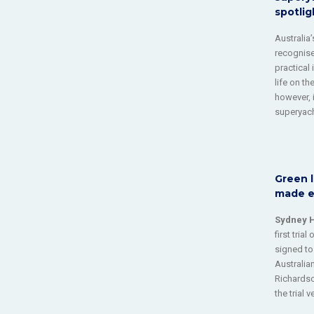
spotlig
Australia
recognise
practical
life on t
however, i
superyach
Green l
made el
Sydney 
first trial
signed to
Australia
Richardso
the trial v