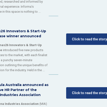
d, researched and informed by
onal experience. Informa’s
 in this space is nothing to ...
s26 Innovators & Start-Up
se winner announced
Click to read the story
nas26 Innovators & Start-Up
se
introduced five new products
es to the market, with each finalist
g a punchy seven-minute
ion outlining the unique benefits of
ion for the industry. Held in the ...
ula Australia announced as
ve HR Partner of the
Click to read the story
Industries Association
na Industries Association
(MIA)