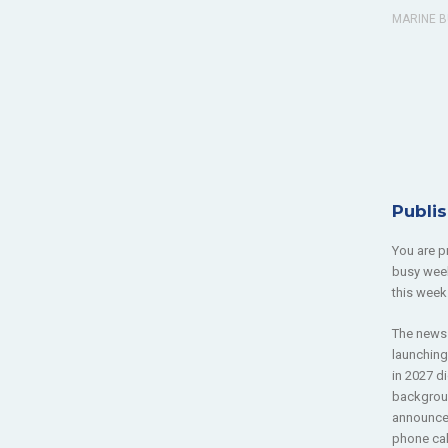
MARINE B
Publi
You are p
busy week
this week
The news 
launching
in 2027 d
backgroun
announcem
phone cal