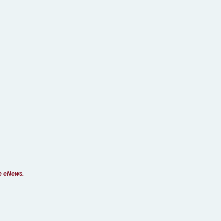
re eNews.