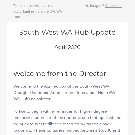
The latest news, events and
No images?
Click here
opportunities from the SW WA
Hub
South-West WA Hub Update
April 2026
Welcome from the Director
Welcome to the April edition of the South-West WA
Drought Resilience Adoption and Innovation Hub (SW
WA Hub) newsletter.
I’d like to begin with a reminder for higher degree
research students and their supervisors that applications
for our drought resilience research bursaries close
tomorrow. These bursaries, valued between $5,000 and