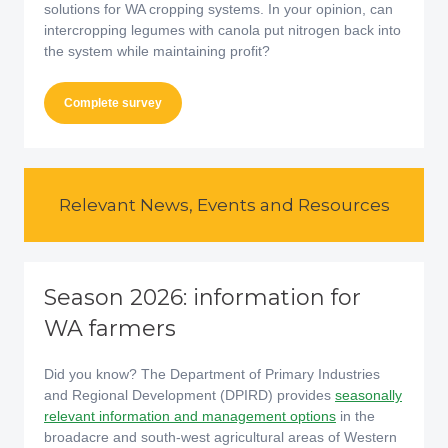
solutions for WA cropping systems. In your opinion, can
intercropping legumes with canola put nitrogen back into
the system while maintaining profit?
Complete survey
Relevant News, Events and Resources
Season 2026: information for
WA farmers
Did you know? The Department of Primary Industries
and Regional Development (DPIRD) provides
seasonally
relevant information and management options
in the
broadacre and south-west agricultural areas of Western