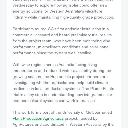
Wednesday to explore how agrisolar could offer new
energy solutions for Western Australia’s viticulture
industry while maintaining high‑quality grape production.
Participants toured WA’s first agrisolar installation in a
commercial vineyard and heard preliminary trial results
from the project team, who have been monitoring vine
performance, microclimate conditions and solar panel
performance since the system was installed.
With wine regions across Australia facing rising
temperatures and reduced water availability during the
growing season, the Hub and its project partners are
investigating whether agrisolar can help build climate
resilience in local production systems. The Plume Estate
trial is a key step in understanding how integrated solar
and horticultural systems can work in practice.
This work forms part of the University of Melbourne-led
Plant Production Agrivoltaics
project, funded by
AgriFutures and coordinated in Western Australia by the