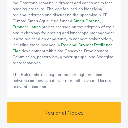
the Gascoyne remains in drought and continues to face
ongoing pressure. The visit focused on identifying
regional priorities and discussing the upcoming NHT
Climate Smart Agriculture funded
Smart Grazing,
Stronger Lands
project, focused on the adoption of tools
and technology for grazing and landscape management.
It also provided an opportunity to connect stakeholders,
including those involved in
Regional Drought Resilience
Plan
development within the Gascoyne Development
Commission, pastoralists, grower groups, and Aboriginal
representatives.
The Hub's role is to support and strengthen these
networks so they can deliver more effective and locally
relevant outcomes.
Regional Nodes