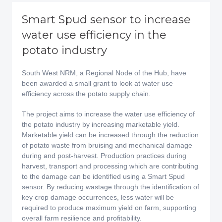
Smart Spud sensor to increase
water use efficiency in the
potato industry
South West NRM, a Regional Node of the Hub, have
been awarded a small grant to look at water use
efficiency across the potato supply chain.
The project aims to increase the water use efficiency of
the potato industry by increasing marketable yield.
Marketable yield can be increased through the reduction
of potato waste from bruising and mechanical damage
during and post-harvest. Production practices during
harvest, transport and processing which are contributing
to the damage can be identified using a Smart Spud
sensor. By reducing wastage through the identification of
key crop damage occurrences, less water will be
required to produce maximum yield on farm, supporting
overall farm resilience and profitability.