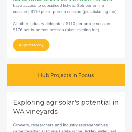
have access to subsidised tickets: $55 per online
session | $110 per in-person session (plus ticketing fee).
All other industry delegates: $110 per online session |
$176 per in-person session (plus ticketing fee).
Register today
Hub Projects in Focus
Exploring agrisolar's potential in
WA vineyards
Growers, researchers and industry representatives
came together at Plume Estate in the Bickley Valley last