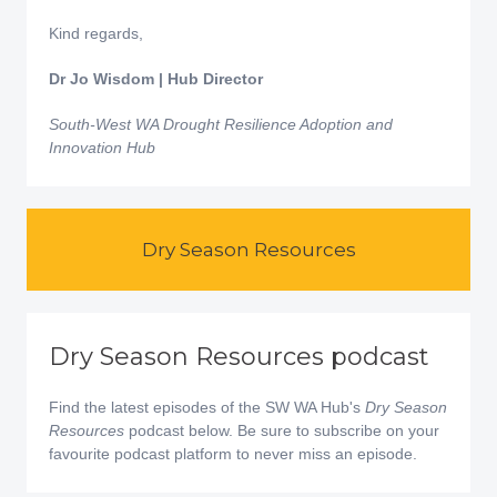
Kind regards,
Dr Jo Wisdom | Hub Director
South-West WA Drought Resilience Adoption and
Innovation Hub
Dry Season Resources
Dry Season Resources podcast
Find the latest episodes of the SW WA Hub's
Dry Season
Resources
podcast below. Be sure to subscribe on your
favourite podcast platform to never miss an episode.