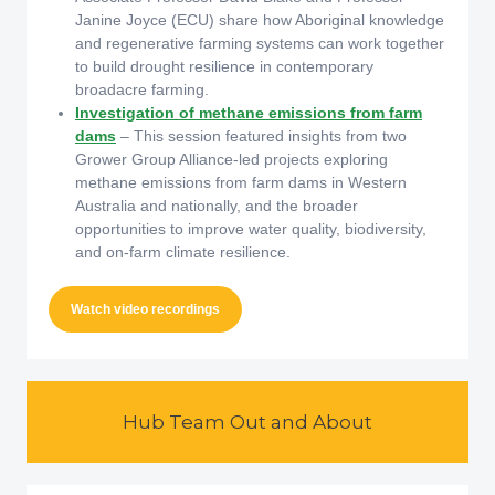
Janine Joyce (ECU) share how Aboriginal knowledge
and regenerative farming systems can work together
to build drought resilience in contemporary
broadacre farming.
Investigation of methane emissions from farm
dams
– This session featured insights from two
Grower Group Alliance-led projects exploring
methane emissions from farm dams in Western
Australia and nationally, and the broader
opportunities to improve water quality, biodiversity,
and on-farm climate resilience.
Watch video recordings
Hub Team Out and About