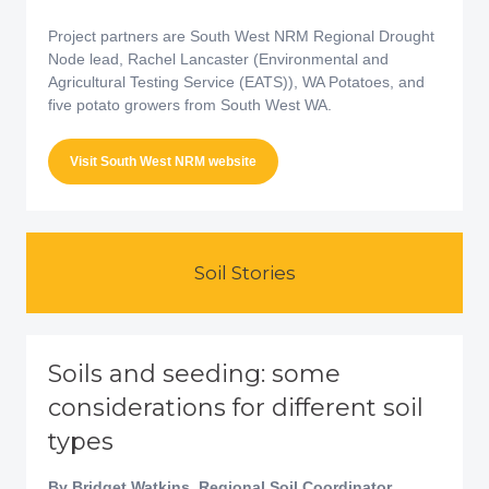
Project partners are South West NRM Regional Drought
Node lead, Rachel Lancaster (Environmental and
Agricultural Testing Service (EATS)), WA Potatoes, and
five potato growers from South West WA.
Visit South West NRM website
Soil Stories
Soils and seeding: some
considerations for different soil
types
By Bridget Watkins, Regional Soil Coordinator