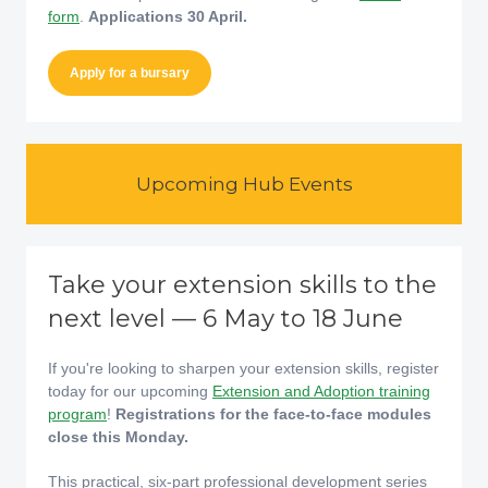
form
.
Applications 30 April.
Apply for a bursary
Upcoming Hub Events
Take your extension skills to the
next level — 6 May to 18 June
If you're looking to sharpen your extension skills, register
today for our upcoming
Extension and Adoption training
program
!
Registrations for the face-to-face modules
close this Monday.
This practical, six-part professional development series