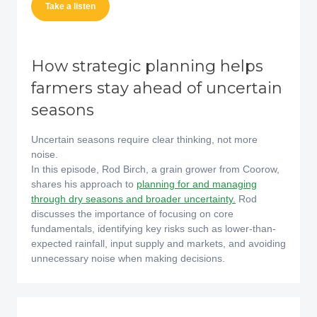
Take a listen
How strategic planning helps
farmers stay ahead of uncertain
seasons
Uncertain seasons require clear thinking, not more
noise.
In this episode, Rod Birch, a grain grower from Coorow,
shares his approach to
planning for and managing
through dry seasons and broader uncertainty.
Rod
discusses the importance of focusing on core
fundamentals, identifying key risks such as lower-than-
expected rainfall, input supply and markets, and avoiding
unnecessary noise when making decisions.