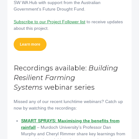
SW WA Hub with support from the Australian
Government's Future Drought Fund.
Subscribe to our Project Follower list
to receive updates
about this project.
Learn more
Recordings available:
Building
Resilient Farming
Systems
webinar series
Missed any of our recent lunchtime webinars? Catch up
now by watching the recordings:
SMART SPRAYS: Maximising the benefits from
rainfall
– Murdoch University’s Professor Dan
Murphy and Cheryl Rimmer share key learnings from