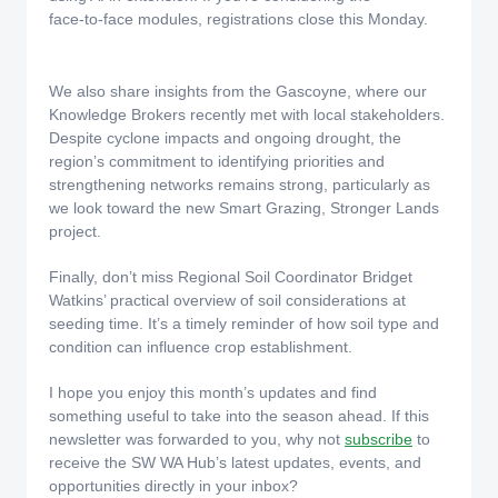
face‑to‑face modules, registrations close this Monday.
We also share insights from the Gascoyne, where our
Knowledge Brokers recently met with local stakeholders.
Despite cyclone impacts and ongoing drought, the
region’s commitment to identifying priorities and
strengthening networks remains strong, particularly as
we look toward the new Smart Grazing, Stronger Lands
project.
Finally, don’t miss Regional Soil Coordinator Bridget
Watkins’ practical overview of soil considerations at
seeding time. It’s a timely reminder of how soil type and
condition can influence crop establishment.
I hope you enjoy this month’s updates and find
something useful to take into the season ahead. If this
newsletter was forwarded to you, why not
subscribe
to
receive the SW WA Hub’s latest updates, events, and
opportunities directly in your inbox?