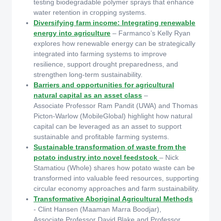
testing biodegradable polymer sprays that enhance
water retention in cropping systems.
Diversifying farm income: Integrating renewable
energy into agriculture
– Farmanco’s Kelly Ryan
explores how renewable energy can be strategically
integrated into farming systems to improve
resilience, support drought preparedness, and
strengthen long-term sustainability.
Barriers and opportunities for agricultural
natural capital as an asset class
–
Associate Professor Ram Pandit (UWA) and Thomas
Picton-Warlow (MobileGlobal) highlight how natural
capital can be leveraged as an asset to support
sustainable and profitable farming systems.
Sustainable transformation of waste from the
potato industry into novel feedstock
– Nick
Stamatiou (Whole) shares how potato waste can be
transformed into valuable feed resources, supporting
circular economy approaches and farm sustainability.
Transformative Aboriginal Agricultural Methods
- Clint Hansen (Maaman Marra Boodjar),
Associate Professor David Blake and Professor