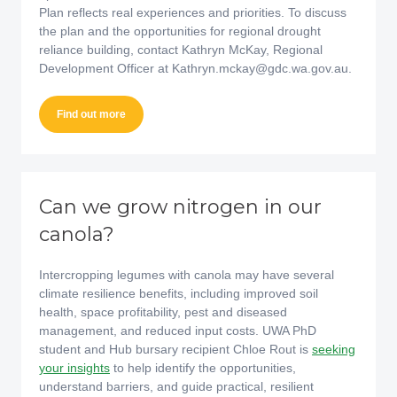
Plan reflects real experiences and priorities. To discuss
the plan and the opportunities for regional drought
reliance building, contact Kathryn McKay, Regional
Development Officer at Kathryn.mckay@gdc.wa.gov.au.
Find out more
Can we grow nitrogen in our
canola?
Intercropping legumes with canola may have several
climate resilience benefits, including improved soil
health, space profitability, pest and diseased
management, and reduced input costs. UWA PhD
student and Hub bursary recipient Chloe Rout is
seeking
your insights
to help identify the opportunities,
understand barriers, and guide practical, resilient