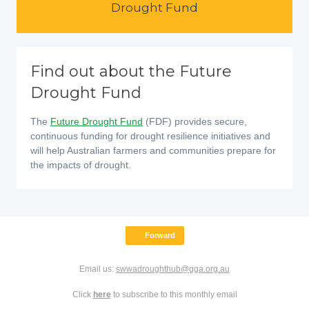
Drought Fund
Find out about the Future
Drought Fund
The
Future Drought Fund
(FDF) provides secure,
continuous funding for drought resilience initiatives and
will help Australian farmers and communities prepare for
the impacts of drought.
Forward
Email us:
swwadroughthub@gga.org.au
Click
here
to subscribe to this monthly email