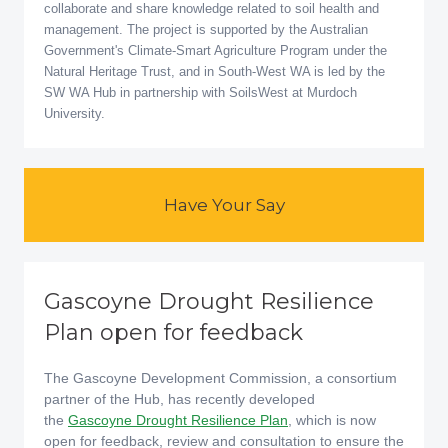
collaborate and share knowledge related to soil health and
management. The project is supported by the Australian
Government's Climate-Smart Agriculture Program under the
Natural Heritage Trust, and in South-West WA is led by the
SW WA Hub in partnership with SoilsWest at Murdoch
University.
Have Your Say
Gascoyne Drought Resilience
Plan open for feedback
The Gascoyne Development Commission, a consortium
partner of the Hub, has recently developed
the
Gascoyne Drought Resilience Plan
, which is now
open for feedback, review and consultation to ensure the