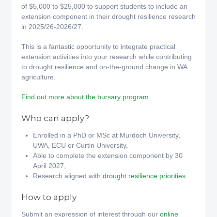
of $5,000 to $25,000 to support students to include an
extension component in their drought resilience research
in 2025/26-2026/27.
This is a fantastic opportunity to integrate practical
extension activities into your research while contributing
to drought resilience and on-the-ground change in WA
agriculture.
Find out more about the bursary program.
Who can apply?
Enrolled in a PhD or MSc at Murdoch University,
UWA, ECU or Curtin University,
Able to complete the extension component by 30
April 2027,
Research aligned with
drought resilience priorities
.
How to apply
Submit an expression of interest through our
online