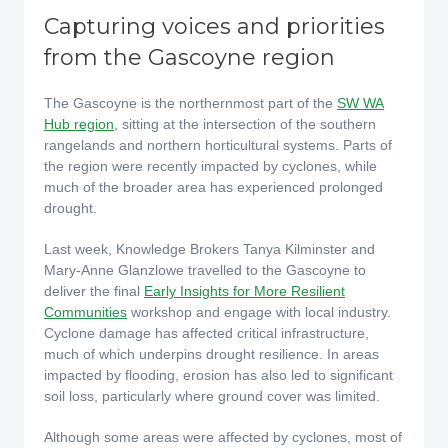
Capturing voices and priorities
from the Gascoyne region
The Gascoyne is the northernmost part of the
SW WA
Hub region
, sitting at the intersection of the southern
rangelands and northern horticultural systems. Parts of
the region were recently impacted by cyclones, while
much of the broader area has experienced prolonged
drought.
Last week, Knowledge Brokers Tanya Kilminster and
Mary-Anne Glanzlowe travelled to the Gascoyne to
deliver the final
Early Insights for More Resilient
Communities
workshop and engage with local industry.
Cyclone damage has affected critical infrastructure,
much of which underpins drought resilience. In areas
impacted by flooding, erosion has also led to significant
soil loss, particularly where ground cover was limited.
Although some areas were affected by cyclones, most of