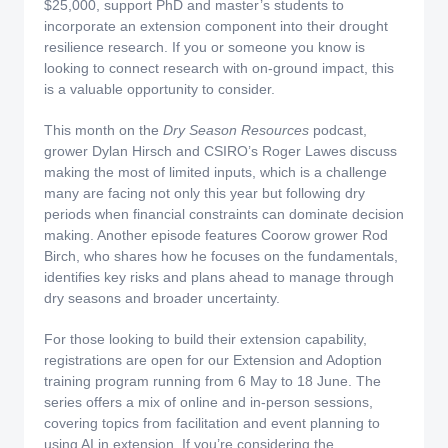
$25,000, support PhD and master’s students to
incorporate an extension component into their drought
resilience research. If you or someone you know is
looking to connect research with on‑ground impact, this
is a valuable opportunity to consider.
This month on the
Dry Season Resources
podcast,
grower Dylan Hirsch and CSIRO’s Roger Lawes discuss
making the most of limited inputs, which is a challenge
many are facing not only this year but following dry
periods when financial constraints can dominate decision
making. Another episode features Coorow grower Rod
Birch, who shares how he focuses on the fundamentals,
identifies key risks and plans ahead to manage through
dry seasons and broader uncertainty.
For those looking to build their extension capability,
registrations are open for our Extension and Adoption
training program running from 6 May to 18 June. The
series offers a mix of online and in‑person sessions,
covering topics from facilitation and event planning to
using AI in extension. If you’re considering the