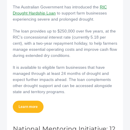
The Australian Government has introduced the
RIC
Drought Hardship Loan
to support farm businesses
experiencing severe and prolonged drought.
The loan provides up to $250,000 over five years, at the
RIC’s concessional interest rate (currently 5.18 per
cent), with a two-year repayment holiday, to help farmers
manage essential operating costs and improve cash flow
during extended dry conditions.
It is available to eligible farm businesses that have
managed through at least 24 months of drought and
expect further impacts ahead. The loan complements
other drought support and can be accessed alongside
state and territory programs.
Learn more
National Mentoring Initiative: 12