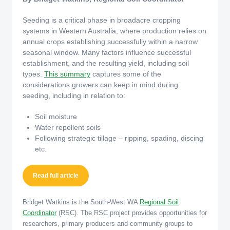
Seeding is a critical phase in broadacre cropping
systems in Western Australia, where production relies on
annual crops establishing successfully within a narrow
seasonal window. Many factors influence successful
establishment, and the resulting yield, including soil
types.
This summary
captures some of the
considerations growers can keep in mind during
seeding, including in relation to:
Soil moisture
Water repellent soils
Following strategic tillage – ripping, spading, discing
etc.
Read full article
Bridget Watkins is the South-West WA
Regional Soil
Coordinator
(RSC). The RSC project provides opportunities for
researchers, primary producers and community groups to