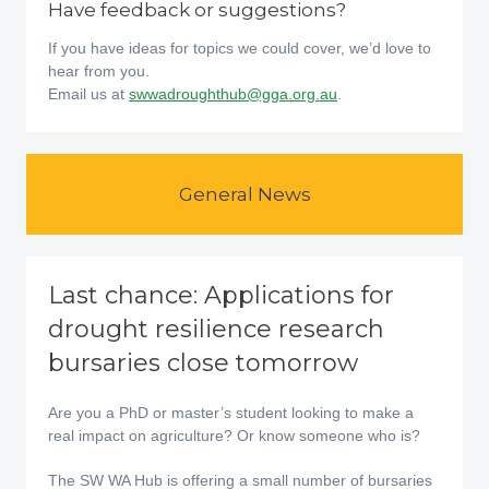
Have feedback or suggestions?
If you have ideas for topics we could cover, we’d love to
hear from you.
Email us at
swwadroughthub@gga.org.au
.
General News
Last chance: Applications for
drought resilience research
bursaries close tomorrow
Are you a PhD or master’s student looking to make a
real impact on agriculture? Or know someone who is?
The SW WA Hub is offering a small number of bursaries