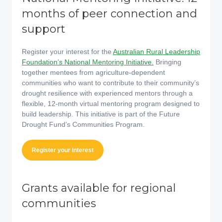
months of peer connection and
support
Register your interest for the
Australian Rural Leadership
Foundation’s National Mentoring Initiative.
Bringing
together mentees from agriculture-dependent
communities who want to contribute to their community’s
drought resilience with experienced mentors through a
flexible, 12-month virtual mentoring program designed to
build leadership. This initiative is part of the Future
Drought Fund’s Communities Program.
Register your interest
Grants available for regional
communities