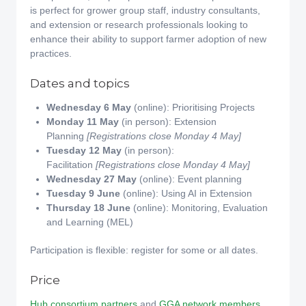
is perfect for grower group staff, industry consultants,
and extension or research professionals looking to
enhance their ability to support farmer adoption of new
practices.
Dates and topics
Wednesday 6 May
(online): Prioritising Projects
Monday 11 May
(in person): Extension
Planning
[Registrations close Monday 4 May]
Tuesday 12 May
(in person):
Facilitation
[Registrations close Monday 4 May]
Wednesday 27 May
(online): Event planning
Tuesday 9 June
(online): Using AI in Extension
Thursday 18 June
(online): Monitoring, Evaluation
and Learning (MEL)
Participation is flexible: register for some or all dates.
Price
Hub consortium partners
and
GGA network members