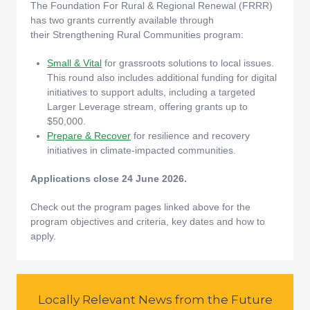
The Foundation For Rural & Regional Renewal (FRRR)
has two grants currently available through
their Strengthening Rural Communities program:
Small & Vital
for grassroots solutions to local issues.
This round also includes additional funding for digital
initiatives to support adults, including a targeted
Larger Leverage stream, offering grants up to
$50,000.
Prepare & Recover
for resilience and recovery
initiatives in climate-impacted communities.
Applications close 24 June 2026.
Check out the program pages linked above for the
program objectives and criteria, key dates and how to
apply.
Locally Relevant News from the Future