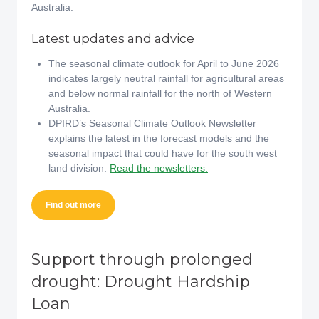
Australia.
Latest updates and advice
The seasonal climate outlook for April to June 2026
indicates largely neutral rainfall for agricultural areas
and below normal rainfall for the north of Western
Australia.
DPIRD’s Seasonal Climate Outlook Newsletter
explains the latest in the forecast models and the
seasonal impact that could have for the south west
land division.
Read the newsletters.
Find out more
Support through prolonged
drought: Drought Hardship
Loan