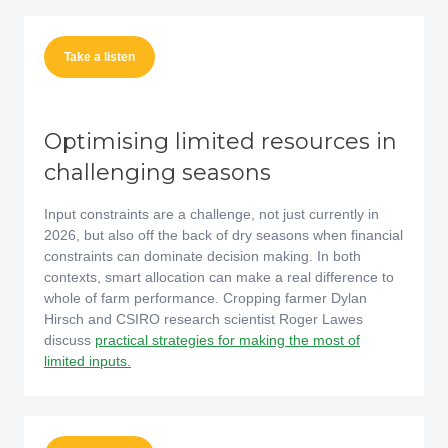
Take a listen
Optimising limited resources in
challenging seasons
Input constraints are a challenge, not just currently in
2026, but also off the back of dry seasons when financial
constraints can dominate decision making. In both
contexts, smart allocation can make a real difference to
whole of farm performance. Cropping farmer Dylan
Hirsch and CSIRO research scientist Roger Lawes
discuss
practical strategies for making the most of
limited inputs.