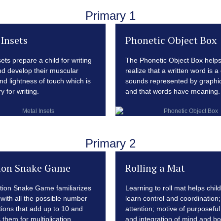
Primary 1
Insets
Phonetic Object Box
ets prepare a child for writing
The Phonetic Object Box helps
and develop their muscular
realize that a written word is a
nd lightness of touch which is
sounds represented by graphic
 for writing.
and that words have meaning.
Primary 2
ion Snake Game
Rolling a Mat
tion Snake Game familiarizes
Learning to roll mat helps chil
 with all the possible number
learn control and coordination;
ions that add up to 10 and
attention; motive of purposeful 
 them for multiplication.
and integration of mind and bo