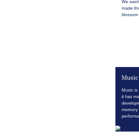
We want 
made thi
blossom 
Music
Music is
it has m
developi
memory 
perform