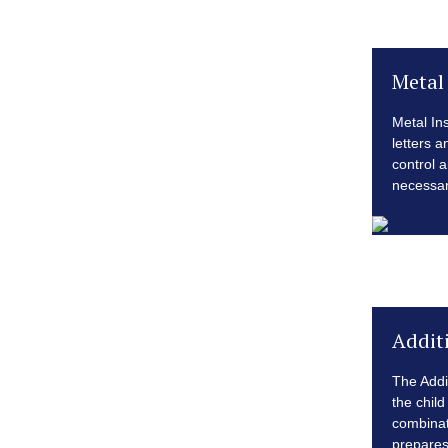
Metal 
Metal Ins
letters 
control a
necessary
Addit
The Addi
the child
combinat
prepares