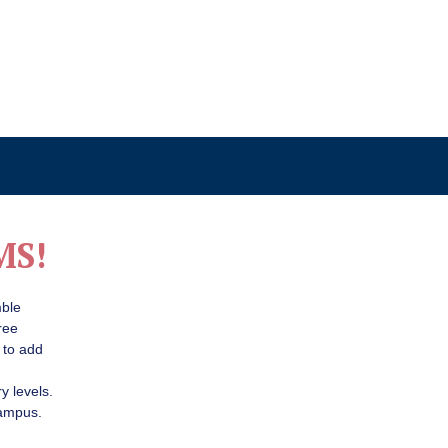
MS!
mble
ree
 to add
y levels.
campus.