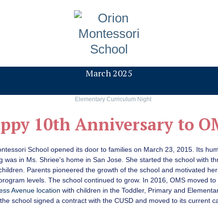
March 2025
ppy 10th Anniversary to O
ntessori School opened its door to families on March 23, 2015. Its hu
g was in Ms. Shriee's home in San Jose. She started the school with th
children. Parents pioneered the growth of the school and motivated her
 program levels. The school continued to grow. In 2016, OMS moved to
ess Avenue location
with children in the Toddler, Primary and Elementar
 the school signed a contract with the CUSD and moved to its current 