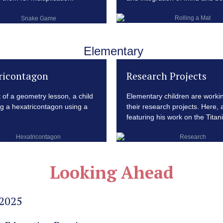
Elementary
ricontagon
Research Projects
t of a geometry lesson, a child
Elementary children are worki
ng a hexatricontagon using a
their research projects. Here, a
featuring his work on the Titani
Looking Ahead
 2025