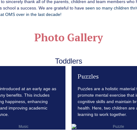
to sincerely thank all of the parents, children and team members who
s school a success. We are grateful to have
seen so many children thr
at OMS over in the last decade!
Photo Gallery
Toddlers
Puzzles
 introduced at an early age as
Puzzles are a holistic material 
any benefits. This includes
promote mental exercise that 
ng happiness, enhancing
cognitive skills and maintain br
and improving academic
health. Here, two children are 
ance.
learning to work together.