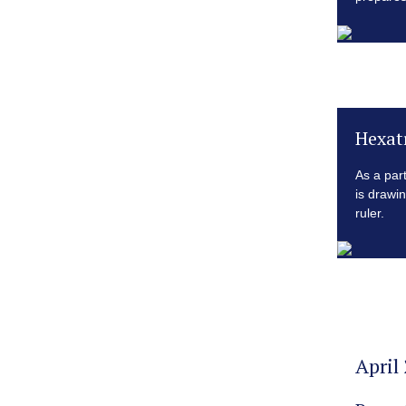
Hexat
As a par
is drawi
ruler.
April