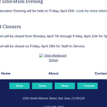
t Education Evening
ducation Evening will be held on Friday, April 25th
.
Look for more inform
.
l Closures
l will be closed from Monday, April 7th through Friday, April 11th for S
l will be closed on Friday, April 18th for Staff In-Service.
Home
About
Contac
Share
Tweet
Share
Forward
1055 South Monroe Street, San Jose, CA 95128