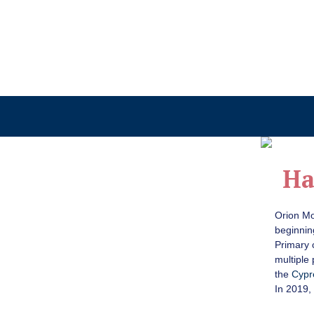
Ha
Orion Mo
beginnin
Primary 
multiple
the
Cypr
In 2019,