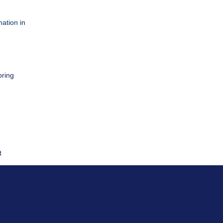
ation in
pring
t