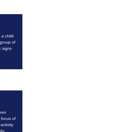
 a child
 group of
 signs
dren
 focus of
activity
dy.