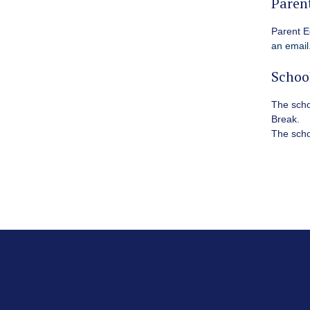
Paren
Parent E
an email
Schoo
The schoo
Break
.
The schoo