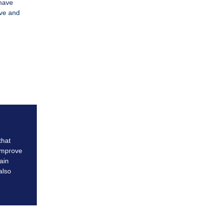
 have
ive and
that
improve
ain
also