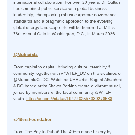
international collaboration. For over 20 years, Dr. Sultan
has combined public service with global business
leadership, championing robust corporate governance
standards and a pragmatic approach to the evolving
global energy landscape. He will be honored at MEI’s
78th Annual Gala in Washington, D.C., in March 2026.
@Mubadala
From capital to capital, bringing culture, creativity &
community together with @WTEF_DC on the sidelines of
@MubadalaCitiDC. Watch as UAE artist Saggaf Alhashmi
& DC-based artist Shawn Perkins create a vibrant mural,
joined by members of the local community & WTEF
youth.
https://x.com/i/status/1947262557330276588
@49ersFoundation
From The Bay to Dubai! The 49ers made history by