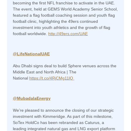
becoming the first NFL franchise to activate in the UAE.
The event, held at GEMS World Academy Senior School,
featured a flag football coaching session and youth flag
football clinic, highlighting the 49ers continued
investment into youth athletics and the growth of flag
football worldwide.
http://49ers.com/UAE
@
LifeNationalUAE
Abu Dhabi signs deal to build Sphere venues across the
Middle East and North Africa | The
National
https://t.co/4RjCMg11lQ
@MubadalaEnergy
We’re pleased to announce the closing of our strategic
investment with Kimmeridge. As part of this milestone,
SoTex HoldCo has been rebranded as Caturus, a
leading integrated natural gas and LNG export platform