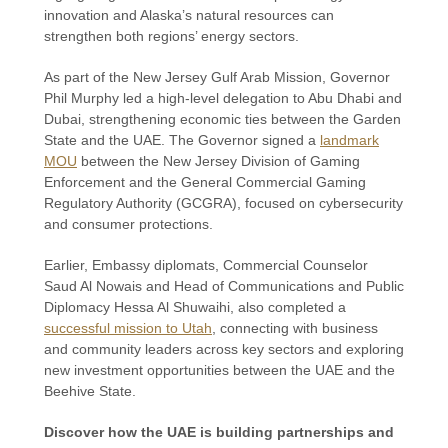
innovation and Alaska’s natural resources can
strengthen both regions’ energy sectors.
As part of the New Jersey Gulf Arab Mission, Governor
Phil Murphy led a high-level delegation to Abu Dhabi and
Dubai, strengthening economic ties between the Garden
State and the UAE. The Governor signed a
landmark
MOU
between the New Jersey Division of Gaming
Enforcement and the General Commercial Gaming
Regulatory Authority (GCGRA), focused on cybersecurity
and consumer protections.
Earlier, Embassy diplomats, Commercial Counselor
Saud Al Nowais and Head of Communications and Public
Diplomacy Hessa Al Shuwaihi, also completed a
successful mission to Utah
, connecting with business
and community leaders across key sectors and exploring
new investment opportunities between the UAE and the
Beehive State.
Discover how the UAE is building partnerships and