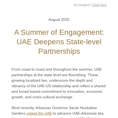
No images?
Click here
August 2025
A Summer of Engagement:
UAE Deepens State-level
Partnerships
From coast to coast and throughout the summer, UAE
partnerships at the state level are flourishing. These
growing localized ties, underscore the depth and
vibrancy of the UAE-US relationship and reflect a shared
and broad-based commitment to innovation, economic
growth, and cross-cultural exchange.
Most recently, Arkansas Governor Sarah Huckabee
Sanders
visited the UAE
to advance UAE-Arkansas ties.