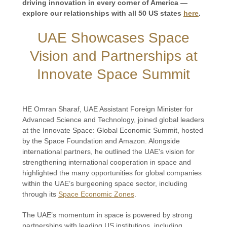
driving innovation in every corner of America —
explore our relationships with all 50 US states
here
.
UAE Showcases Space
Vision and Partnerships at
Innovate Space Summit
HE Omran Sharaf, UAE Assistant Foreign Minister for
Advanced Science and Technology, joined global leaders
at the Innovate Space: Global Economic Summit, hosted
by the Space Foundation and Amazon. Alongside
international partners, he outlined the UAE’s vision for
strengthening international cooperation in space and
highlighted the many opportunities for global companies
within the UAE’s burgeoning space sector, including
through its
Space Economic Zones
.
The UAE’s momentum in space is powered by strong
partnerships with leading US institutions, including