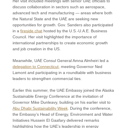
Her visit included meetings with senior UAE officials to
discuss collaboration in sectors such as aerospace,
advanced tech and manufacturing — areas where both
the Natural State and the UAE are seeking new
opportunities for growth. Gov. Sanders also participated
in a
fireside chat
hosted by the U.S.-U.A.E. Business
Council. Her visit highlighted the importance of
international partnerships to create economic growth
and job creation in the US.
Meanwhile, UAE Consul General Amna Almheiri led a
delegation to Connecticut
, meeting Governor Ned
Lamont and participating in a roundtable with business
leaders to strengthen commercial ties.
Earlier this summer, the UAE Embassy joined the Alaska
Sustainable Energy Conference at the invitation of
Governor Mike Dunleavy, building on his earlier visit to
Abu Dhabi Sustainability Week
. During the conference,
the Embassy’s Head of Energy, Environment and Water
Initiatives Hussein El Gaafary delivered remarks
highlighting how the UAE’s leadership in energy