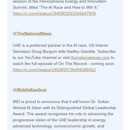
session of the Pennsylvania Energy and Innovation
Summit, titled “The AI Race and How to Win It.”
https://x.com/i/status/1945903322566647839
@TheNationalNews
UAE is a preferred partner in the AI race, US Interior
Secretary Doug Burgum tells Hadley Gamble. Subscribe
to our YouTube channel or visit
thenationalnews.com
to
watch the full episode of On The Record - coming soon.
https://x.com/i/status/1950859736494088452
@MiddleEastInst
MEI is proud to announce that it will honor Dr. Sultan
Ahmed Al Jaber with its Distinguished Global Leadership
Award. The award recognizes his role in advancing the
progressive vision of the UAE leadership in energy,
advanced technology, socioeconomic growth, and