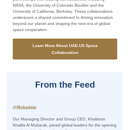
NASA, the University of Colorado Boulder and the
University of California, Berkeley. These collaborations
underscore a shared commitment to driving innovation
beyond our planet and shaping the next era of global
space cooperation.
Learn More About UAE-US Space
Collaboration
From the Feed
@Mubadala
Our Managing Director and Group CEO, Khaldoon
Khalifa Al Mubarak, joined global leaders for the opening