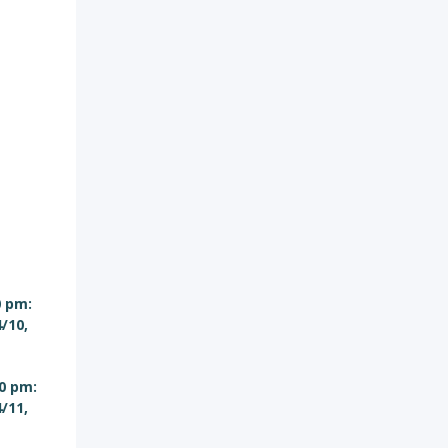
0 pm:
4/10,
0 pm:
4/11,