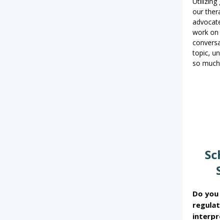
Utilizin
our ther
advocate
work on 
conversa
topic, u
so much
Sc
Do you 
regulat
interpr