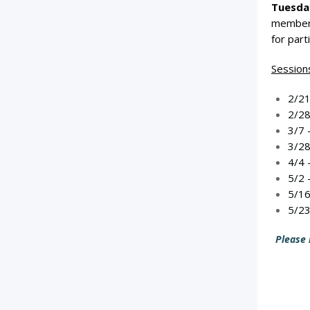
Tuesday
member,
for part
Sessions
2/21
2/28
3/7 
3/28
4/4 
5/2 
5/16
5/23
Please 