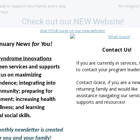
ady to support your family every step
No images
rney!
anuary
News for You!
Contact Us!
yndrome Innovations
If you are currently in services, 
teen services and supports
to contact your program leader 
cus on maximizing
Contact Grace, if you are a new
dence; integrating into
returning family and would like
munity; preparing for
assistance navigating our servi
ment; increasing health
supports and resources!
lness; and learning
l social skills.
nthly newsletter is created
r you and your family!