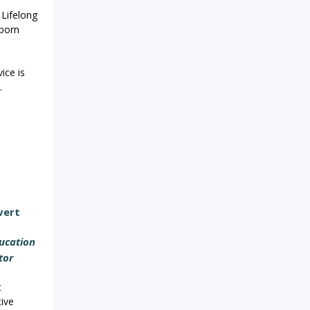
 Lifelong
born
ice is
.
vert
ucation
tor
t
tive