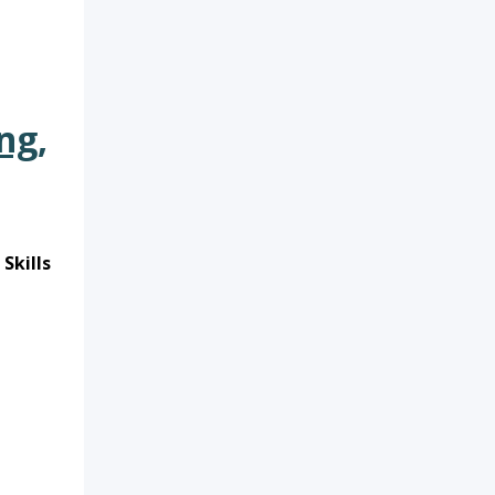
ng,
Skills