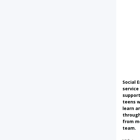
Social 
service
suppor
teens 
learn an
through
from m
team.