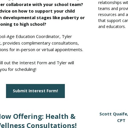
relationships wi
er collaborate with your school team?
teams and prov
vice on how to support your child
resources and a
h developmental stages like puberty or
that support ca
ioning to high school?
and educators.
ool-Age Education Coordinator, Tyler
, provides complimentary consultations,
ions for in-person or virtual appointments.
ill out the Interest Form and Tyler will
you for scheduling!
Submit Interest Form!
Scott Quaife
ow Offering: Health &
CPT
ellness Consultations!