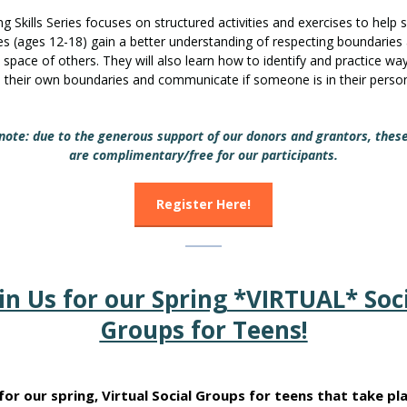
g Skills Series focuses on structured activities and exercises to help s
s (ages 12-18) gain a better understanding of respecting boundaries
 space of others. They will also learn how to identify and practice wa
h their own boundaries and communicate if someone is in their perso
note: due to the generous support of our donors and grantors, thes
are complimentary/free for our participants.
Register Here!
in Us for our Spring *VIRTUAL* Soc
Groups for Teens!
 for our spring, Virtual Social Groups for teens that take pl