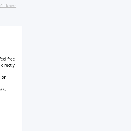
?
Click here
feel free
directly.
 or
ces,