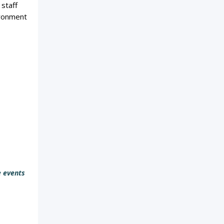
 staff
ironment
e events