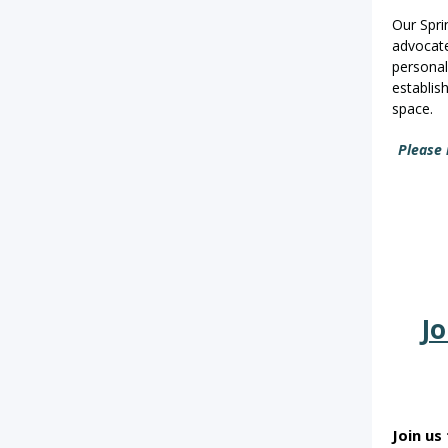
Our Sprin
advocate
personal
establis
space.
Please 
Jo
Join us