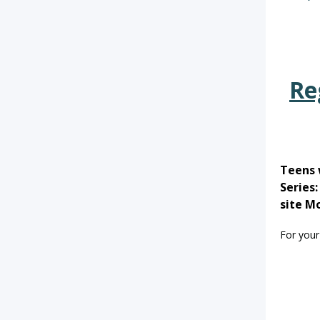
Re
Teens 
Series
site M
For your