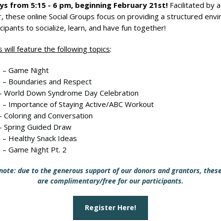
s from 5:15 - 6 pm​, beginning February 21st!
Facilitated by a
 these online Social Groups focus on providing a structured env
icipants to socialize, learn, and have fun together!
 will feature the following topics
:
 – Game Night
 – Boundaries and Respect
– World Down Syndrome Day Celebration
 – Importance of Staying Active/ABC Workout
– Coloring and Conversation
– Spring Guided Draw
 – Healthy Snack Ideas
 – Game Night Pt. 2
note: due to the generous support of our donors and grantors, thes
are complimentary/free for our participants.
Register Here!