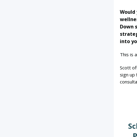
Would y
wellne
Down s
strate
into yo
This is 
Scott of
sign up
consulta
Sc
P