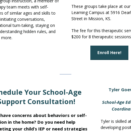
g group instruction, a member of
These groups take place at our
apy team meets with self-
Learning Campus at 5916 Dear
s of similar ages and skills to
Street in Mission, KS.
initiating conversations,
tional turn-taking, staying on
The fee for this therapeutic serv
nderstanding hidden rules, and
$200 for 8 therapeutic sessions
 more.
Enroll Here!
Tyler Goe
hedule Your School-Age
Support Consultation!
School-Age Ed
Coordina
have concerns about behaviors or self-
Tyler is skilled a
ion in the home? Do you need help
developing posi
eting your child’s IEP or need strategies