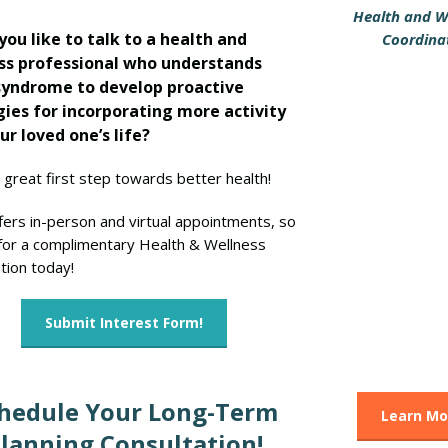
Health and W
ou like to talk to a health and
Coordina
ss professional who understands
yndrome to develop proactive
gies for incorporating more activity
ur loved one’s life?
a great first step towards better health!
fers in-person and virtual appointments, so
 for a complimentary Health & Wellness
tion today!
Submit Interest Form!
hedule Your Long-Term
Learn Mo
lanning Consultation!