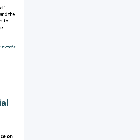
elf-
 and the
ys to
nal
e events
ial
ace on