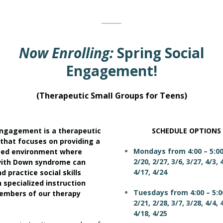
Now Enrolling:
Spring Social
Engagement!
(Therapeutic Small Groups for Teens)
Engagement is a therapeutic
SCHEDULE OPTIONS
 that focuses on providing a
Mondays from 4:00 – 5:0
ted environment where
2/20, 2/27, 3/6, 3/27, 4/3, 
with Down syndrome can
4/17, 4/24
d practice social skills
 specialized instruction
Tuesdays from 4:00 – 5:0
embers of our therapy
2/21, 2/28, 3/7, 3/28, 4/4, 
4/18, 4/25