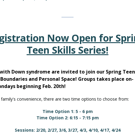
gistration Now Open for Spri
Teen Skills Series!
with Down syndrome are invited to join our Spring Teen 
: Boundaries and Personal Space! Groups takes place on-
ondays beginning Feb. 20th!
 family's convenience, there are two time options to choose from:
Time Option 1: 5 - 6 pm
Time Option 2: 6:15 - 7:15 pm
Sessions: 2/20, 2/27, 3/6, 3/27, 4/3, 4/10, 4/17, 4/24