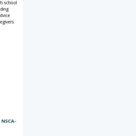
th school
iding
dvice
regivers
, NSCA-