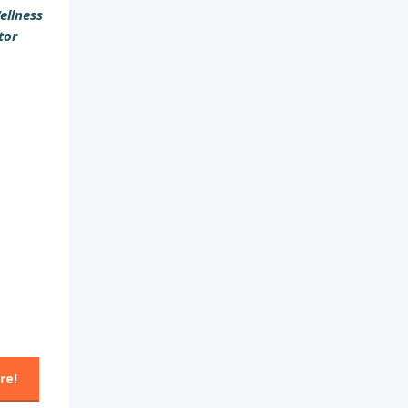
ellness
tor
re!