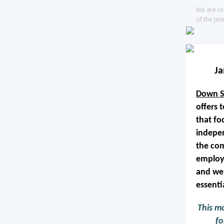
We are re
of the jou
J
Down S
offers 
that fo
indepen
the com
employ
and wel
essentia
This mo
fo