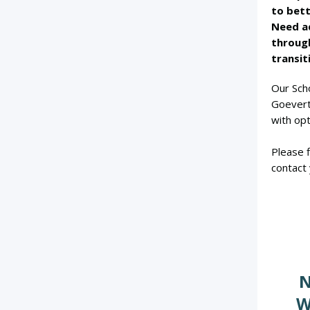
to bett
Need ad
throug
transit
Our Sch
Goevert
with opt
Please f
contact 
N
W