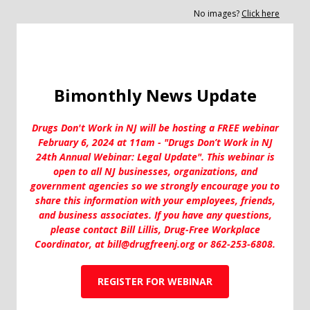
No images?
Click here
Bimonthly News Update
Drugs Don't Work in NJ will be hosting a FREE webinar
February 6, 2024 at 11am - "Drugs Don’t Work in NJ
24th Annual Webinar: Legal Update". This webinar is
open to all NJ businesses, organizations, and
government agencies so we strongly encourage you to
share this information with your employees, friends,
and business associates. If you have any questions,
please contact Bill Lillis, Drug-Free Workplace
Coordinator, at bill@drugfreenj.org or 862-253-6808.
REGISTER FOR WEBINAR