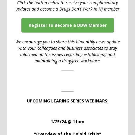
Click the button below to receive your complimentary
updates and become a Drugs Don't Work in NJ member
Register to Become a DDW Member
We encourage you to share this bimonthly news update
with your colleagues and business associates to stay
informed on the issues regarding establishing and
maintaining a drug-free workplace.
UPCOMING LEARING SERIES WEBINARS:
1/25/24 @ 11am
"Overview of the Opioid Crisis
"