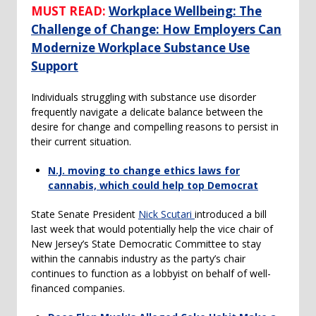
MUST READ:
Workplace Wellbeing: The
Challenge of Change: How Employers Can
Modernize Workplace Substance Use
Support
Individuals struggling with substance use disorder
frequently navigate a delicate balance between the
desire for change and compelling reasons to persist in
their current situation.
N.J. moving to change ethics laws for
cannabis, which could help top Democrat
State Senate President
Nick Scutari
introduced a bill
last week that would potentially help the vice chair of
New Jersey’s State Democratic Committee to stay
within the cannabis industry as the party’s chair
continues to function as a lobbyist on behalf of well-
financed companies.