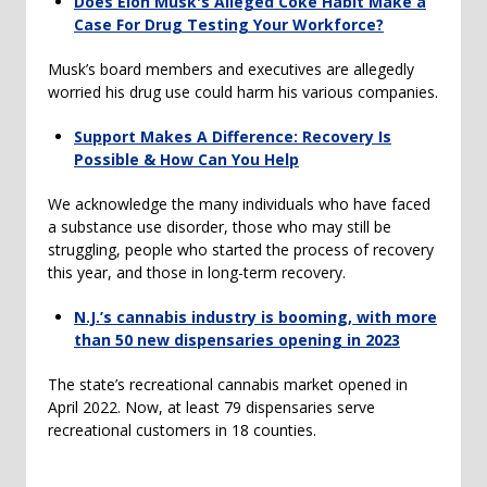
Does Elon Musk's Alleged Coke Habit Make a
Case For Drug Testing Your Workforce?
Musk’s board members and executives are allegedly
worried his drug use could harm his various companies.
Support Makes A Difference: Recovery Is
Possible & How Can You Help
We acknowledge the many individuals who have faced
a substance use disorder, those who may still be
struggling, people who started the process of recovery
this year, and those in long-term recovery.
N.J.’s cannabis industry is booming, with more
than 50 new dispensaries opening in 2023
The state’s recreational cannabis market opened in
April 2022. Now, at least 79 dispensaries serve
recreational customers in 18 counties.