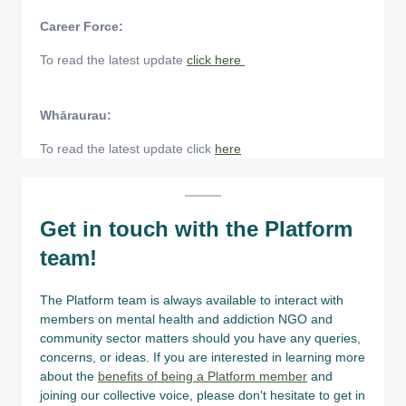
Career Force:
To read the latest update
click here
Whāraurau:
To read the latest update click
here
Get in touch with the Platform
team!
The Platform team is always available to interact with
members on mental health and addiction NGO and
community sector matters should you have any queries,
concerns, or ideas. If you are interested in learning more
about the
benefits of being a Platform member
and
joining our collective voice, please don't hesitate to get in