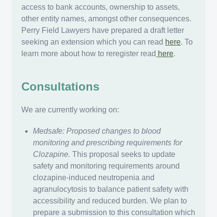
access to bank accounts, ownership to assets,
other entity names, amongst other consequences.
Perry Field Lawyers have prepared a draft letter
seeking an extension which you can read
here
. To
learn more about how to reregister read
here
.
Consultations
We are currently working on:
Medsafe: Proposed changes to blood
monitoring and prescribing requirements for
Clozapine.
This proposal seeks to update
safety and monitoring requirements around
clozapine-induced neutropenia and
agranulocytosis to balance patient safety with
accessibility and reduced burden. We plan to
prepare a submission to this consultation which