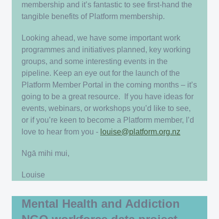
membership and it’s fantastic to see first-hand the
tangible benefits of Platform membership.
Looking ahead, we have some important work
programmes and initiatives planned, key working
groups, and some interesting events in the
pipeline. Keep an eye out for the launch of the
Platform Member Portal in the coming months – it’s
going to be a great resource. If you have ideas for
events, webinars, or workshops you’d like to see,
or if you’re keen to become a Platform member, I’d
love to hear from you -
louise@platform.org.nz
Ngā mihi mui,
Louise
Mental Health and Addiction