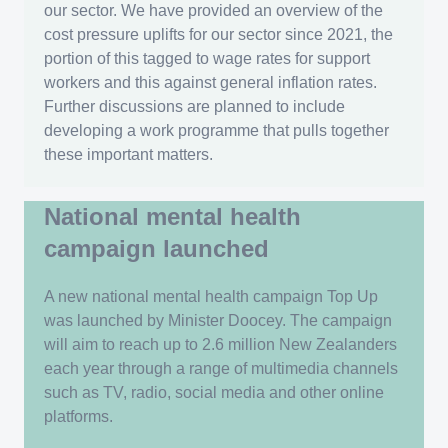
our sector. We have provided an overview of the
cost pressure uplifts for our sector since 2021, the
portion of this tagged to wage rates for support
workers and this against general inflation rates.
Further discussions are planned to include
developing a work programme that pulls together
these important matters.
National mental health
campaign launched
A new national mental health campaign Top Up
was launched by Minister Doocey. The campaign
will aim to reach up to 2.6 million New Zealanders
each year through a range of multimedia channels
such as TV, radio, social media and other online
platforms.