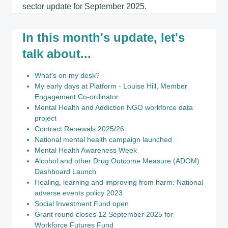
sector update for September 2025.
In this month's update, let's
talk about...
What's on my desk?
My early days at Platform - Louise Hill, Member
Engagement Co-ordinator
Mental Health and Addiction NGO workforce data
project
Contract Renewals 2025/26
National mental health campaign launched
Mental Health Awareness Week
Alcohol and other Drug Outcome Measure (ADOM)
Dashboard Launch
Healing, learning and improving from harm: National
adverse events policy 2023
Social Investment Fund open
Grant round closes 12 September 2025 for
Workforce Futures Fund