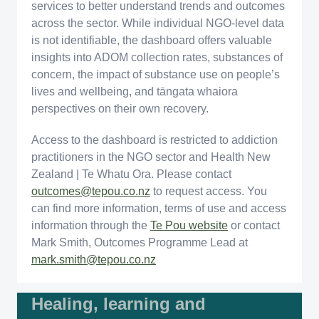
services to better understand trends and outcomes
across the sector. While individual NGO-level data
is not identifiable, the dashboard offers valuable
insights into ADOM collection rates, substances of
concern, the impact of substance use on people’s
lives and wellbeing, and tāngata whaiora
perspectives on their own recovery.
Access to the dashboard is restricted to addiction
practitioners in the NGO sector and Health New
Zealand | Te Whatu Ora. Please contact
outcomes@tepou.co.nz
to request access. You
can find more information, terms of use and access
information through the
Te Pou website
or contact
Mark Smith, Outcomes Programme Lead at
mark.smith@tepou.co.nz
Healing, learning and