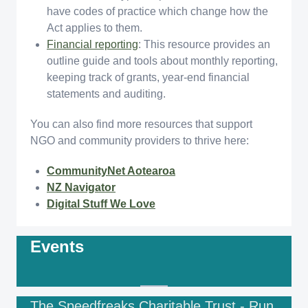
have codes of practice which change how the
Act applies to them.
Financial reporting
: This resource provides an
outline guide and tools about monthly reporting,
keeping track of grants, year-end financial
statements and auditing.
You can also find more resources that support
NGO and community providers to thrive here:
CommunityNet Aotearoa
NZ Navigator
Digital Stuff We Love
Events
The Speedfreaks Charitable Trust - Run