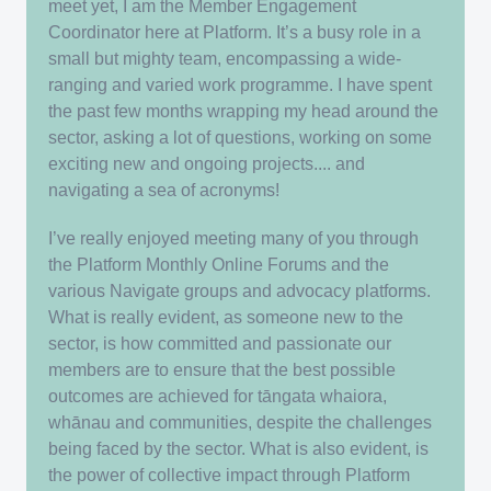
meet yet, I am the Member Engagement
Coordinator here at Platform. It’s a busy role in a
small but mighty team, encompassing a wide-
ranging and varied work programme. I have spent
the past few months wrapping my head around the
sector, asking a lot of questions, working on some
exciting new and ongoing projects.... and
navigating a sea of acronyms!
I’ve really enjoyed meeting many of you through
the Platform Monthly Online Forums and the
various Navigate groups and advocacy platforms.
What is really evident, as someone new to the
sector, is how committed and passionate our
members are to ensure that the best possible
outcomes are achieved for tāngata whaiora,
whānau and communities, despite the challenges
being faced by the sector. What is also evident, is
the power of collective impact through Platform