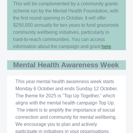
This will be complemented by a community grants
scheme run by the Mental Health Foundation, with
the first round opening in October. It will offer
$250,000 annually for two years to fund grassroots
community wellbeing initiatives, particularly in
hard-to-reach communities. You can access
information about the campaign and grant
here
.
Mental Health Awareness Week
This year mental health awareness week starts
Monday 6 October and ends Sunday 12 October.
The theme for 2025 is "Top Up Together," which
aligns with the mental health campaign Top Up.
The intent is to amplify the importance of social
connection and community for mental wellbeing.
We encourage you to plan and actively
participate in initiatives in your organisations