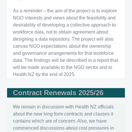
As a reminder – the aim of the project is to explore
NGO interests and views about the feasibility and
desirability of developing a collective approach to
workforce data, not to obtain agreement about
designing a data repository. The project will also
canvas NGO expectations about the ownership
and governance arrangements for that workforce
data. The findings will be described in a report that
will be made available to the NGO sector and to
Health NZ by the end of 2025.
Contract Renewals 2025/26
We remain in discussion with Health NZ officials
about the new long form contracts and clauses it
contains which are of concern. Also, we have
commenced discussions about cost pressures in