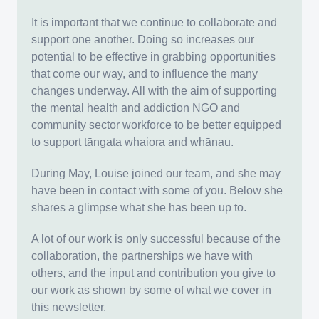
It is important that we continue to collaborate and
support one another. Doing so increases our
potential to be effective in grabbing opportunities
that come our way, and to influence the many
changes underway. All with the aim of supporting
the mental health and addiction NGO and
community sector workforce to be better equipped
to support tāngata whaiora and whānau.
During May, Louise joined our team, and she may
have been in contact with some of you. Below she
shares a glimpse what she has been up to.
A lot of our work is only successful because of the
collaboration, the partnerships we have with
others, and the input and contribution you give to
our work as shown by some of what we cover in
this newsletter.