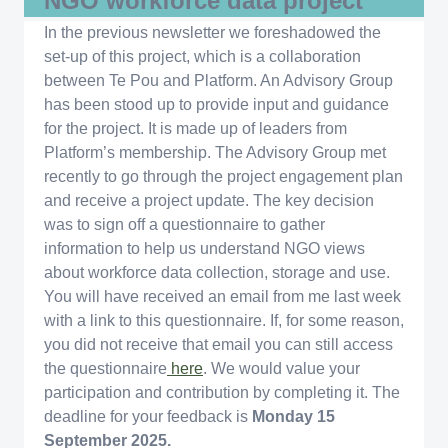
NGO workforce data project
In the previous newsletter we foreshadowed the
set-up of this project, which is a collaboration
between Te Pou and Platform. An Advisory Group
has been stood up to provide input and guidance
for the project. It is made up of leaders from
Platform’s membership. The Advisory Group met
recently to go through the project engagement plan
and receive a project update. The key decision
was to sign off a questionnaire to gather
information to help us understand NGO views
about workforce data collection, storage and use.
You will have received an email from me last week
with a link to this questionnaire. If, for some reason,
you did not receive that email you can still access
the questionnaire
here
. We would value your
participation and contribution by completing it. The
deadline for your feedback is
Monday 15
September 2025.