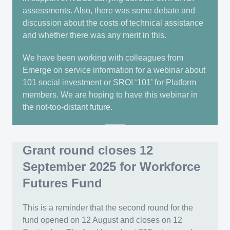
assessments. Also, there was some debate and
discussion about the costs of technical assistance
and whether there was any merit in this.
We have been working with colleagues from
Emerge on service information for a webinar about
101 social investment or SROI ‘101’ for Platform
members. We are hoping to have this webinar in
the not-too-distant future.
Grant round closes 12
September 2025 for Workforce
Futures Fund
This is a reminder that the second round for the
fund opened on 12 August and closes on 12