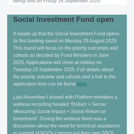
being held on Friday 26 September 2025.
Social Investment Fund open
A heads up that the Social Investment Fund opens
its first funding round on Monday 25 August 2025.
This round will focus on the priority outcomes and
cohorts as decided by Fund Ministers in June
2025. Applications will close at midday on
Tuesday 23 September 2025. Full details about
the priority outcome and cohorts and a link to the
application form can be found
here
.
Last November I shared with Platform members a
webinar recording headed
“Dollars + Sense:
Measuring Social Impact + Social Return on
Investment”.
During the webinar there was a
discussion about the need for technical assistance
in support of NGOs carrying out their own SROI