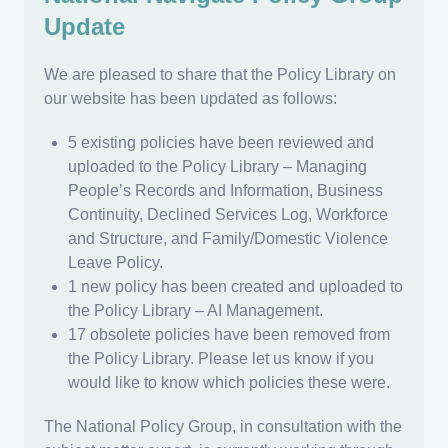
Update
We are pleased to share that the Policy Library on
our website has been updated as follows:
5 existing policies have been reviewed and
uploaded to the Policy Library – Managing
People’s Records and Information, Business
Continuity, Declined Services Log, Workforce
and Structure, and Family/Domestic Violence
Leave Policy.
1 new policy has been created and uploaded to
the Policy Library – AI Management.
17 obsolete policies have been removed from
the Policy Library. Please let us know if you
would like to know which policies these were.
The National Policy Group, in consultation with the