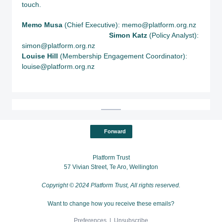
touch.
Memo Musa
(Chief Executive): memo@platform.org.nz
S
imon Katz
(Policy Analyst):
simon@platform.org.nz
Louise Hill
(Membership Engagement Coordinator):
louise@platform.org.nz
Forward
Platform Trust
57 Vivian Street, Te Aro, Wellington
Copyright © 2024 Platform Trust, All rights reserved.
Want to change how you receive these emails?
Preferences
|
Unsubscribe