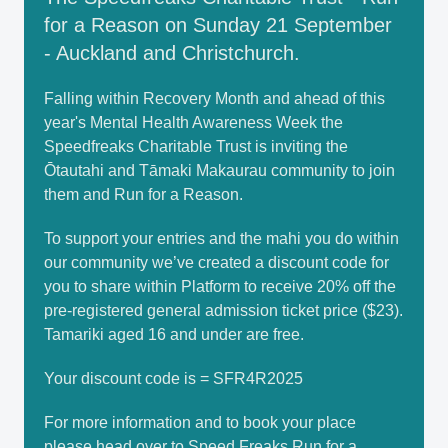
for a Reason on Sunday 21 September
- Auckland and Christchurch.
Falling within Recovery Month and ahead of this
year's Mental Health Awareness Week the
Speedfreaks Charitable Trust is inviting the
Ōtautahi and Tāmaki Makaurau community to join
them and Run for a Reason.
To support your entries and the mahi you do within
our community we’ve created a discount code for
you to share within Platform to receive 20% off the
pre-registered general admission ticket price ($23).
Tamariki aged 16 and under are free.
Your discount code is = SFR4R2025
For more information and to book your place
please head over to
Speed Freaks Run for a