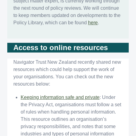
subject matter expert, is currently working through
the next round of policy reviews. We will continue
to keep members updated on developments to the
Policy Library, which can be found
here
.
Access to online resources
Navigator Trust New Zealand recently shared new
resources which could help support the work of
your organisations. You can check out the new
resources below:
Keeping information safe and private
: Under
the Privacy Act, organisations must follow a set
of rules when handling personal information.
This resource outlines an organisation’s
privacy responsibilities, and notes that some
industries and types of personal information