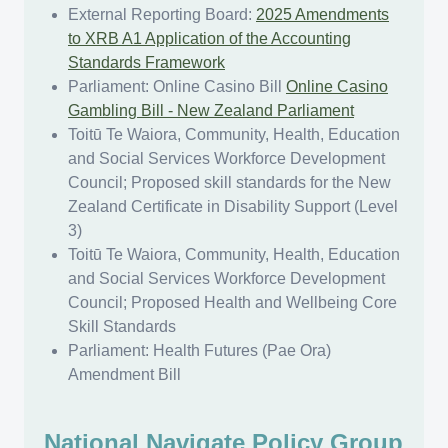
External Reporting Board:
2025 Amendments
to XRB A1 Application of the Accounting
Standards Framework
Parliament: Online Casino Bill
Online Casino
Gambling Bill - New Zealand Parliament
Toitū Te Waiora, Community, Health, Education
and Social Services Workforce Development
Council; Proposed skill standards for the New
Zealand Certificate in Disability Support (Level
3)
Toitū Te Waiora, Community, Health, Education
and Social Services Workforce Development
Council; Proposed Health and Wellbeing Core
Skill Standards
Parliament: Health Futures (Pae Ora)
Amendment Bill
​​​National Navigate Policy Group