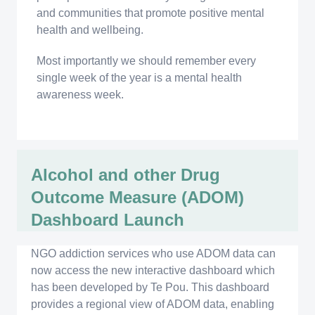
and communities that promote positive mental
health and wellbeing.
Most importantly we should remember every
single week of the year is a mental health
awareness week.
Alcohol and other Drug
Outcome Measure (ADOM)
Dashboard Launch
NGO addiction services who use ADOM data can
now access the new interactive dashboard which
has been developed by Te Pou. This dashboard
provides a regional view of ADOM data, enabling