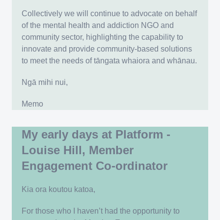
Collectively we will continue to advocate on behalf
of the mental health and addiction NGO and
community sector, highlighting the capability to
innovate and provide community-based solutions
to meet the needs of tāngata whaiora and whānau.
Ngā mihi nui,
Memo
My early days at Platform -
Louise Hill, Member
Engagement Co-ordinator
Kia ora koutou katoa,
For those who I haven’t had the opportunity to