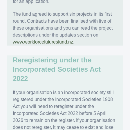
for an application.
The fund agreed to support six projects in its first
round. Contracts have been finalised with five of
these organisations and you can read the project
descriptions under the updates section on
www.workforcefuturesfund.nz
.
Reregistering under the
Incorporated Societies Act
2022
If your organisation is an incorporated society still
registered under the Incorporated Societies 1908
Act you will need to reregister under the
Incorporated Societies Act 2022 before 5 April
2026 to remain on the register. If your organisation
does not reregister, it may cease to exist and lose