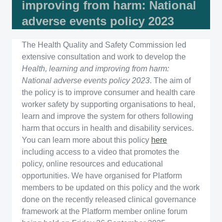
improving from harm: National
adverse events policy 2023
The Health Quality and Safety Commission led
extensive consultation and work to develop the
Health, learning and improving from harm:
National adverse events policy 2023
. The aim of
the policy is to improve consumer and health care
worker safety by supporting organisations to heal,
learn and improve the system for others following
harm that occurs in health and disability services.
You can learn more about this policy
here
including access to a video that promotes the
policy, online resources and educational
opportunities. We have organised for Platform
members to be updated on this policy and the work
done on the recently released clinical governance
framework at the Platform member online forum