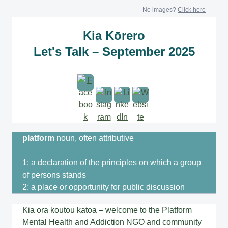
No images?
Click here
Kia Kōrero
Let's Talk – September 2025
platform
noun, often attributive
1: a declaration of the principles on which a group
of persons stands
2: a place or opportunity for public discussion
Kia ora koutou katoa – welcome to the Platform
Mental Health and Addiction NGO and community