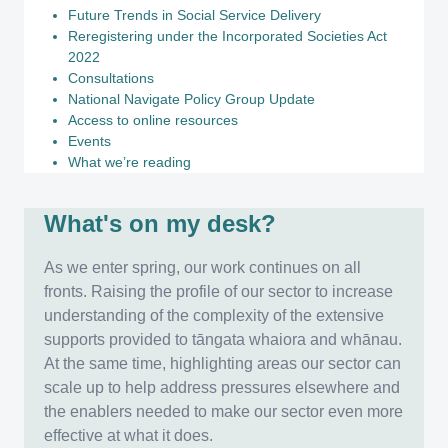
Future Trends in Social Service Delivery
Reregistering under the Incorporated Societies Act
2022
Consultations
National Navigate Policy Group Update
Access to online resources
Events
What we’re reading
What's on my desk?
As we enter spring, our work continues on all
fronts. Raising the profile of our sector to increase
understanding of the complexity of the extensive
supports provided to tāngata whaiora and whānau.
At the same time, highlighting areas our sector can
scale up to help address pressures elsewhere and
the enablers needed to make our sector even more
effective at what it does.