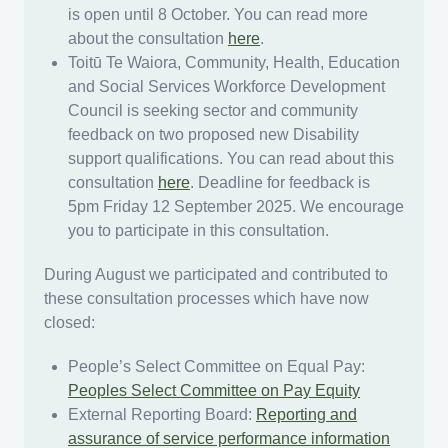
is open until 8 October. You can read more
about the consultation
here
.
Toitū Te Waiora, Community, Health, Education
and Social Services Workforce Development
Council is seeking sector and community
feedback on two proposed new Disability
support qualifications. You can read about this
consultation
here
. Deadline for feedback is
5pm Friday 12 September 2025. We encourage
you to participate in this consultation.
During August we participated and contributed to
these consultation processes which have now
closed:
People’s Select Committee on Equal Pay:
Peoples Select Committee on Pay Equity
External Reporting Board:
Reporting and
assurance of service performance information