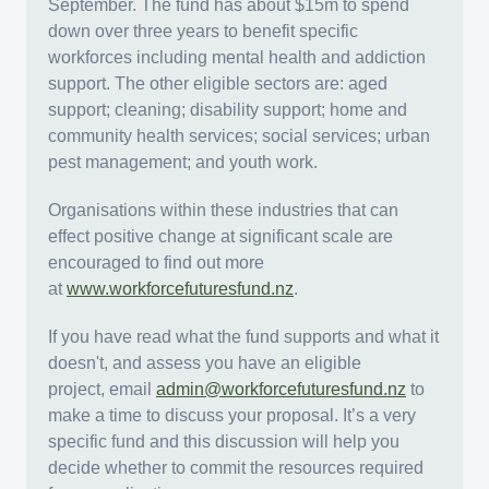
September. The fund has about $15m to spend
down over three years to benefit specific
workforces including mental health and addiction
support. The other eligible sectors are: aged
support; cleaning; disability support; home and
community health services; social services; urban
pest management; and youth work.
Organisations within these industries that can
effect positive change at significant scale are
encouraged to find out more
at
www.workforcefuturesfund.nz
.
If you have read what the fund supports and what it
doesn't, and assess you have an eligible
project, email
admin@workforcefuturesfund.nz
to
make a time to discuss your proposal. It’s a very
specific fund and this discussion will help you
decide whether to commit the resources required