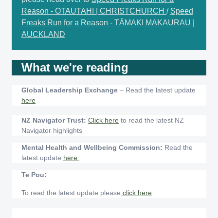
Reason - ŌTAUTAHI | CHRISTCHURCH
/
Speed
Freaks Run for a Reason - TĀMAKI MAKAURAU |
AUCKLAND
What we're reading
Global Leadership Exchange
– Read the latest update
here
NZ Navigator Trust:
Click here
to read the latest NZ
Navigator highlights
Mental Health and Wellbeing Commission:
Read the
latest update
here
Te Pou:
To read the latest update please
click here