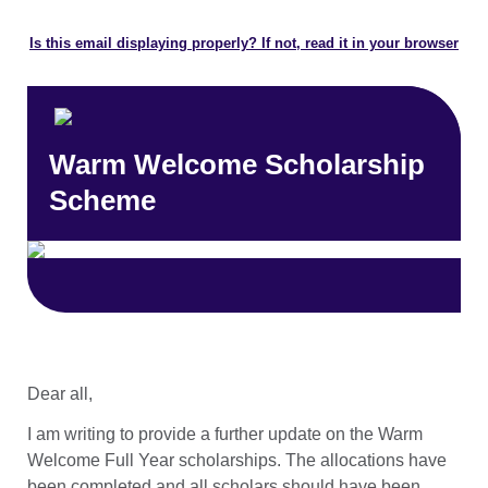
Is this email displaying properly? If not, read it in your browser
Warm Welcome Scholarship
Scheme
Dear all,
I am writing to provide a further update on the Warm
Welcome Full Year scholarships. The allocations have
been completed and all scholars should have been