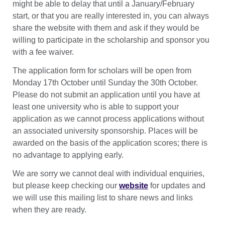
might be able to delay that until a January/February
start, or that you are really interested in, you can always
share the website with them and ask if they would be
willing to participate in the scholarship and sponsor you
with a fee waiver.
The application form for scholars will be open from
Monday 17th October until Sunday the 30th October.
Please do not submit an application until you have at
least one university who is able to support your
application as we cannot process applications without
an associated university sponsorship. Places will be
awarded on the basis of the application scores; there is
no advantage to applying early.
We are sorry we cannot deal with individual enquiries,
but please keep checking our
website
for updates and
we will use this mailing list to share news and links
when they are ready.