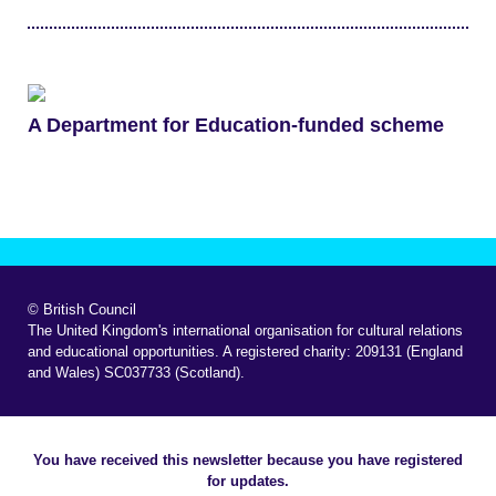
A Department for Education-funded scheme
© British Council
The United Kingdom's international organisation for cultural relations
and educational opportunities. A registered charity: 209131 (England
and Wales) SC037733 (Scotland).
You have received this newsletter because you have registered
for updates.