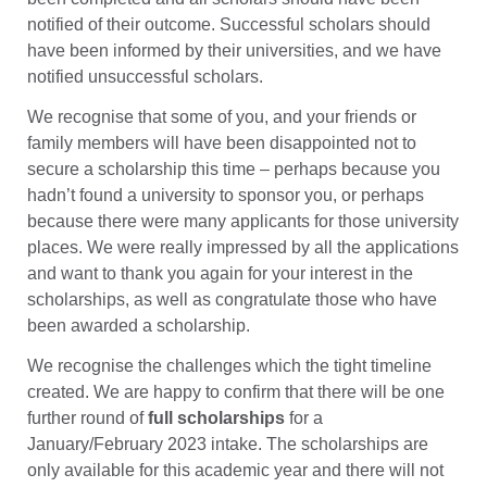
notified of their outcome. Successful scholars should
have been informed by their universities, and we have
notified unsuccessful scholars.
We recognise that some of you, and your friends or
family members will have been disappointed not to
secure a scholarship this time – perhaps because you
hadn’t found a university to sponsor you, or perhaps
because there were many applicants for those university
places. We were really impressed by all the applications
and want to thank you again for your interest in the
scholarships, as well as congratulate those who have
been awarded a scholarship.
We recognise the challenges which the tight timeline
created. We are happy to confirm that there will be one
further round of
full scholarships
for a
January/February 2023 intake. The scholarships are
only available for this academic year and there will not