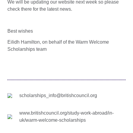
We will be updating our website next week so please
check there for the latest news.
Best wishes
Eilidh Hamilton, on behalf of the Warm Welcome
Scholarships team
scholarships_info@britishcouncil.org
www.britishcouncil.org/study-work-abroad/in-
uk/warm-welcome-scholarships