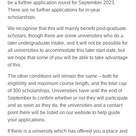
be a further application round for September 2023.
There are no further applications for in-year
scholarships.
We recognise that this will mainly benefit post-graduate
scholars, though there are some universities who do a
later undergraduate intake, and it will not be possible for
all universities to accommodate this later start date, but
we hope that some of you will be able to take advantage
of this.
The other conditions will remain the same – both for
eligibility and maximum course length, and the total cap
of 300 scholarships. Universities have until the end of
September to confirm whether or not they will participate
and as soon as they do, the universities and a contact
point there will be listed on our website to help guide
your applications.
If there is a university which has offered you a place and