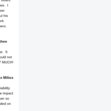
o board
ws. I
eer
t his
ork
bers.
then
e. It
ould not
RY MUCH!
x Milios
ability
he impact
ver so
vided on