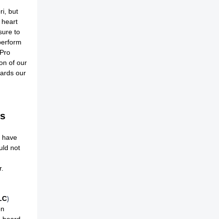
ri, but
 heart
sure to
perform
 Pro
on of our
wards our
rs
o have
uld not
r.
LC
)
en