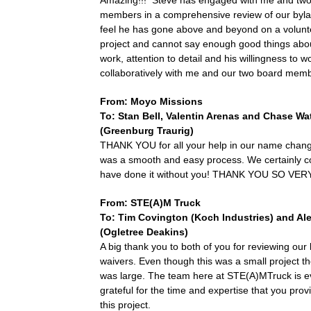
Amazing!!! Steve has engaged with me and tw
members in a comprehensive review of our byla
feel he has gone above and beyond on a volunt
project and cannot say enough good things abou
work, attention to detail and his willingness to w
collaboratively with me and our two board mem
From: Moyo Missions
To: Stan Bell,
Valentin Arenas
and Chase Wa
(Greenburg Traurig)
THANK YOU for all your help in our name chang
was a smooth and easy process. We certainly c
have done it without you! THANK YOU SO VE
From: STE(A)M Truck
To: Tim Covington (Koch Industries) and Ale
(Ogletree Deakins)
A big thank you to both of you for reviewing our li
waivers. Even though this was a small project t
was large. The team here at STE(A)MTruck is e
grateful for the time and expertise that you pro
this project.