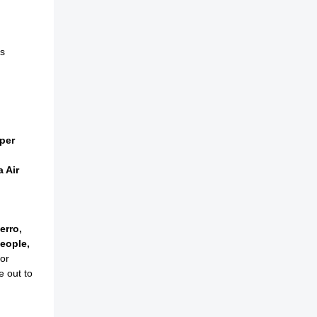
s
per
a Air
erro,
eople,
or
e out to