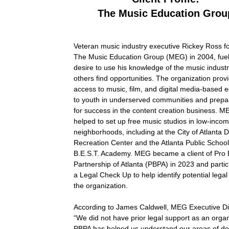
The Music Education Grou
Veteran music industry executive Rickey Ross 
The Music Education Group (MEG) in 2004, fue
desire to use his knowledge of the music industr
others find opportunities. The organization prov
access to music, film, and digital media-based 
to youth in underserved communities and prep
for success in the content creation business. 
helped to set up free music studios in low-inco
neighborhoods, including at the City of Atlanta 
Recreation Center and the Atlanta Public Schoo
B.E.S.T. Academy. MEG became a client of Pro
Partnership of Atlanta (PBPA) in 2023 and partic
a Legal Check Up to help identify potential lega
the organization.
According to James Caldwell, MEG Executive Di
“We did not have prior legal support as an organ
PBPA has helped us understand our areas of de