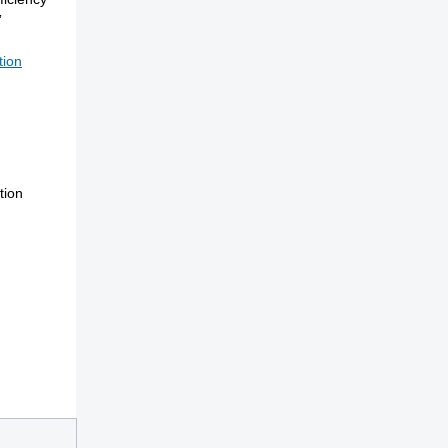
”
tion
tion