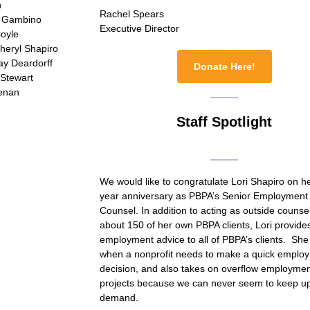
n
Rachel Spears
s Gambino
Executive Director
Coyle
heryl Shapiro
ay Deardorff
Donate Here!
Stewart
eenan
Staff Spotlight
We would like to congratulate Lori Shapiro on h
year anniversary as PBPA’s Senior Employment
Counsel. In addition to acting as outside counsel
about 150 of her own PBPA clients, Lori provide
employment advice to all of PBPA’s clients. She
when a nonprofit needs to make a quick emplo
decision, and also takes on overflow employme
projects because we can never seem to keep up
demand.