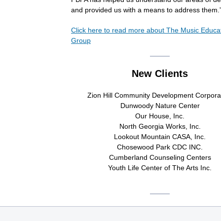
and provided us with a means to address them.
Click here to read more about
The Music Educa
Group
New Clients
Zion Hill Community Development Corpora
Dunwoody Nature Center
Our House, Inc.
North Georgia Works, Inc.
Lookout Mountain CASA, Inc.
Chosewood Park CDC INC.
Cumberland Counseling Centers
Youth Life Center of The Arts Inc.