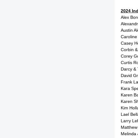
2024 In
Alex Bo
Alexand
Austin A
Caroline
Casey H
Corbin &
Corey G
Curtis 
Darcy &
David G
Frank L
Kara Sp
Karen B
Karen S
Kim Hol
Lael Be
Larry L
Matthew
Melinda 