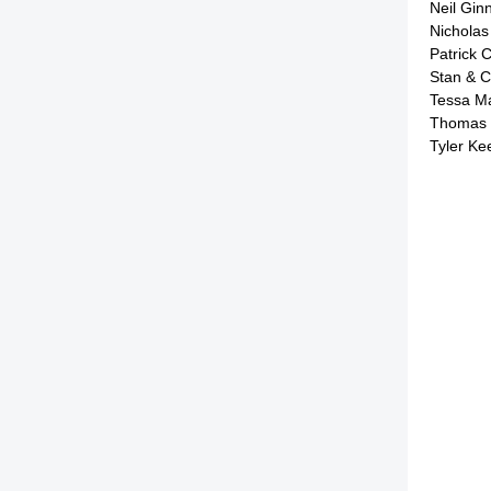
Neil Gin
Nichola
Patrick 
Stan & C
Tessa M
Thomas 
Tyler K