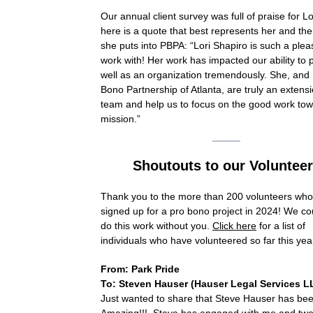
Our annual client survey was full of praise for Lo
here is a quote that best represents her and the
she puts into PBPA: “Lori Shapiro is such a plea
work with! Her work has impacted our ability to 
well as an organization tremendously. She, and
Bono Partnership of Atlanta, are truly an extensi
team and help us to focus on the good work to
mission.”
Shoutouts to our Voluntee
Thank you to the
more than 200 volunteers wh
signed up for a pro bono project in 2024! We co
do this work without you.
Click here
for a list of
individuals who have volunteered so far this yea
From: Park Pride
To: Steven Hauser (
Hauser Legal Services L
Just wanted to share that Steve Hauser has be