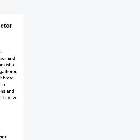
ector
no
onor and
ors who
 gathered
lebrate
 to
ions and
ent above
per