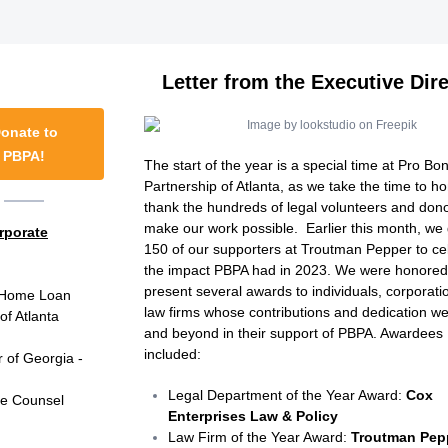
Letter from the Executive Dir
onate to
PBPA!
The start of the year is a special time at Pro Bo
Partnership of Atlanta, as we take the time to h
thank the hundreds of legal volunteers and don
make our work possible. Earlier this month, we
rporate
150 of our supporters at Troutman Pepper to ce
the impact PBPA had in 2023. We were honored
present several awards to individuals, corporat
 Home Loan
law firms whose contributions and dedication w
 Atlanta
and beyond in their support of PBPA. Awardees
included:
r of Georgia -
Legal Department of the Year Award:
Cox
te Counsel
Enterprises Law & Policy ​​​​​
Law Firm of the Year Award:
Troutman Pep