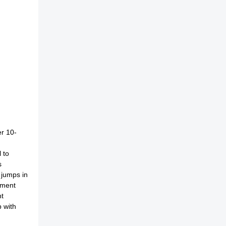
er 10-
 to
s
 jumps in
yment
nt
 with