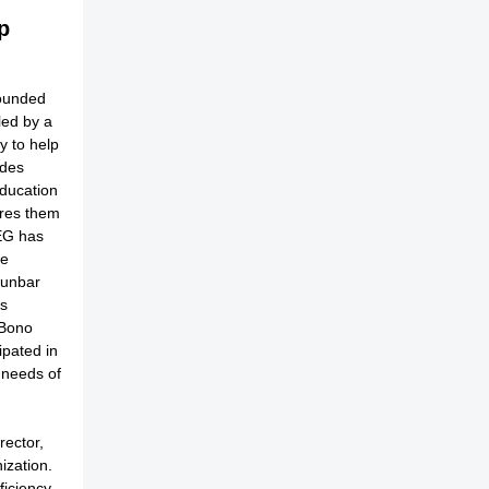
p
founded
led by a
y to help
ides
education
ares them
MEG has
me
Dunbar
ls
 Bono
ipated in
l needs of
rector,
ization.
ficiency