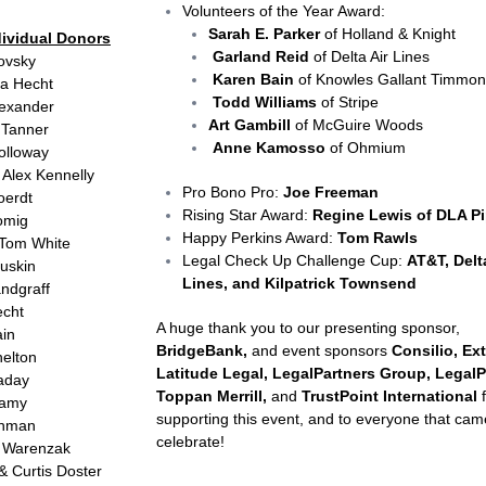
Volunteers of the Year Award:
Sarah E. Parker
of Holland & Knight
dividual Donors
Garland Reid
of Delta Air Lines
rovsky
Karen Bain
of Knowles Gallant Timmon
ra Hecht
Todd Williams
of Stripe
lexander
Art Gambill
of McGuire Woods
 Tanner
Anne Kamosso
of Ohmium
olloway
 Alex Kennelly
Pro Bono Pro:
Joe Freeman
oerdt
Rising Star Award:
Regine Lewis of DLA Pi
Romig
Happy Perkins Award:
Tom Rawls
 Tom White
Legal Check Up Challenge Cup:
AT&T, Delt
ruskin
Lines, and Kilpatrick Townsend
andgraff
echt
A huge thank you to our presenting sponsor,
ain
BridgeBank,
and event sponsors
Consilio, Ext
helton
Latitude Legal, LegalPartners Group, LegalP
laday
Toppan Merrill,
and
TrustPoint International
f
llamy
supporting this event, and to everyone that cam
ehman
celebrate!
 Warenzak
& Curtis Doster