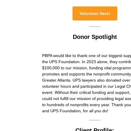
Volunteer Here!
Donor Spotlight
PBPA would like to thank one of our biggest sup
the UPS Foundation. In 2023 alone, they contri
$100,000 to our mission, funding vital programm
promotes and supports the nonprofit community
Greater Atlanta. UPS lawyers also donated over
volunteer hours and participated in our Legal 
event. Without their critical funding and support
could not fulfill our mission of providing legal as
to hundreds of nonprofits every year. Thank yo
and UPS Foundation, for all you do!
Client Profile: