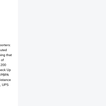
porters:
buted
ing that
 of
 200
Check Up
, PBPA
sistance
u, UPS