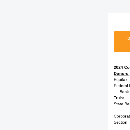
D
2024 Co
Donors
Equifax
Federal
Bank of
Truist
State Ba
Corpora
Section