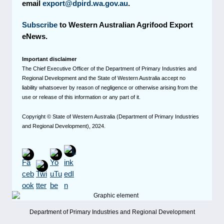
email
export@dpird.wa.gov.au
.
Subscribe
to Western Australian Agrifood Export
eNews.
Important disclaimer
The Chief Executive Officer of the Department of Primary Industries and
Regional Development and the State of Western Australia accept no
liability whatsoever by reason of negligence or otherwise arising from the
use or release of this information or any part of it.
Copyright © State of Western Australia (Department of Primary Industries
and Regional Development), 2024.
Department of Primary Industries and Regional Development