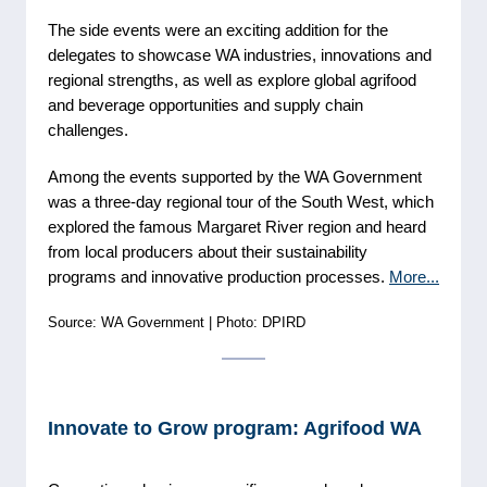
The side events were an exciting addition for the
delegates to showcase WA industries, innovations and
regional strengths, as well as explore global agrifood
and beverage opportunities and supply chain
challenges.
Among the events supported by the WA Government
was a three-day regional tour of the South West, which
explored the famous Margaret River region and heard
from local producers about their sustainability
programs and innovative production processes.
More...
Source: WA Government | Photo: DPIRD
Innovate to Grow program: Agrifood WA