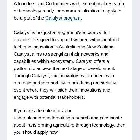
A founders and Co-founders with exceptional research
or technology ready for commercialisation to apply to
be a part of the
Catalyst program
.
Catalyst is not just a program; it's a catalyst for
change. Designed to support women within agrifood
tech and innovation in Australia and New Zealand,
Catalyst aims to strengthen their networks and
capabilities within ecosystem. Catalyst offers a
platform to access the next stage of development.
Through Catalyst, six innovators will connect with
strategic partners and investors during an exclusive
event where they will pitch their innovations and
engage with potential stakeholders.
If you are a female innovator
undertaking groundbreaking research and passionate
about transforming agriculture through technology, then
you should apply now.