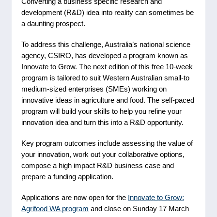
Converting a business specific research and
development (R&D) idea into reality can sometimes be
a daunting prospect.
To address this challenge, Australia’s national science
agency, CSIRO, has developed a program known as
Innovate to Grow. The next edition of this free 10-week
program is tailored to suit Western Australian small-to
medium‑sized enterprises (SMEs) working on
innovative ideas in agriculture and food. The self-paced
program will build your skills to help you refine your
innovation idea and turn this into a R&D opportunity.
Key program outcomes include assessing the value of
your innovation, work out your collaborative options,
compose a high impact R&D business case and
prepare a funding application.
Applications are now open for the
Innovate to Grow:
Agrifood WA program
and close on Sunday 17 March