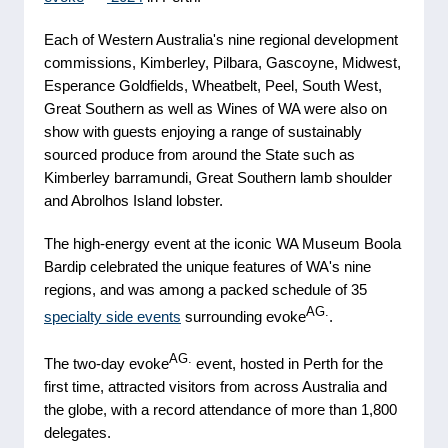
Each of Western Australia's nine regional development
commissions, Kimberley, Pilbara, Gascoyne, Midwest,
Esperance Goldfields, Wheatbelt, Peel, South West,
Great Southern as well as Wines of WA were also on
show with guests enjoying a range of sustainably
sourced produce from around the State such as
Kimberley barramundi, Great Southern lamb shoulder
and Abrolhos Island lobster.
The high-energy event at the iconic WA Museum Boola
Bardip celebrated the unique features of WA's nine
regions, and was among a packed schedule of 35
AG.
specialty side events
surrounding evoke
.
AG.
The two-day evoke
event, hosted in Perth for the
first time, attracted visitors from across Australia and
the globe, with a record attendance of more than 1,800
delegates.