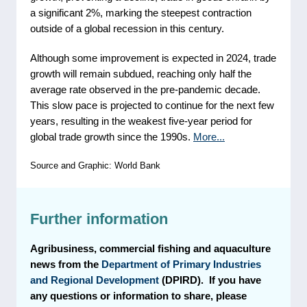
a significant 2%, marking the steepest contraction
outside of a global recession in this century.
Although some improvement is expected in 2024, trade
growth will remain subdued, reaching only half the
average rate observed in the pre-pandemic decade.
This slow pace is projected to continue for the next few
years, resulting in the weakest five-year period for
global trade growth since the 1990s.
More...
Source and Graphic: World Bank
Further information
Agribusiness, commercial fishing and aquaculture
news from the
Department of Primary Industries
and Regional Development
(DPIRD). If you have
any questions or information to share, please