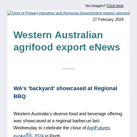
No images?
Click here
27 February 2024
Western
Australian
agrifood export eNews
WA's 'backyard' showcased at Regional
BBQ
Western Australia's diverse food and beverage offering
was showcased at a regional barbecue last
Wednesday to celebrate the close of
AgriFutures
AG.
evoke
2024
in Perth.