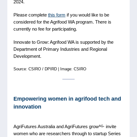
2024.
Please complete
this form
if you would like to be
considered for the Agrifood WA program. There is
currently no fee for participating.
Innovate to Grow: Agrifood WA is supported by the
Department of Primary Industries and Regional
Development.
Source: CSIRO / DPIRD | Image: CSIRO
Empowering women in agrifood tech and
innovation
AgriFutures Australia and AgriFutures growᴬᴳ⋅ invite
women who are researchers through to startup Series