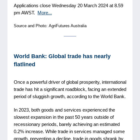
Applications close Wednesday 20 March 2024 at 8.59
pm AWST.
More...
Source and Photo: AgriFutures Australia
World Bank: Global trade has nearly
flatlined
Once a powerful driver of global prosperity, international
trade has hit a significant roadblock, facing an extended
period of sluggish growth, according to the World Bank.
In 2023, both goods and services experienced the
slowest expansion in the past 50 years outside of
recessionary periods, barely achieving an estimated
0.2% increase. While trade in services managed some
growth, preventing a decline, trade in goods shrank by