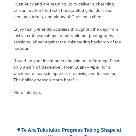
Hyatt Auckland are teaming up to deliver a charming
artisan market filled with handcrafted gifts, delicious
seasonal treats, and plenty of Christmas cheer.
Enjoy family-friendly activities throughout the day, from
festive craft workshops to adorable pet photography
sessions, all set against the shimmering backdrop of the
harbour.
Round up your loved ones and join us at Karanga Plaza
on
6 and 7 of December, from 10am – 4pm,
for a
weekend of seaside sparkle, creativity, and festive fun.
The holiday season starts here! ✨
More info
here
.
🌳
Te Ara Tukutuku: Progress Taking Shape at