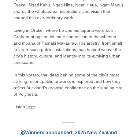
Ōrākei, Ngāti Kahu, Ngāti Hine, Ngāti Hauā, Ngāti Manu)
shares the whakapapa, inspiration, and vision that
shaped this extraordinary work.
Living in Ōrākei, where he and his tūpuna were born,
Graham brings an intimate connection to the whenua
and moana of Tāmaki Makaurau. His artistry, from small
to large-scale public installations, has helped weave the
city’s history, culture, and identity into its evolving urban
landscape.
In this kōrero, the ideas behind some of the city’s most
striking recent public artworks is explored and how they
reflect Auckland’s growing confidence as the leading city
of Polynesia.
Listen
here
.
🥇Winners announced: 2025 New Zealand