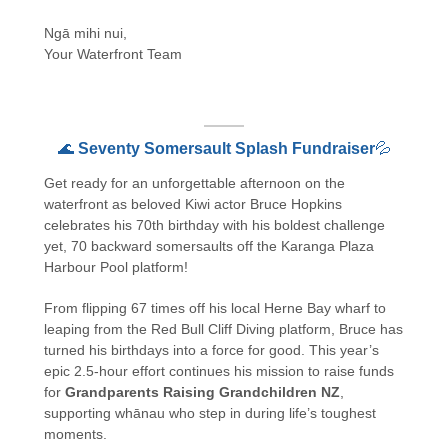
Ngā mihi nui,
Your Waterfront Team
🌊
Seventy Somersault Splash Fundraiser
💦
Get ready for an unforgettable afternoon on the
waterfront as beloved Kiwi actor Bruce Hopkins
celebrates his 70th birthday with his boldest challenge
yet, 70 backward somersaults off the Karanga Plaza
Harbour Pool platform!
From flipping 67 times off his local Herne Bay wharf to
leaping from the Red Bull Cliff Diving platform, Bruce has
turned his birthdays into a force for good. This year’s
epic 2.5-hour effort continues his mission to raise funds
for
Grandparents Raising Grandchildren NZ
,
supporting whānau who step in during life’s toughest
moments.