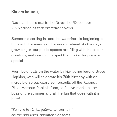
Kia ora koutou,
Nau mai, haere mai to the November/December
2025 edition of
Your Waterfront News
.
Summer is settling in, and the waterfront is beginning to
hum with the energy of the season ahead. As the days
grow longer, our public spaces are filling with the colour,
creativity, and community spirit that make this place so
special.
From bold feats on the water by kiwi acting legend Bruce
Hopkins, who will celebrate his 70th birthday with an
incredible 70 backward somersaults off the Karanga
Plaza Harbour Pool platform, to festive markets, the
buzz of the summer and all the fun that goes with it is
here!
“Ka rere te rā, ka puāwai te raumati.”
As the sun rises, summer blossoms.