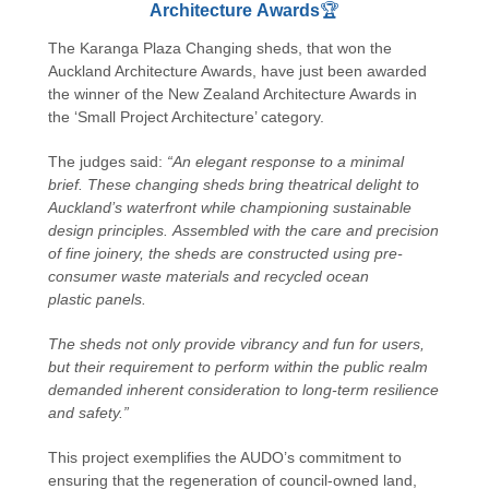
Architecture Awards
🏆
The Karanga Plaza Changing sheds, that won the
Auckland Architecture Awards, have just been awarded
the winner of the New Zealand Architecture Awards in
the ‘Small Project Architecture’ category.
The judges said:
“An elegant response to a minimal
brief. These changing sheds bring theatrical delight to
Auckland’s waterfront while championing sustainable
design principles. Assembled with the care and precision
of fine joinery, the sheds are constructed using pre-
consumer waste materials and recycled ocean
plastic panels.
The sheds not only provide vibrancy and fun for users,
but their requirement to perform within the public realm
demanded inherent consideration to long-term resilience
and safety.”
This project exemplifies the AUDO’s commitment to
ensuring that the regeneration of council-owned land,