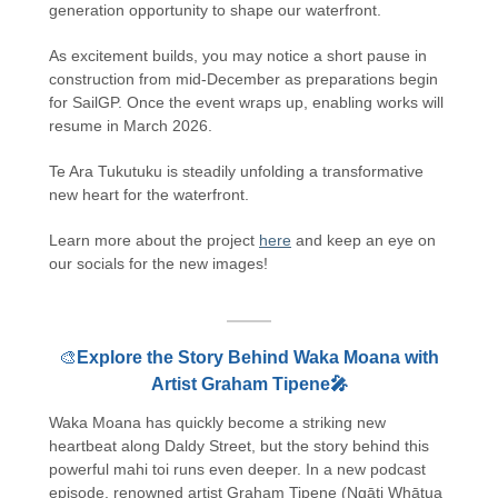
generation opportunity to shape our waterfront.
As excitement builds, you may notice a short pause in
construction from mid-December as preparations begin
for SailGP. Once the event wraps up, enabling works will
resume in March 2026.
Te Ara Tukutuku is steadily unfolding a transformative
new heart for the waterfront.
Learn more about the project
here
and keep an eye on
our socials for the new images!
🎨
Explore the Story Behind Waka Moana with
Artist Graham Tipene🎤
Waka Moana has quickly become a striking new
heartbeat along Daldy Street, but the story behind this
powerful mahi toi runs even deeper. In a new podcast
episode, renowned artist Graham Tipene (Ngāti Whātua