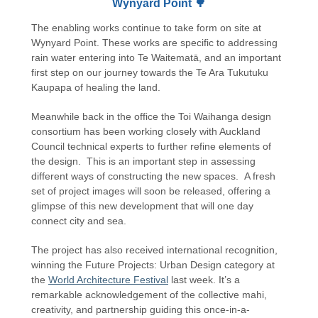
Wynyard Point 🌳
The enabling works continue to take form on site at
Wynyard Point. These works are specific to addressing
rain water entering into Te Waitematā, and an important
first step on our journey towards the Te Ara Tukutuku
Kaupapa of healing the land.
Meanwhile back in the office the Toi Waihanga design
consortium has been working closely with Auckland
Council technical experts to further refine elements of
the design. This is an important step in assessing
different ways of constructing the new spaces. A fresh
set of project images will soon be released, offering a
glimpse of this new development that will one day
connect city and sea.
The project has also received international recognition,
winning the Future Projects: Urban Design category at
the
World Architecture Festival
last week. It’s a
remarkable acknowledgement of the collective mahi,
creativity, and partnership guiding this once-in-a-