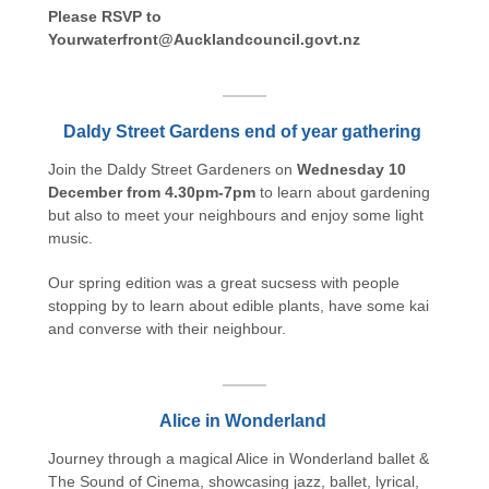
Please RSVP to
Yourwaterfront@Aucklandcouncil.govt.nz
Daldy Street Gardens end of year gathering
Join the Daldy Street Gardeners on
Wednesday 10
December from 4.30pm-7pm
to learn about gardening
but also to meet your neighbours and enjoy some light
music.
Our spring edition was a great sucsess with people
stopping by to learn about edible plants, have some kai
and converse with their neighbour.
Alice in Wonderland
Journey through a magical Alice in Wonderland ballet &
The Sound of Cinema, showcasing jazz, ballet, lyrical,