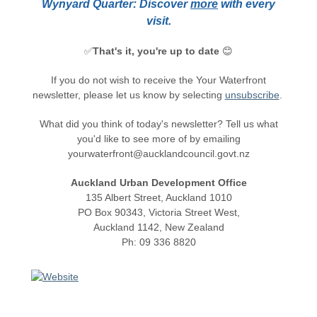
Wynyard Quarter: Discover
more
with every
visit.
✅
That's it, you're up to date
😊
If you do not wish to receive the Your Waterfront
newsletter, please let us know by selecting
unsubscribe
.
What did you think of today's newsletter? Tell us what
you'd like to see more of by emailing
yourwaterfront@aucklandcouncil.govt.nz
Auckland Urban Development Office
135 Albert Street, Auckland 1010
PO Box 90343, Victoria Street West,
Auckland 1142, New Zealand
Ph: 09 336 8820
Unsubscribe