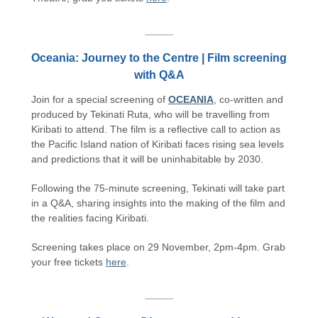
Oceania: Journey to the Centre | Film screening
with Q&A
Join for a special screening of
OCEANIA
, co-written and
produced by Tekinati Ruta, who will be travelling from
Kiribati to attend. The film is a reflective call to action as
the Pacific Island nation of Kiribati faces rising sea levels
and predictions that it will be uninhabitable by 2030.
Following the 75-minute screening, Tekinati will take part
in a Q&A, sharing insights into the making of the film and
the realities facing Kiribati.
Screening takes place on 29 November, 2pm-4pm. Grab
your free tickets
here
.