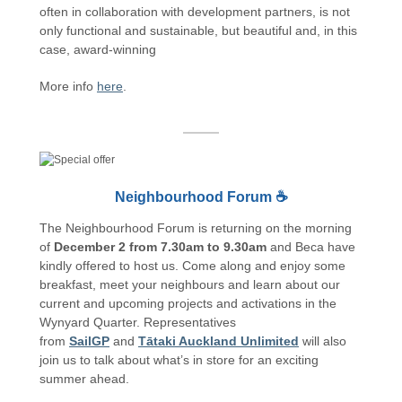
often in collaboration with development partners, is not
only functional and sustainable, but beautiful and, in this
case, award-winning
More info
here
.
Neighbourhood Forum ☕
The Neighbourhood Forum is returning on the morning
of
December 2 from 7.30am to 9.30am
and Beca have
kindly offered to host us. Come along and enjoy some
breakfast, meet your neighbours and learn about our
current and upcoming projects and activations in the
Wynyard Quarter. Representatives
from
SailGP
and
Tātaki Auckland Unlimited
will also
join us to talk about what’s in store for an exciting
summer ahead.