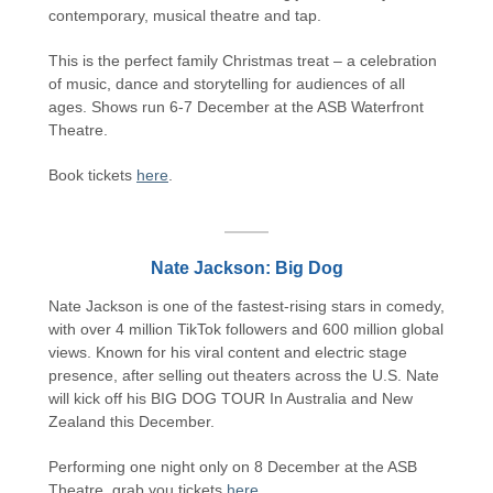
contemporary, musical theatre and tap.
This is the perfect family Christmas treat – a celebration
of music, dance and storytelling for audiences of all
ages. Shows run 6-7 December at the ASB Waterfront
Theatre.
Book tickets
here
.
Nate Jackson: Big Dog
Nate Jackson is one of the fastest-rising stars in comedy,
with over 4 million TikTok followers and 600 million global
views. Known for his viral content and electric stage
presence, after selling out theaters across the U.S. Nate
will kick off his BIG DOG TOUR In Australia and New
Zealand this December.
Performing one night only on 8 December at the ASB
Theatre, grab you tickets
here
.