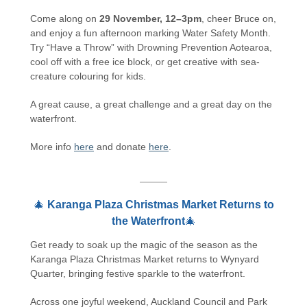
Come along on
29 November, 12–3pm
, cheer Bruce on,
and enjoy a fun afternoon marking Water Safety Month.
Try “Have a Throw” with Drowning Prevention Aotearoa,
cool off with a free ice block, or get creative with sea-
creature colouring for kids.
A great cause, a great challenge and a great day on the
waterfront.
More info
here
and donate
here
.
🎄
Karanga Plaza Christmas Market Returns to
the Waterfront
🎄
Get ready to soak up the magic of the season as the
Karanga Plaza Christmas Market returns to Wynyard
Quarter, bringing festive sparkle to the waterfront.
Across one joyful weekend, Auckland Council and Park