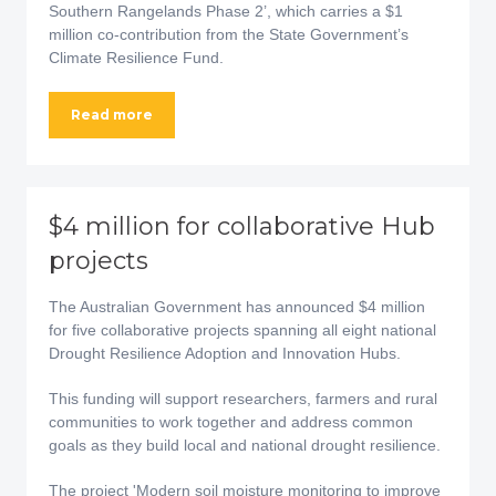
Southern Rangelands Phase 2’, which carries a $1
million co-contribution from the State Government’s
Climate Resilience Fund.
Read more
$4 million for collaborative Hub
projects
The Australian Government has announced $4 million
for five collaborative projects spanning all eight national
Drought Resilience Adoption and Innovation Hubs.
This funding will support researchers, farmers and rural
communities to work together and address common
goals as they build local and national drought resilience.
The project 'Modern soil moisture monitoring to improve