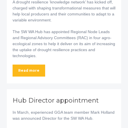
A drought resilience ‘knowledge network’ has kicked off,
charged with shaping transformational measures that will
help local producers and their communities to adapt to a
variable environment.
The SW WA Hub has appointed Regional Node Leads
and Regional Advisory Committees (RAC) in four agro-
ecological zones to help it deliver on its aim of increasing
the uptake of drought resilience practices and
technologies.
Read more
Hub Director appointment
In March, experienced GGA team member Mark Holland
was announced Director for the SW WA Hub.