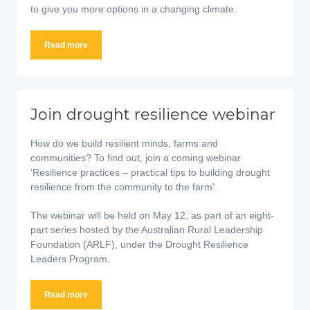
to give you more options in a changing climate.
Read more
Join drought resilience webinar
How do we build resilient minds, farms and
communities? To find out, join a coming webinar
‘Resilience practices – practical tips to building drought
resilience from the community to the farm’.
The webinar will be held on May 12, as part of an eight-
part series hosted by the Australian Rural Leadership
Foundation (ARLF), under the Drought Resilience
Leaders Program.
Read more