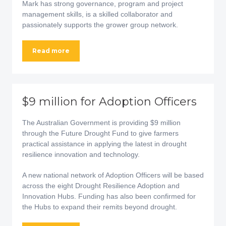
Mark has strong governance, program and project
management skills, is a skilled collaborator and
passionately supports the grower group network.
Read more
$9 million for Adoption Officers
The Australian Government is providing $9 million
through the Future Drought Fund to give farmers
practical assistance in applying the latest in drought
resilience innovation and technology.
A new national network of Adoption Officers will be based
across the eight Drought Resilience Adoption and
Innovation Hubs. Funding has also been confirmed for
the Hubs to expand their remits beyond drought.