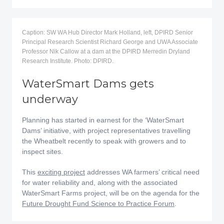
Caption: SW WA Hub Director Mark Holland, left, DPIRD Senior
Principal Research Scientist Richard George and UWA Associate
Professor Nik Callow at a dam at the DPIRD Merredin Dryland
Research Institute. Photo: DPIRD.
WaterSmart Dams gets
underway
Planning has started in earnest for the ‘WaterSmart
Dams’ initiative, with project representatives travelling
the Wheatbelt recently to speak with growers and to
inspect sites.
This
exciting project
addresses WA farmers’ critical need
for water reliability and, along with the associated
WaterSmart Farms project, will be on the agenda for the
Future Drought Fund Science to Practice Forum
.