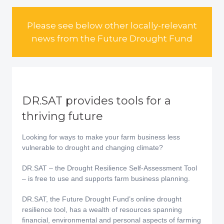
Please see below other locally-relevant
news from the Future Drought Fund
DR.SAT provides tools for a
thriving future
Looking for ways to make your farm business less
vulnerable to drought and changing climate?
DR.SAT – the Drought Resilience Self-Assessment Tool
– is free to use and supports farm business planning.
DR.SAT, the Future Drought Fund’s online drought
resilience tool, has a wealth of resources spanning
financial, environmental and personal aspects of farming