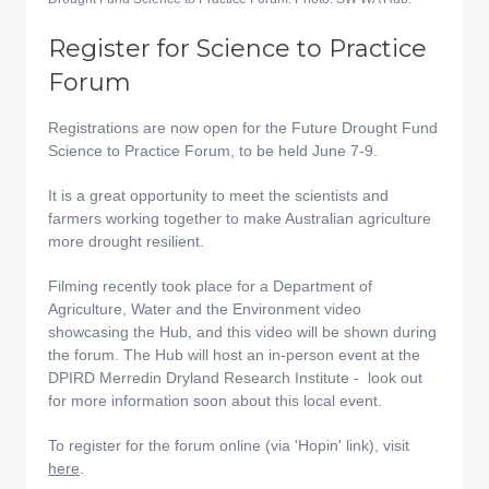
Register for Science to Practice
Forum
Registrations are now open for the Future Drought Fund
Science to Practice Forum, to be held June 7-9.
It is a great opportunity to meet the scientists and
farmers working together to make Australian agriculture
more drought resilient.
Filming recently took place for a Department of
Agriculture, Water and the Environment video
showcasing the Hub, and this video will be shown during
the forum. The Hub will host an in-person event at the
DPIRD Merredin Dryland Research Institute - look out
for more information soon about this local event.
To register for the forum online (via 'Hopin' link), visit
here
.