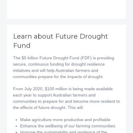
Learn about Future Drought
Fund
The $5 billion Future Drought Fund (FDF) is providing
secure, continuous funding for drought resilience
initiatives and will help Australian farmers and
communities prepare for the impacts of drought.
From July 2020, $100 million is being made available
each year to support Australian farmers and
communities to prepare for and become more resilient to
the effects of future drought. This will:
Make agriculture more productive and profitable
Enhance the wellbeing of our farming communities
Improve the sustainability and resilience of the