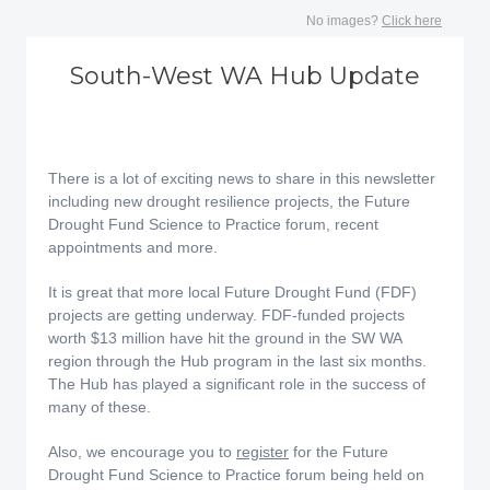
No images?
Click here
South-West WA Hub Update
There is a lot of exciting news to share in this newsletter
including new drought resilience projects, the Future
Drought Fund Science to Practice forum, recent
appointments and more.
It is great that more local Future Drought Fund (FDF)
projects are getting underway. FDF-funded projects
worth $13 million have hit the ground in the SW WA
region through the Hub program in the last six months.
The Hub has played a significant role in the success of
many of these.
Also, we encourage you to
register
for the Future
Drought Fund Science to Practice forum being held on