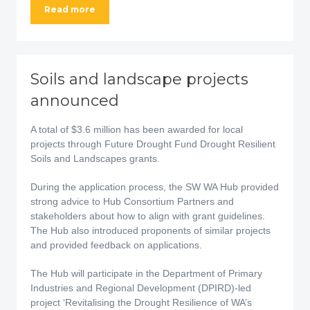
Read more
Soils and landscape projects
announced
A total of $3.6 million has been awarded for local
projects through Future Drought Fund Drought Resilient
Soils and Landscapes grants.
During the application process, the SW WA Hub provided
strong advice to Hub Consortium Partners and
stakeholders about how to align with grant guidelines.
The Hub also introduced proponents of similar projects
and provided feedback on applications.
The Hub will participate in the Department of Primary
Industries and Regional Development (DPIRD)-led
project ‘Revitalising the Drought Resilience of WA’s