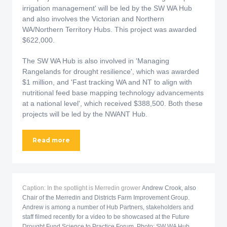
irrigation management' will be led by the SW WA Hub
and also involves the Victorian and Northern
WA/Northern Territory Hubs. This project was awarded
$622,000.
The SW WA Hub is also involved in 'Managing
Rangelands for drought resilience', which was awarded
$1 million, and 'Fast tracking WA and NT to align with
nutritional feed base mapping technology advancements
at a national level', which received $388,500. Both these
projects will be led by the NWANT Hub.
Read more
Caption: In the spotlight is Merredin grower
Andrew Crook, also
Chair of the Merredin and Districts Farm Improvement Group.
Andrew is among a number of Hub Partners, stakeholders and
staff filmed recently for a video to be showcased at the Future
Drought Fund Science to Practice Forum. Photo: SW WA Hub.