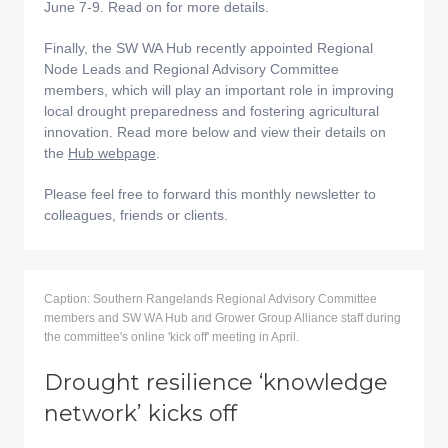
June 7-9. Read on for more details.
Finally, the SW WA Hub recently appointed Regional
Node Leads and Regional Advisory Committee
members, which will play an important role in improving
local drought preparedness and fostering agricultural
innovation. Read more below and view their details on
the
Hub webpage
.
Please feel free to forward this monthly newsletter to
colleagues, friends or clients.
Caption: Southern Rangelands Regional Advisory Committee
members and SW WA Hub and Grower Group Alliance staff during
the committee's online 'kick off' meeting in April.
Drought resilience ‘knowledge
network’ kicks off