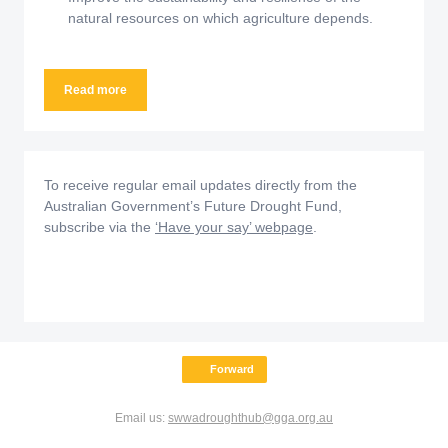
natural resources on which agriculture depends.
Read more
To receive regular email updates directly from the
Australian Government’s Future Drought Fund,
subscribe via the
‘Have your say’ webpage
.
Forward
Email us:
swwadroughthub@gga.org.au