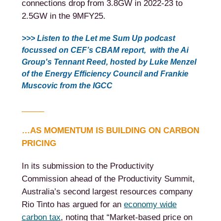
connections drop from 3.8GW in 2022-23 to
2.5GW in the 9MFY25.
>>> Listen to the Let me Sum Up podcast
focussed on CEF’s CBAM report, with the Ai
Group's Tennant Reed, hosted by Luke Menzel
of the Energy Efficiency Council and Frankie
Muscovic from the
IGCC
_____
…AS MOMENTUM IS BUILDING ON CARBON
PRICING
In its submission to the Productivity
Commission ahead of the Productivity Summit,
Australia’s second largest resources company
Rio Tinto has argued for an
economy wide
carbon tax
, noting that “Market-based price on