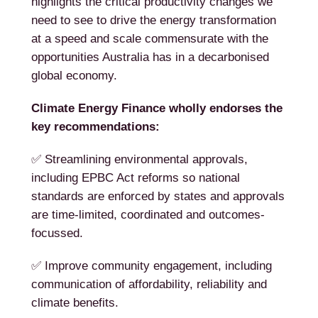
highlights the critical productivity changes we
need to see to drive the energy transformation
at a speed and scale commensurate with the
opportunities Australia has in a decarbonised
global economy.
Climate Energy Finance wholly endorses the
key recommendations:
✅ Streamlining environmental approvals,
including EPBC Act reforms so national
standards are enforced by states and approvals
are time-limited, coordinated and outcomes-
focussed.
✅ Improve community engagement, including
communication of affordability, reliability and
climate benefits.