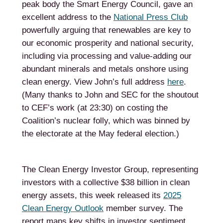
peak body the Smart Energy Council, gave an
excellent address to the
National Press Club
powerfully arguing that renewables are key to
our economic prosperity and national security,
including via processing and value-adding our
abundant minerals and metals onshore using
clean energy. View John’s full address
here
.
(Many thanks to John and SEC for the shoutout
to CEF’s work (at 23:30) on costing the
Coalition’s nuclear folly, which was binned by
the electorate at the May federal election.)
The Clean Energy Investor Group, representing
investors with a collective $38 billion in clean
energy assets, this week released its
2025
Clean Energy Outlook
member survey. The
report maps key shifts in investor sentiment,