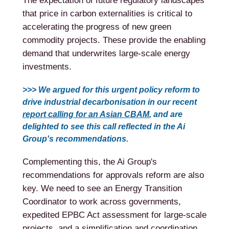
The expectation of future regulatory landscapes
that price in carbon externalities is critical to
accelerating the progress of new green
commodity projects. These provide the enabling
demand that underwrites large-scale energy
investments.
>>> We argued for this urgent policy reform to
drive industrial decarbonisation in our recent
report calling for an Asian CBAM
, and are
delighted to see this call reflected in the Ai
Group's recommendations.
Complementing this, the Ai Group's
recommendations for approvals reform are also
key. We need to see an Energy Transition
Coordinator to work across governments,
expedited EPBC Act assessment for large-scale
projects, and a simplification and coordination