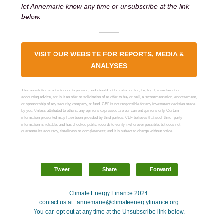
let Annemarie know any time or unsubscribe at the link
below.
VISIT OUR WEBSITE FOR REPORTS, MEDIA &
ANALYSES
This newsletter is not intended to provide, and should not be relied on for, tax, legal, investment or
accounting advice, nor is it an offer or solicitation of an offer to buy or sell, a recommendation, endorsement,
or sponsorship of any security, company, or fund. CEF is not responsible for any investment decision made
by you. Unless attributed to others, any opinions expressed are our current opinions only. Certain
information presented may have been provided by third parties. CEF believes that such third- party
information is reliable, and has checked public records to verify it wherever possible, but does not
guarantee its accuracy, timeliness or completeness; and it is subject to change without notice.
Tweet
Share
Forward
Climate Energy Finance 2024.
contact us at: annemarie@climateenergyfinance.org
You can opt out at any time at the Unsubscribe link below.