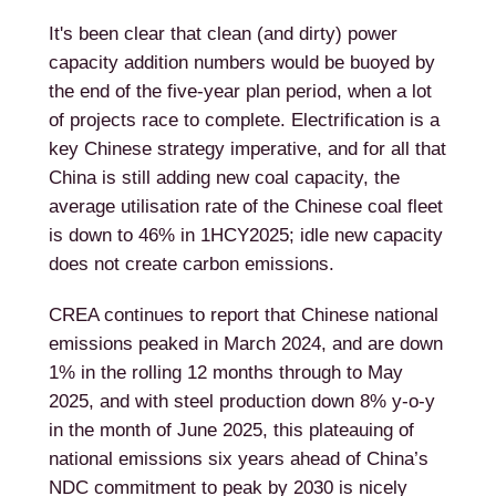
It's been clear that clean (and dirty) power
capacity addition numbers would be buoyed by
the end of the five-year plan period, when a lot
of projects race to complete. Electrification is a
key Chinese strategy imperative, and for all that
China is still adding new coal capacity, the
average utilisation rate of the Chinese coal fleet
is down to 46% in 1HCY2025; idle new capacity
does not create carbon emissions.
CREA continues to report that Chinese national
emissions peaked in March 2024, and are down
1% in the rolling 12 months through to May
2025, and with steel production down 8% y-o-y
in the month of June 2025, this plateauing of
national emissions six years ahead of China’s
NDC commitment to peak by 2030 is nicely