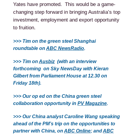
Yates have promoted. This would be a game-
changing step forward in bringing Australia’s top
investment, employment and export opportunity
to fruition.
>>> Tim on the green steel Shanghai
roundtable on
ABC NewsRadio
.
>>> Tim on
Ausbiz
(with an interview
forthcoming on Sky NewsDay with Kieran
Gilbert from Parliament House at 12.30 on
Friday 18th).
>>> Our op ed on the China green steel
collaboration opportunity in
PV Magazine
.
>>> Our China analyst Caroline Wang speaking
ahead of the PM’s trip on the opportunities to
partner with China, on
ABC Online
; and
ABC