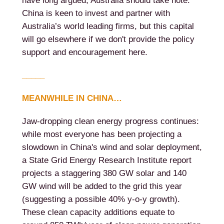
have long argued, Australia should take note.
China is keen to invest and partner with
Australia’s world leading firms, but this capital
will go elsewhere if we don't provide the policy
support and encouragement here.
_____
MEANWHILE IN CHINA…
Jaw-dropping clean energy progress continues:
while most everyone has been projecting a
slowdown in China's wind and solar deployment,
a State Grid Energy Research Institute report
projects a staggering 380 GW solar and 140
GW wind will be added to the grid this year
(suggesting a possible 40% y-o-y growth).
These clean capacity additions equate to