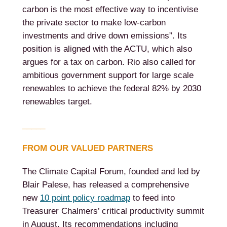
carbon is the most effective way to incentivise
the private sector to make low-carbon
investments and drive down emissions”. Its
position is aligned with the ACTU, which also
argues for a tax on carbon. Rio also called for
ambitious government support for large scale
renewables to achieve the federal 82% by 2030
renewables target.
_____
FROM OUR VALUED PARTNERS
The Climate Capital Forum, founded and led by
Blair Palese, has released a comprehensive
new
10 point policy roadmap
to feed into
Treasurer Chalmers’ critical productivity summit
in August. Its recommendations including