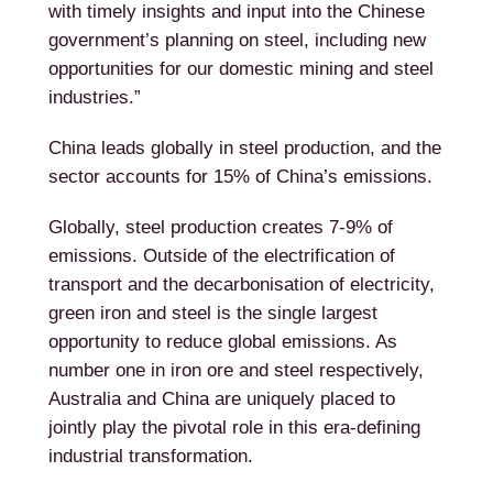
with timely insights and input into the Chinese
government’s planning on steel, including new
opportunities for our domestic mining and steel
industries.”
China leads globally in steel production, and the
sector accounts for 15% of China’s emissions.
Globally, steel production creates 7-9% of
emissions. Outside of the electrification of
transport and the decarbonisation of electricity,
green iron and steel is the single largest
opportunity to reduce global emissions. As
number one in iron ore and steel respectively,
Australia and China are uniquely placed to
jointly play the pivotal role in this era-defining
industrial transformation.