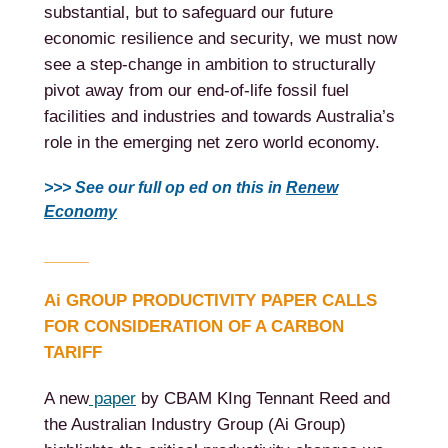
substantial, but to safeguard our future
economic resilience and security, we must now
see a step-change in ambition to structurally
pivot away from our end-of-life fossil fuel
facilities and industries and towards Australia’s
role in the emerging net zero world economy.
>>> See our full op ed on this in
Renew
Economy
_____
Ai GROUP PRODUCTIVITY PAPER CALLS
FOR CONSIDERATION OF A CARBON
TARIFF
A new
paper
by CBAM KIng Tennant Reed and
the Australian Industry Group (Ai Group)