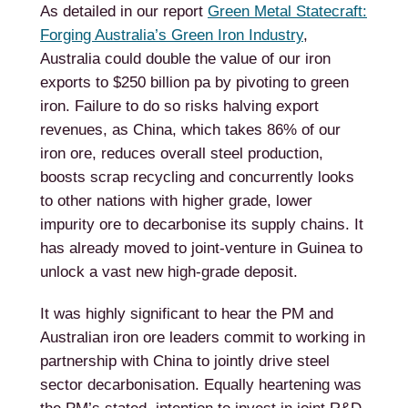
As detailed in our report
Green Metal Statecraft:
Forging Australia’s Green Iron Industry
,
Australia could double the value of our iron
exports to $250 billion pa by pivoting to green
iron. Failure to do so risks halving export
revenues, as China, which takes 86% of our
iron ore, reduces overall steel production,
boosts scrap recycling and concurrently looks
to other nations with higher grade, lower
impurity ore to decarbonise its supply chains. It
has already moved to joint-venture in Guinea to
unlock a vast new high-grade deposit.
It was highly significant to hear the PM and
Australian iron ore leaders commit to working in
partnership with China to jointly drive steel
sector decarbonisation. Equally heartening was