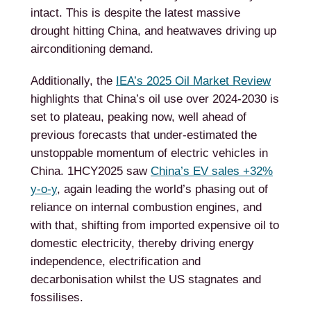
intact. This is despite the latest massive
drought hitting China, and heatwaves driving up
airconditioning demand.
Additionally, the
IEA’s 2025 Oil Market Review
highlights that China’s oil use over 2024-2030 is
set to plateau, peaking now, well ahead of
previous forecasts that under-estimated the
unstoppable momentum of electric vehicles in
China. 1HCY2025 saw
China’s EV sales +32%
y-o-y
, again leading the world’s phasing out of
reliance on internal combustion engines, and
with that, shifting from imported expensive oil to
domestic electricity, thereby driving energy
independence, electrification and
decarbonisation whilst the US stagnates and
fossilises.