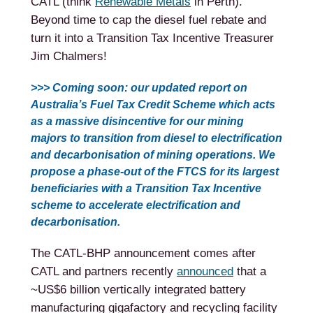
CATL (think
Renewable Metals
in Perth).
Beyond time to cap the diesel fuel rebate and
turn it into a Transition Tax Incentive Treasurer
Jim Chalmers!
>>> Coming soon: our updated report on
Australia’s Fuel Tax Credit Scheme which acts
as a massive disincentive for our mining
majors to transition from diesel to electrification
and decarbonisation of mining operations. We
propose a phase-out of the FTCS for its largest
beneficiaries with a Transition Tax Incentive
scheme to accelerate electrification and
decarbonisation.
The CATL-BHP announcement comes after
CATL and partners recently
announced
that a
~US$6 billion vertically integrated battery
manufacturing gigafactory and recycling facility