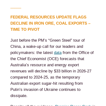
_____
FEDERAL RESOURCES UPDATE FLAGS
DECLINE IN IRON ORE, COAL EXPORTS –
TIME TO PIVOT
Just before the PM’s “Green Steel” tour of
China, a wake-up call for our leaders and
policymakers: the latest
data
from the Office of
the Chief Economist (OCE) forecasts that
Australia’s resource and energy export
revenues will decline by $33 billion in 2026-27
compared to 2024-25, as the temporary
Australian export sugar-hit resulting from
Putin’s invasion of Ukraine continues to
dissipate.