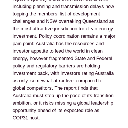
including planning and transmission delays now
topping the members’ list of development
challenges and NSW overtaking Queensland as
the most attractive jurisdiction for clean energy
investment. Policy coordination remains a major
pain point: Australia has the resources and
investor appetite to lead the world in clean
energy, however fragmented State and Federal
policy and regulatory barriers are holding
investment back, with investors rating Australia
as only 'somewhat attractive' compared to
global competitors. The report finds that
Australia must step up the pace of its transition
ambition, or it risks missing a global leadership
opportunity ahead of its expected role as
COP31 host.