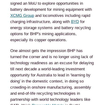
signed an MoU to explore opportunities in
battery development for mining equipment with
XCMG Group
and locomotives including rapid
charging infrastructure, along with
BYD
for
energy storage systems and battery recycling
options for BHP's mining applications,
especially its copper operations.
One almost gets the impression BHP has
turned the corner and is no longer using lack of
technology readiness as an excuse for delaying
till next decade a world-leading investment
opportunity for Australia to lead in ‘learning by
doing’ in the domestic context, in doing so
crowding-in onshore manufacturing, assembly
and end-of-life recycling technologies in
partnership with world technology leaders like