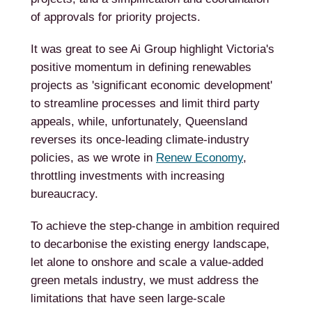
of approvals for priority projects.
It was great to see Ai Group highlight Victoria's
positive momentum in defining renewables
projects as 'significant economic development'
to streamline processes and limit third party
appeals, while, unfortunately, Queensland
reverses its once-leading climate-industry
policies, as we wrote in
Renew Economy
,
throttling investments with increasing
bureaucracy.
To achieve the step-change in ambition required
to decarbonise the existing energy landscape,
let alone to onshore and scale a value-added
green metals industry, we must address the
limitations that have seen large-scale