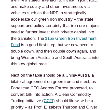
the PM’s stated intention to invest in joint R&D
and make equity and other investments via
vehicles such as the NRF to strategically
accelerate our green iron industry – the state
support and policy certainty that iron ore majors
need to further invest their private capital into
the transition. The
$1bn Green Iron Investment
Fund
is a good first step, but we now need to
double down, and then double down again, and
bring Western Australia and South Australia into
this key global race.
Next on the table should be a China-Australia
bilateral agreement on green iron and steel, as
Fortescue CEO Andrew Forrest proposed, to
convert talk into action. A Clean Commodity
Trading Initiative (
CCTI
) should likewise be a
priority – as Prof. Elizabeth Thurbon and Oliver