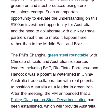
green iron and steel produced using zero-
emissions energy. Such an important
opportunity to elevate the understanding on this
$100bn investment opportunity for Australia,
and the need to collaborate with our key trade
partners real time to make it happen here,
rather than in the Middle East and Brazil.
The PM’s Shanghai
green steel roundtable
with
Chinese officials and Australian resources
leaders including BHP, Rio Tinto, Fortescue and
Hancock was a potential watershed in China-
Australia trade collaboration with real potential
to position Australia as a leader in green iron.
After the meeting, the PM announced that a
Policy Dialogue on Steel Decarbonisation
had
been established, which will “provide Australia