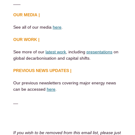
___
OUR MEDIA |
See all of our media
here
.
OUR WORK |
See more of our
latest work
, including
presentations
on
global decarbonisation and capital shifts.
PREVIOUS NEWS UPDATES |
Our previous newsletters covering major energy news
can be accessed
here
.
__
If you wish to be removed from this email list, please just