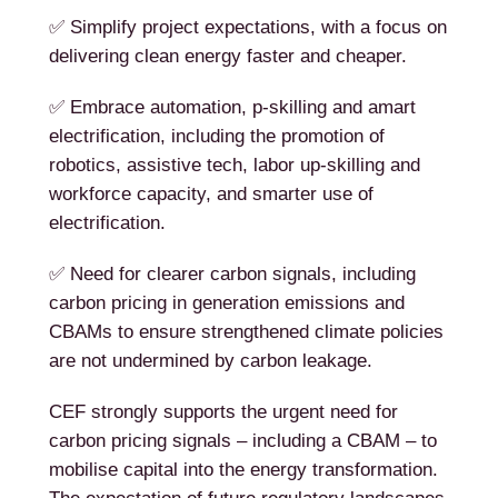
✅ Simplify project expectations, with a focus on
delivering clean energy faster and cheaper.
✅ Embrace automation, p-skilling and amart
electrification, including the promotion of
robotics, assistive tech, labor up-skilling and
workforce capacity, and smarter use of
electrification.
✅ Need for clearer carbon signals, including
carbon pricing in generation emissions and
CBAMs to ensure strengthened climate policies
are not undermined by carbon leakage.
CEF strongly supports the urgent need for
carbon pricing signals – including a CBAM – to
mobilise capital into the energy transformation.