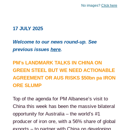
No images?
Click here
17 JULY 2025
Welcome to our news round-up. See
previous issues
here
.
PM’s LANDMARK TALKS IN CHINA ON
GREEN STEEL BUT WE NEED ACTIONABLE
AGREEMENT OR AUS RISKS $50bn pa IRON
ORE SLUMP
Top of the agenda for PM Albanese’s visit to
China this week has been the massive bilateral
opportunity for Australia – the world’s #1
producer of iron ore, with a 56% share of global
exports – to partner with China on developing