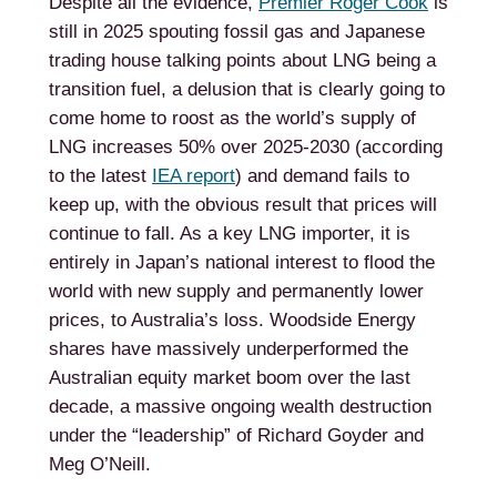
Despite all the evidence,
Premier Roger Cook
is
still in 2025 spouting fossil gas and Japanese
trading house talking points about LNG being a
transition fuel, a delusion that is clearly going to
come home to roost as the world’s supply of
LNG increases 50% over 2025-2030 (according
to the latest
IEA report
) and demand fails to
keep up, with the obvious result that prices will
continue to fall. As a key LNG importer, it is
entirely in Japan’s national interest to flood the
world with new supply and permanently lower
prices, to Australia’s loss. Woodside Energy
shares have massively underperformed the
Australian equity market boom over the last
decade, a massive ongoing wealth destruction
under the “leadership” of Richard Goyder and
Meg O’Neill.