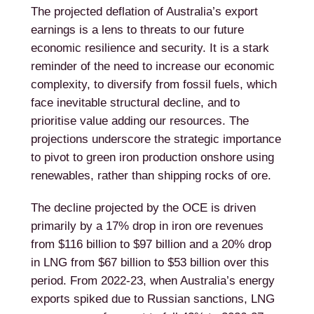
The projected deflation of Australia’s export
earnings is a lens to threats to our future
economic resilience and security. It is a stark
reminder of the need to increase our economic
complexity, to diversify from fossil fuels, which
face inevitable structural decline, and to
prioritise value adding our resources. The
projections underscore the strategic importance
to pivot to green iron production onshore using
renewables, rather than shipping rocks of ore.
The decline projected by the OCE is driven
primarily by a 17% drop in iron ore revenues
from $116 billion to $97 billion and a 20% drop
in LNG from $67 billion to $53 billion over this
period. From 2022-23, when Australia’s energy
exports spiked due to Russian sanctions, LNG