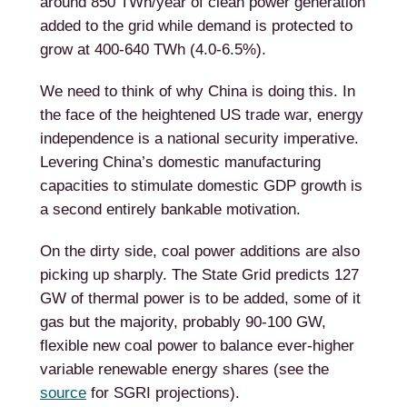
around 850 TWh/year of clean power generation
added to the grid while demand is protected to
grow at 400-640 TWh (4.0-6.5%).
We need to think of why China is doing this. In
the face of the heightened US trade war, energy
independence is a national security imperative.
Levering China’s domestic manufacturing
capacities to stimulate domestic GDP growth is
a second entirely bankable motivation.
On the dirty side, coal power additions are also
picking up sharply. The State Grid predicts 127
GW of thermal power is to be added, some of it
gas but the majority, probably 90-100 GW,
flexible new coal power to balance ever-higher
variable renewable energy shares (see the
source
for SGRI projections).