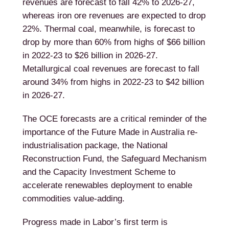
revenues are forecast to fall 42% to 2026-27,
whereas iron ore revenues are expected to drop
22%. Thermal coal, meanwhile, is forecast to
drop by more than 60% from highs of $66 billion
in 2022-23 to $26 billion in 2026-27.
Metallurgical coal revenues are forecast to fall
around 34% from highs in 2022-23 to $42 billion
in 2026-27.
The OCE forecasts are a critical reminder of the
importance of the Future Made in Australia re-
industrialisation package, the National
Reconstruction Fund, the Safeguard Mechanism
and the Capacity Investment Scheme to
accelerate renewables deployment to enable
commodities value-adding.
Progress made in Labor’s first term is