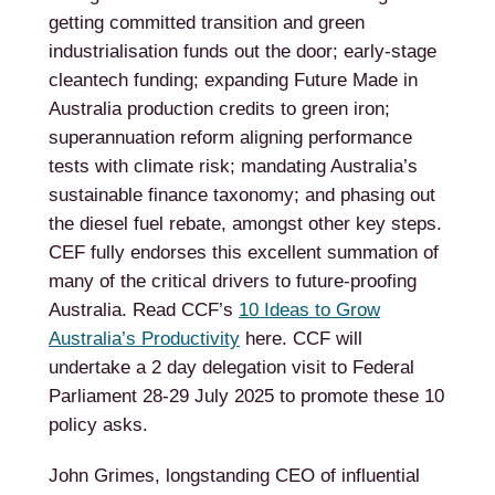
getting committed transition and green
industrialisation funds out the door; early-stage
cleantech funding; expanding Future Made in
Australia production credits to green iron;
superannuation reform aligning performance
tests with climate risk; mandating Australia’s
sustainable finance taxonomy; and phasing out
the diesel fuel rebate, amongst other key steps.
CEF fully endorses this excellent summation of
many of the critical drivers to future-proofing
Australia. Read CCF’s
10 Ideas to Grow
Australia’s Productivity
here. CCF will
undertake a 2 day delegation visit to Federal
Parliament 28-29 July 2025 to promote these 10
policy asks.
John Grimes, longstanding CEO of influential