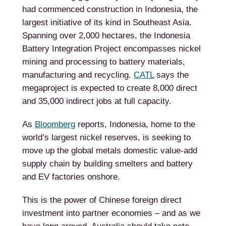
had commenced construction in Indonesia, the
largest initiative of its kind in Southeast Asia.
Spanning over 2,000 hectares, the Indonesia
Battery Integration Project encompasses nickel
mining and processing to battery materials,
manufacturing and recycling.
CATL
says the
megaproject is expected to create 8,000 direct
and 35,000 indirect jobs at full capacity.
As
Bloomberg
reports, Indonesia, home to the
world’s largest nickel reserves, is seeking to
move up the global metals domestic value-add
supply chain by building smelters and battery
and EV factories onshore.
This is the power of Chinese foreign direct
investment into partner economies – and as we