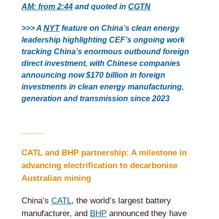
AM: from 2:44
and quoted in
CGTN
>>> A
NYT
feature on China’s clean energy
leadership highlighting CEF’s ongoing work
tracking China’s enormous outbound foreign
direct investment, with Chinese companies
announcing now $170 billion in foreign
investments in clean energy manufacturing,
generation and transmission since 2023
_____
CATL and BHP partnership: A milestone in
advancing electrification to decarbonise
Australian mining
China’s
CATL
, the world’s largest battery
manufacturer, and
BHP
announced they have