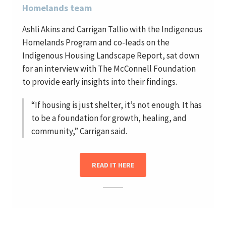
Homelands team
Ashli Akins and Carrigan Tallio with the Indigenous
Homelands Program and co-leads on the
Indigenous Housing Landscape Report, sat down
for an interview with The McConnell Foundation
to provide early insights into their findings.
“If housing is just shelter, it’s not enough. It has
to be a foundation for growth, healing, and
community,” Carrigan said.
READ IT HERE