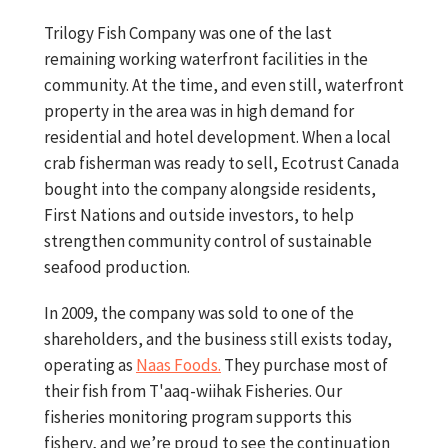
Trilogy Fish Company was one of the last
remaining working waterfront facilities in the
community. At the time, and even still, waterfront
property in the area was in high demand for
residential and hotel development. When a local
crab fisherman was ready to sell, Ecotrust Canada
bought into the company alongside residents,
First Nations and outside investors, to help
strengthen community control of sustainable
seafood production.
In 2009, the company was sold to one of the
shareholders, and the business still exists today,
operating as
Naas Foods.
They purchase most of
their fish from T'aaq-wiihak Fisheries. Our
fisheries monitoring program supports this
fishery, and we’re proud to see the continuation