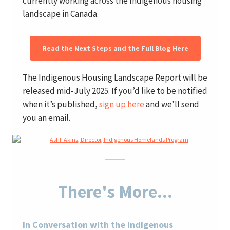
currently working across the Indigenous housing
landscape in Canada.
Read the Next Steps and the Full Blog Here
The Indigenous Housing Landscape Report will be
released mid-July 2025. If you’d like to be notified
when it’s published,
sign up here
and we’ll send
you an email.
There's More...
In Conversation with the Indigenous