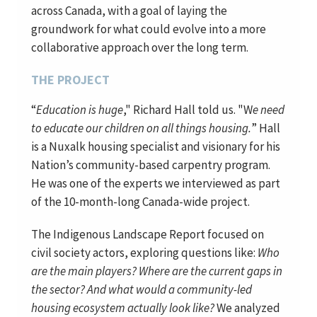
across Canada, with a goal of laying the
groundwork for what could evolve into a more
collaborative approach over the long term.
THE PROJECT
“
Education is huge
," Richard Hall told us. "W
e need
to educate our children on all things housing.
” Hall
is a Nuxalk housing specialist and visionary for his
Nation’s community-based carpentry program.
He was one of the experts we interviewed as part
of the 10-month-long Canada-wide project.
The Indigenous Landscape Report focused on
civil society actors, exploring questions like:
Who
are the main players? Where are the current gaps in
the sector? And what would a community-led
housing ecosystem actually look like?
We analyzed