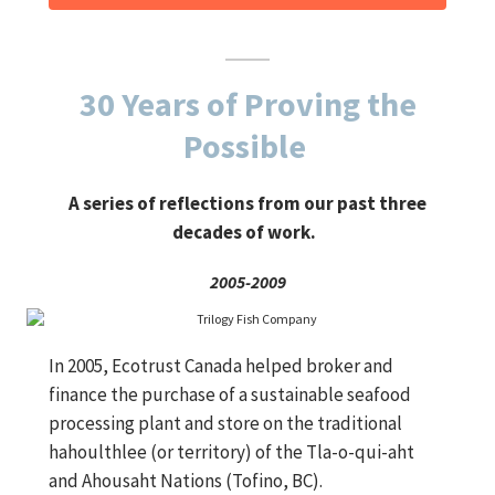
30 Years of Proving the
Possible
A series of reflections from our past three
decades of work.
2005-2009
In 2005, Ecotrust Canada helped broker and
finance the purchase of a sustainable seafood
processing plant and store on the traditional
hahoulthlee (or territory) of the Tla-o-qui-aht
and Ahousaht Nations (Tofino, BC).