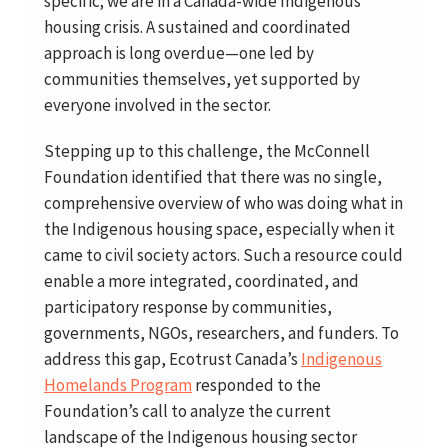
specific; we are in a Canada-wide Indigenous
housing crisis. A sustained and coordinated
approach is long overdue—one led by
communities themselves, yet supported by
everyone involved in the sector.
Stepping up to this challenge, the McConnell
Foundation identified that there was no single,
comprehensive overview of who was doing what in
the Indigenous housing space, especially when it
came to civil society actors. Such a resource could
enable a more integrated, coordinated, and
participatory response by communities,
governments, NGOs, researchers, and funders. To
address this gap, Ecotrust Canada’s
Indigenous
Homelands Program
responded to the
Foundation’s call to analyze the current
landscape of the Indigenous housing sector