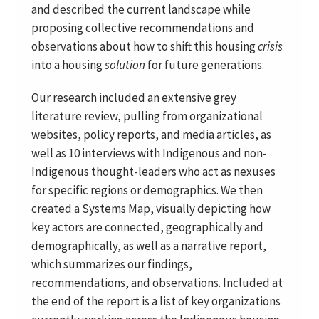
and described the current landscape while
proposing collective recommendations and
observations about how to shift this housing
crisis
into a housing
solution
for future generations.
Our research included an extensive grey
literature review, pulling from organizational
websites, policy reports, and media articles, as
well as 10 interviews with Indigenous and non-
Indigenous thought-leaders who act as nexuses
for specific regions or demographics. We then
created a Systems Map, visually depicting how
key actors are connected, geographically and
demographically, as well as a narrative report,
which summarizes our findings,
recommendations, and observations. Included at
the end of the report is a list of key organizations