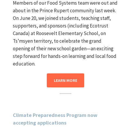
Members of our Food Systems team were out and
about in the Prince Rupert community last week.
On June 20, we joined students, teaching staff,
supporters, and sponsors (including Ecotrust
Canada) at Roosevelt Elementary School, on
Ts’msyen territory, to celebrate the grand
opening of their new school garden—an exciting
step forward for hands-on learning and local food
education.
LEARN MORE
Climate Preparedness Program now
accepting applications