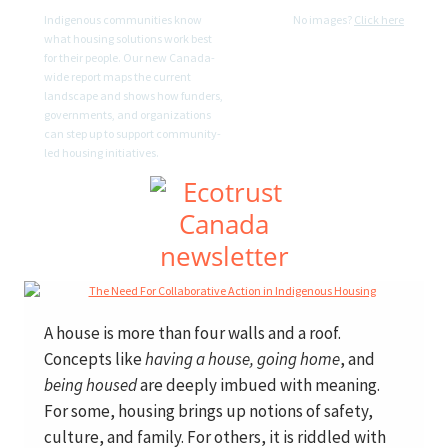
Indigenous communities know
No images?
Click here
what housing solutions work best
for their people. Our new Canada-
wide report maps the current
landscape and shows how funders,
governments, and organizations
can step up to support community-
led housing initiatives.
A house is more than four walls and a roof.
Concepts like
having a house, going home
, and
being housed
are deeply imbued with meaning.
For some, housing brings up notions of safety,
culture, and family. For others, it is riddled with