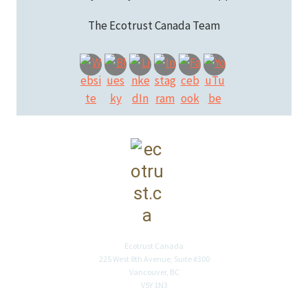
The Ecotrust Canada Team
Ecotrust Canada
225 West 8th Avenue, Suite #300
Vancouver, BC
V5Y 1N3