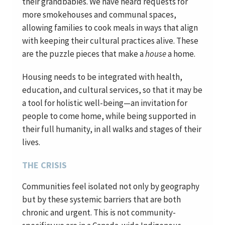
their grandbabies. We have heard requests for
more smokehouses and communal spaces,
allowing families to cook meals in ways that align
with keeping their cultural practices alive. These
are the puzzle pieces that make a
house
a home.
Housing needs to be integrated with health,
education, and cultural services, so that it may be
a tool for holistic well-being—an invitation for
people to come home, while being supported in
their full humanity, in all walks and stages of their
lives.
THE CRISIS
Communities feel isolated not only by geography
but by these systemic barriers that are both
chronic and urgent. This is not community-