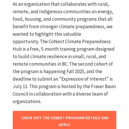
As an organization that collaborates with rural,
remote, and Indigenous communities on energy,
food, housing, and community programs that all
benefit from stronger climate preparedness, we
wanted to highlight this valuable
opportunity. The CoNext Climate Preparedness
Hub is a free, 5-month training program designed
to build climate resilience in small, rural, and
remote communities in BC. The second cohort of
the program is happening Fall 2025, and the
deadline to submit an "Expression of Interest" is
July 11. This program is hosted by the Fraser Basin
Council in collaboration with a diverse team of
organizations.
CHECK OUT THE CONEXT PROGRAM DETAILS AND
APPLY