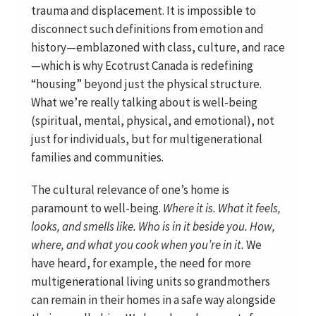
trauma and displacement. It is impossible to
disconnect such definitions from emotion and
history—emblazoned with class, culture, and race
—which is why Ecotrust Canada is redefining
“housing” beyond just the physical structure.
What we’re really talking about is well-being
(spiritual, mental, physical, and emotional), not
just for individuals, but for multigenerational
families and communities.
The cultural relevance of one’s home is
paramount to well-being.
Where it is. What it feels,
looks, and smells like. Who is in it beside you. How,
where, and what you cook when you’re in it.
We
have heard, for example, the need for more
multigenerational living units so grandmothers
can remain in their homes in a safe way alongside