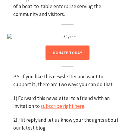
of a boat-to-table enterprise serving the
community and visitors.
DONATE TODAY
P.S. If you like this newsletter and want to
support it, there are two ways you can do that.
1) Forward this newsletter to a friend with an
invitation to
subscribe right here
.
2) Hit reply and let us know your thoughts about
our latest blog.