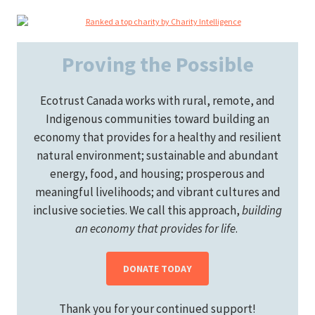
Proving the Possible
Ecotrust Canada works with rural, remote, and
Indigenous communities toward building an
economy that provides for a healthy and resilient
natural environment; sustainable and abundant
energy, food, and housing; prosperous and
meaningful livelihoods; and vibrant cultures and
inclusive societies. We call this approach,
building
an economy that provides for life
.
DONATE TODAY
Thank you for your continued support!