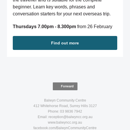
beginner. Learn key words, phrases and
conversation starters for your next overseas trip.
Thursdays 7.00pm - 8.300pm
from 26 February
Find out more
Forward
Balwyn Community Centre
412 Whitehorse Road, Surrey Hills 3127
Phone: 03 9836 7942
Email: reception@balwyncc.org.au
www.balwyncc.org.au
facebook.com/BalwynCommunityCentre