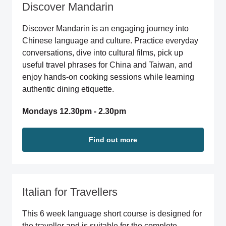
Discover Mandarin
Discover Mandarin is an engaging journey into
Chinese language and culture. Practice everyday
conversations, dive into cultural films, pick up
useful travel phrases for China and Taiwan, and
enjoy hands-on cooking sessions while learning
authentic dining etiquette.
Mondays 12.30pm - 2.30pm
Find out more
Italian for Travellers
This 6 week language short course is designed for
the traveller and is suitable for the complete