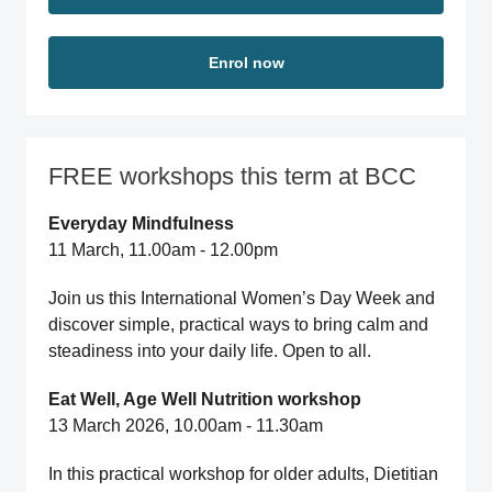
Enrol now
FREE workshops this term at BCC
Everyday Mindfulness
11 March, 11.00am - 12.00pm
Join us this International Women’s Day Week and
discover simple, practical ways to bring calm and
steadiness into your daily life. Open to all.
Eat Well, Age Well Nutrition workshop
13 March 2026, 10.00am - 11.30am
In this practical workshop for older adults, Dietitian