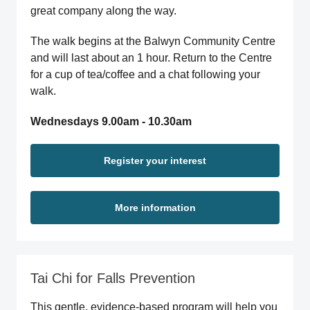
great company along the way.
The walk begins at the Balwyn Community Centre
and will last about an 1 hour. Return to the Centre
for a cup of tea/coffee and a chat following your
walk.
Wednesdays 9.00am - 10.30am
Register your interest
More information
Tai Chi for Falls Prevention
This gentle, evidence-based program will help you