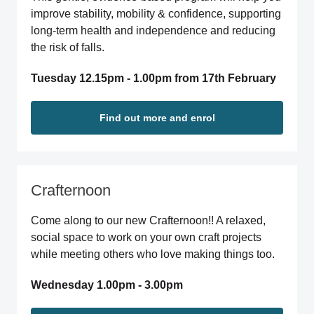
improve stability, mobility & confidence, supporting
long-term health and independence and reducing
the risk of falls.
Tuesday 12.15pm - 1.00pm from 17th February
Find out more and enrol
Crafternoon
Come along to our new Crafternoon!! A relaxed,
social space to work on your own craft projects
while meeting others who love making things too.
Wednesday 1.00pm - 3.00pm