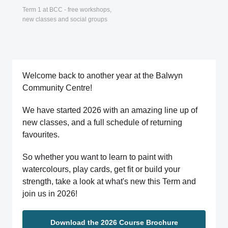
Term 1 at BCC - free workshops,
new classes and social groups
Welcome back to another year at the Balwyn
Community Centre!
We have started 2026 with an amazing line up of
new classes, and a full schedule of returning
favourites.
So whether you want to learn to paint with
watercolours, play cards, get fit or build your
strength, take a look at what's new this Term and
join us in 2026!
Download the 2026 Course Brochure