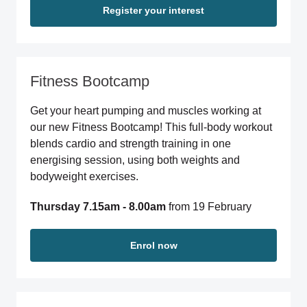
Register your interest
Fitness Bootcamp
Get your heart pumping and muscles working at
our new Fitness Bootcamp! This full-body workout
blends cardio and strength training in one
energising session, using both weights and
bodyweight exercises.
Thursday 7.15am - 8.00am
from 19 February
Enrol now