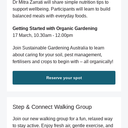
Dr Mitra Zarrati will share simple nutrition tips to
support wellbeing. Participants will learn to build
balanced meals with everyday foods.
Getting Started with Organic Gardening
17 March, 10.30am - 12.00pm
Join Sustainable Gardening Australia to learn
about caring for your soil, pest management,
fertilisers and crops to begin with – all organically!
Reserve your spot
Step & Connect Walking Group
Join our new walking group for a fun, relaxed way
to stay active. Enjoy fresh air, gentle exercise, and