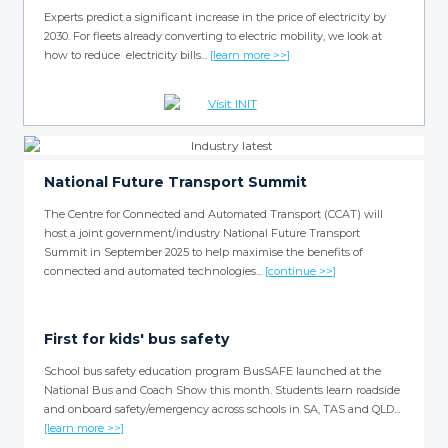
Experts predict a significant increase in the price of electricity by
2030. For fleets already converting to electric mobility, we look at
how to reduce electricity bills...
[learn more >>]
National Future Transport Summit
The Centre for Connected and Automated Transport (CCAT) will
host a joint government/industry National Future Transport
Summit in September 2025 to help maximise the benefits of
connected and automated technologies...
[continue >>]
First for kids' bus safety
School bus safety education program BusSAFE launched at the
National Bus and Coach Show this month. Students learn roadside
and onboard safety/emergency across schools in SA, TAS and QLD...
[learn more >>]