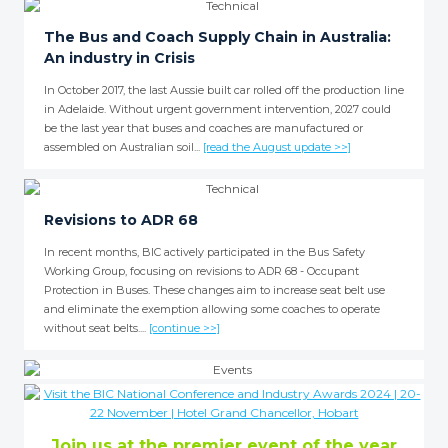
The Bus and Coach Supply Chain in Australia:
An industry in Crisis
In October 2017, the last Aussie built car rolled off the production line
in Adelaide. Without urgent government intervention, 2027 could
be the last year that buses and coaches are manufactured or
assembled on Australian soil...
[read the August update >>]
Revisions to ADR 68
In recent months, BIC actively participated in the Bus Safety
Working Group, focusing on revisions to ADR 68 - Occupant
Protection in Buses. These changes aim to increase seat belt use
and eliminate the exemption allowing some coaches to operate
without seat belts....
[continue >>]
Join us at the premier event of the year