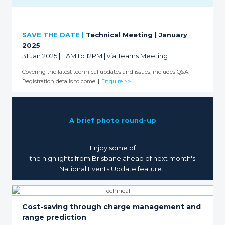
SAVE THE DATE |
Technical Meeting | January
2025
31 Jan 2025 | 11AM to 12PM | via Teams Meeting
Covering the latest technical updates and issues; includes Q&A.
Registration details to come.
|
Enquire >>
A brief photo round-up
Enjoy some of
the highlights from Brisbane ahead of next month's
National Events Update feature...
Cost-saving through charge management and
range prediction