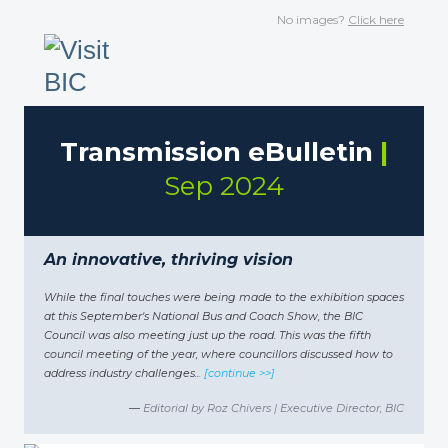
No images?
Click here
Transmission eBulletin
|
Sep 2024
An innovative, thriving vision
While the final touches were being made to the exhibition spaces
at this September's National Bus and Coach Show, the BIC
Council was also meeting just up the road. This was the fifth
council meeting of the year, where councillors discussed how to
address industry challenges
..
.
[continue >>]
—
Editorial by Roz Chivers | Executive Director, BIC