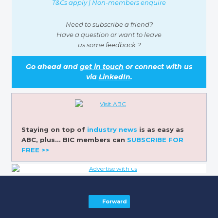
T&Cs apply | Non-members enquire
Need to subscribe a friend?
Have a question or want to leave
us some feedback ?
Go ahead and
get in touch
or connect with us
via
LinkedIn
.
Staying on top of
industry news
is as easy as
ABC, plus... BIC members can
SUBSCRIBE FOR
FREE >>
Forward