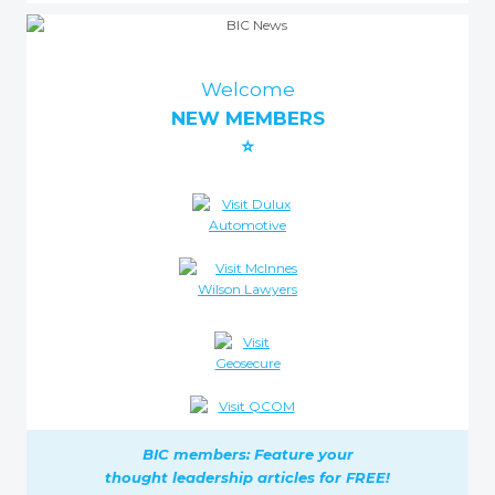
Welcome
NEW MEMBERS
⭐
BIC members: Feature your
thought leadership
articles for FREE!