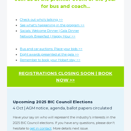
for bus and coach...
Check out who's talking >>
See what's happening in the program >>
Socials: Welcome Dinner | Gala Dinner
Network Breakfast | Happy Hour >>
Bus and car auctions: Place your bids >>
Eight awards presented at the gala >>
Remember to book your Hobart stay >>
REGISTRATIONS CLOSING SOON | BOOK
NOW >>
Upcoming 2025 BIC Council Elections
4 Oct | AGM notice, agenda, ballot papers circulated
Have your say on who will represent the industry's interests in the
2025 BIC Council elections. If you have any questions, please don't
hesitate to
get in contact
. More details next issue.