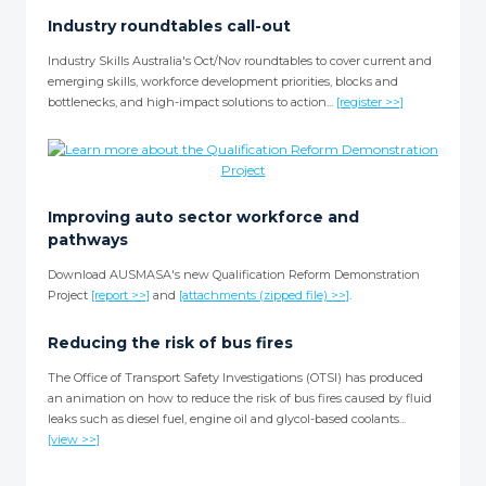
Industry roundtables call-out
Industry Skills Australia's Oct/Nov roundtables to cover current and
emerging skills, workforce development priorities, blocks and
bottlenecks, and high-impact solutions to action...
[register >>]
Improving auto sector workforce and
pathways
Download AUSMASA's new Qualification Reform Demonstration
Project
[report >>]
and
[attachments (zipped file) >>]
.
Reducing the risk of bus fires
The Office of Transport Safety Investigations (OTSI) has produced
an animation on how to reduce the risk of bus fires caused by fluid
leaks such as diesel fuel, engine oil and glycol-based coolants...
[view >>]