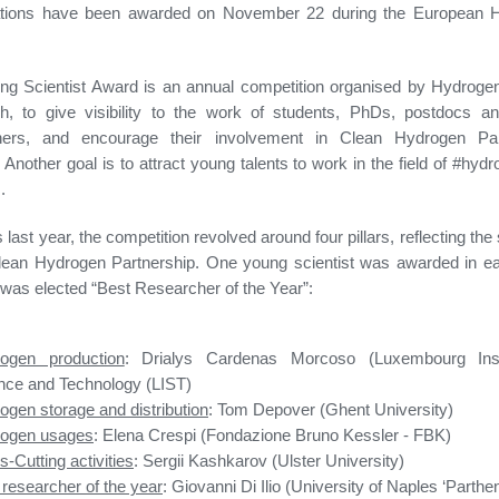
ations have been awarded on November 22 during the European 
ng Scientist Award is an annual competition organised by Hydroge
h, to give visibility to the work of students, PhDs, postdocs a
hers, and encourage their involvement in Clean Hydrogen Par
. Another goal is to attract young talents to work in the field of #hyd
.
last year, the competition revolved around four pillars, reflecting the 
lean Hydrogen Partnership. One young scientist was awarded in eac
was elected “Best Researcher of the Year”:
ogen production
: Drialys Cardenas Morcoso (Luxembourg Inst
nce and Technology (LIST)
ogen storage and distribution
: Tom Depover (Ghent University)
ogen usages
: Elena Crespi (Fondazione Bruno Kessler - FBK)
-Cutting activities
: Sergii Kashkarov (Ulster University)
 researcher of the year
: Giovanni Di Ilio (University of Naples ‘Parthe