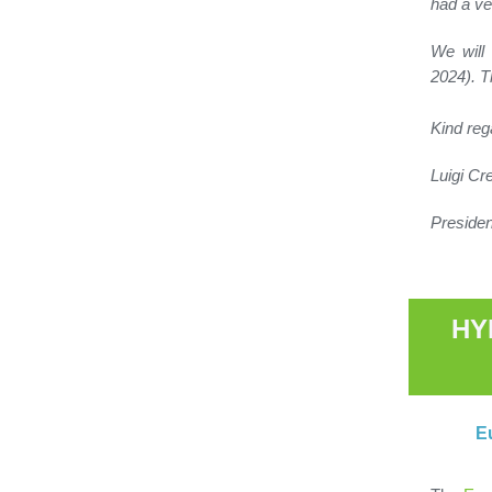
had a ve
We will
2024). T
Kind reg
Luigi C
Preside
HY
E