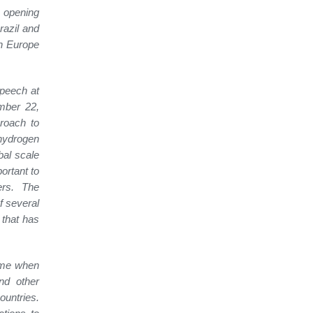
 opening
razil and
th Europe
speech at
mber 22,
proach to
 hydrogen
bal scale
ortant to
ers. The
f several
 that has
time when
nd other
ountries.