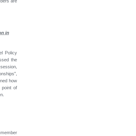
bers are
on in
l Policy
ssed the
 session,
onships”,
lined how
point of
en.
 member