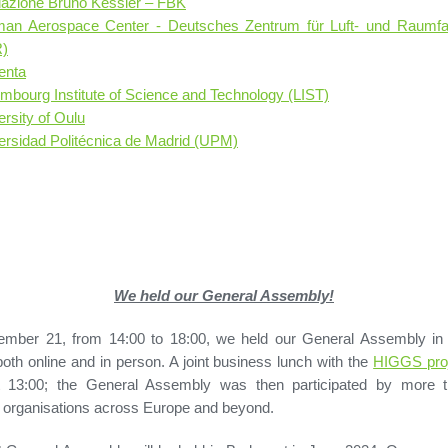
azione Bruno Kessler – FBK
an Aerospace Center - Deutsches Zentrum für Luft- und Raumfah
)
enta
mbourg Institute of Science and Technology (LIST)
ersity of Oulu
ersidad Politécnica de Madrid (UPM)
We held our General Assembly!
mber 21, from 14:00 to 18:00, we held our General Assembly in 
both online and in person. A joint business lunch with the
HIGGS pro
t 13:00; the General Assembly was then participated by more 
organisations across Europe and beyond.