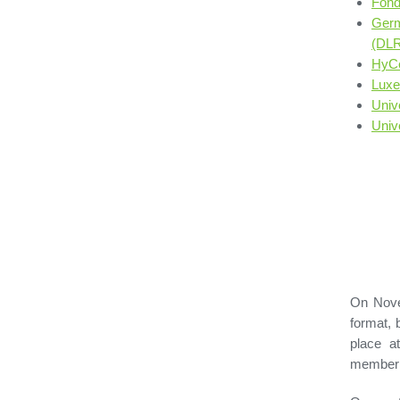
Fond
Germ
(DLR
HyC
Luxe
Univ
Univ
On Nove
format, 
place a
member 