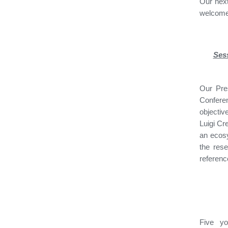
Our next
welcome 
Sess
Our Pre
Confere
objectiv
Luigi Cr
an ecosy
the res
referenc
Five y