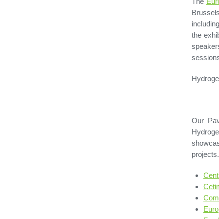
The
Eur
Brussel
includin
the exhi
speaker
sessions
Hydrogen
Our Pav
Hydroge
showcasi
projects
Cent
Ceti
Comm
Euro