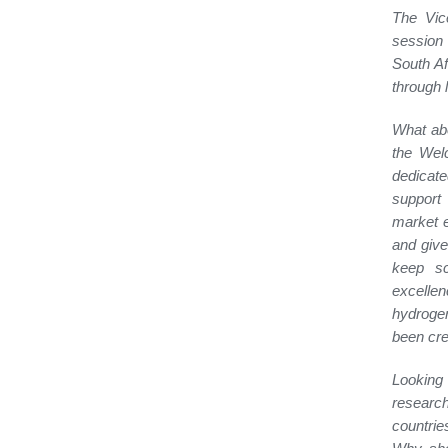
The Vic
session 
South Af
through l
What abo
the Wel
dedicate
support 
market e
and give
keep sc
excellen
hydrogen
been cre
Looking 
researc
countrie