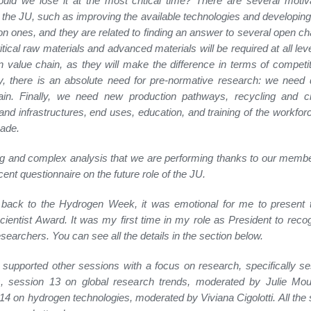
ld we lose it at the most critical time? There are several motiv
 the JU, such as improving the available technologies and developing
on ones, and they are related to finding an answer to several open ch
critical raw materials and advanced materials will be required at all lev
 value chain, as they will make the difference in terms of competi
, there is an absolute need for pre-normative research: we need 
in. Finally, we need new production pathways, recycling and circ
and infrastructures, end uses, education, and training of the workforc
ade.
ong and complex analysis that we are performing thanks to our membe
cent questionnaire on the future role of the JU.
back to the Hydrogen Week, it was emotional for me to present
ientist Award. It was my first time in my role as President to reco
searchers. You can see all the details in the section below.
supported other sessions with a focus on research, specifically s
ls, session 13 on global research trends, moderated by Julie Mou
14 on hydrogen technologies, moderated by Viviana Cigolotti. All the