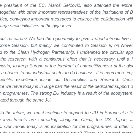
e president of the EC, Maroš Šefčovič, also attended the entire
together with other important representatives of the Institutions of B
rica, conveying important messages to enlarge the collaboration wi
arge-scale initiatives at the giga-level.
ut research? We had the opportunity to give a short introductive 
come Session, but mainly we contributed to Session 9, on Nove
d to the Clean Hydrogen Partnership. I underlined the circular ap
the research, with a continuous effort that is necessary until a
xists, to keep Europe at the forefront of competitiveness at the glo
 a chance to our industrial sector to do business. It is even more imp
ientific excellence inside our Universities and Research Cent
ce we have today is in large part the result of the dedicated support o
 programmes. The strong EU industry is a result of the ecosystem
ated through the same JU.
to the future, we must continue to support the JU in Europe at a 
h investments are spreading alongside China, the US, Japan, a
s. Our model today is an inspiration for the programmes of other c