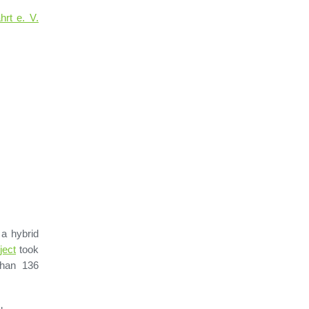
rt e. V.
a hybrid
ject
took
than 136