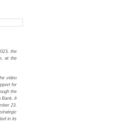
023, the
, at the
the video
pport for
rough the
 Bank. It
ember 23.
trategic
ed in its