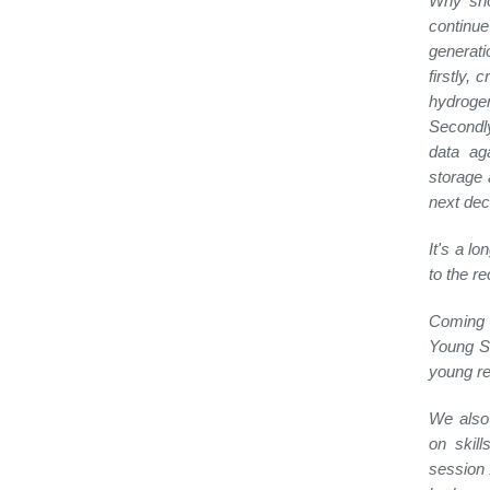
Why shou
continue
generati
firstly, 
hydrogen
Secondly
data aga
storage 
next dec
It's a l
to the re
Coming 
Young Sc
young re
We also 
on skil
session 