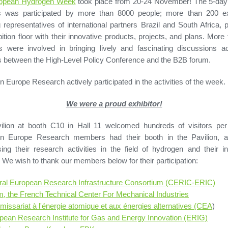
opean Hydrogen Week
took place from 20-24 November! The 5-day 
s was participated by more than 8000 people; more than 200 exh
g representatives of international partners Brazil and South Africa, 
bition floor with their innovative products, projects, and plans. More
s were involved in bringing lively and fascinating discussions a
 between the High-Level Policy Conference and the B2B forum.
 Europe Research actively participated in the activities of the week.
We were a proud exhibitor!
ilion at booth C10 in Hall 11 welcomed hundreds of visitors per
n Europe Research members had their booth in the Pavilion, 
ng their research activities in the field of hydrogen and their in
. We wish to thank our members below for their participation:
ral European Research Infrastructure Consortium (CERIC-ERIC)
m, the French Technical Center For Mechanical Industries
issariat à l'énergie atomique et aux énergies alternatives (CEA
)
pean Research Institute for Gas and Energy Innovation (ERIG)