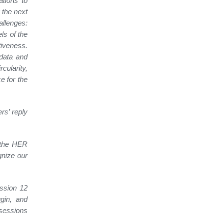
ations to
 the next
allenges:
els of the
tiveness.
data and
ularity,
e for the
rs’ reply
 the HER
gnize our
ession 12
gin, and
 sessions