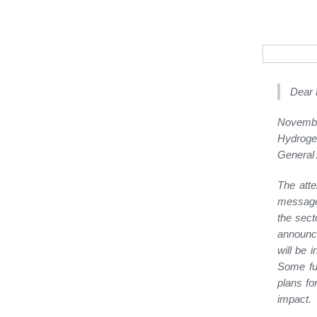
Dear 
Novembe
Hydroge
General 
The atte
message 
the sect
announce
will be 
Some fur
plans fo
impact.