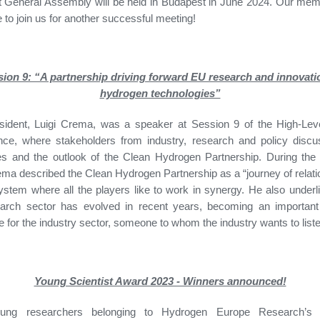
 General Assembly will be held in Budapest in June 2024. Our mem
to join us for another successful meeting!
ion 9: “A partnership driving forward EU research and innovati
hydrogen technologies”
sident, Luigi Crema, was a speaker at Session 9 of the High-Leve
nce, where stakeholders from industry, research and policy discu
es and the outlook of the Clean Hydrogen Partnership. During the
ema described the Clean Hydrogen Partnership as a “journey of relati
stem where all the players like to work in synergy. He also under
earch sector has evolved in recent years, becoming an important 
e for the industry sector, someone to whom the industry wants to list
Young Scientist Award 2023 - Winners announced!
oung researchers belonging to Hydrogen Europe Research’s