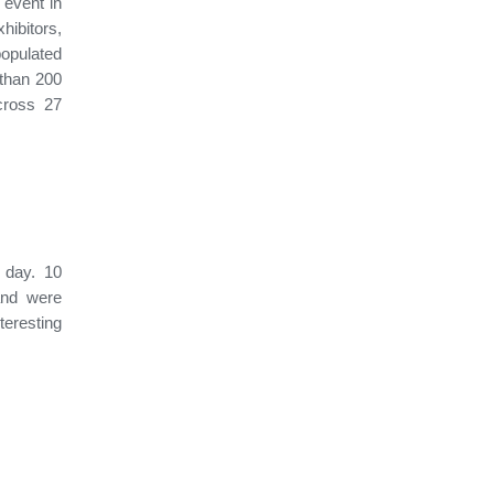
event in
ibitors,
populated
 than 200
cross 27
 day. 10
and were
teresting