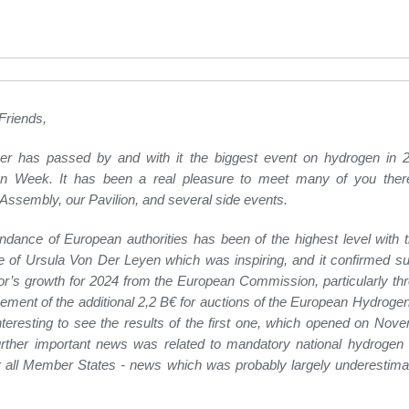
Friends,
r has passed by and with it the biggest event on hydrogen in 2
n Week. It has been a real pleasure to meet many of you there
Assembly, our Pavilion, and several side events.
ndance of European authorities has been of the highest level with 
of Ursula Von Der Leyen which was inspiring, and it confirmed su
or’s growth for 2024 from the European Commission, particularly th
ment of the additional 2,2 B€ for auctions of the European Hydrogen
interesting to see the results of the first one, which opened on Nov
ther important news was related to mandatory national hydrogen s
r all Member States - news which was probably largely underestimat