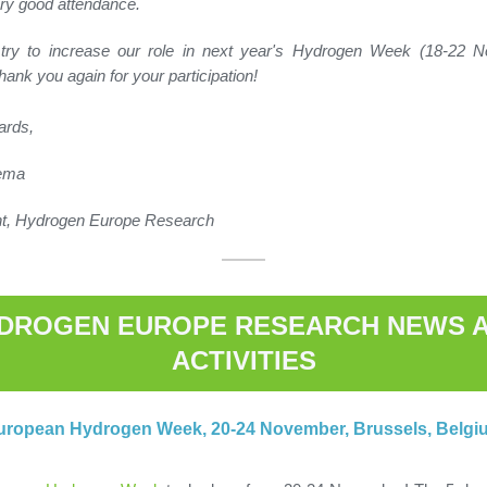
ry good attendance.
 try to increase our role in next year's Hydrogen Week (18-22 
hank you again for your participation!
ards,
rema
nt, Hydrogen Europe Research
DROGEN EUROPE RESEARCH NEWS 
ACTIVITIES
uropean Hydrogen Week, 20-24 November, Brussels, Belgi