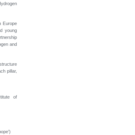
Hydrogen
n Europe
nd young
tnership
rogen and
structure
h pillar,
itute of
nope’)