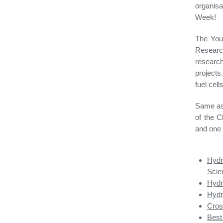
organis
Week!
The You
Researc
researc
projects
fuel cells
Same as 
of the C
and one 
Hydr
Scie
Hydr
Hydr
Cross
Best